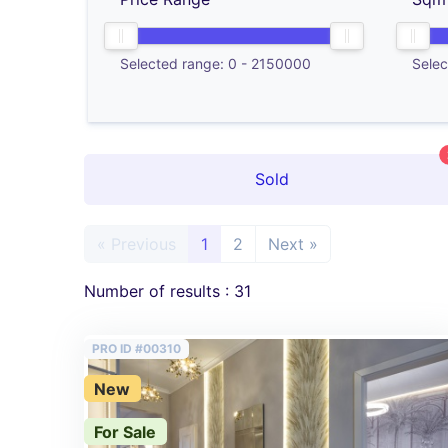
Selected range:
0
-
2150000
Selec
Sold
« Previous
1
2
Next »
Number of results : 31
PRO ID #00310
New
For Sale