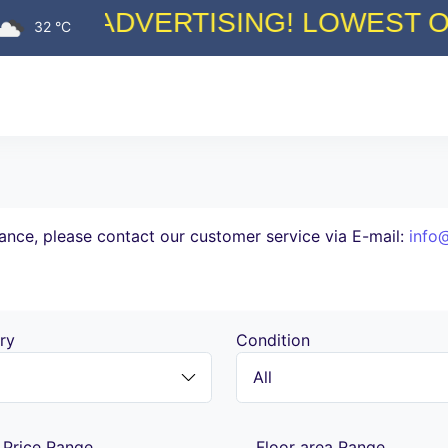
 LOWEST ON THE MARKET COMM
32 °C
tance, please contact our customer service via E-mail:
info
ry
Condition
Price Range
Floor area Range