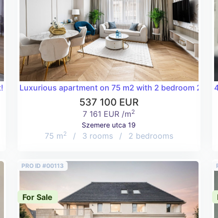
!
Luxurious apartment on 75 m2 with 2 bedroom 2 bathr
4
537 100 EUR
2
7 161 EUR /m
Szemere utca 19
2
75 m
/
3 rooms
/
2 bedrooms
PRO ID #00113
For Sale