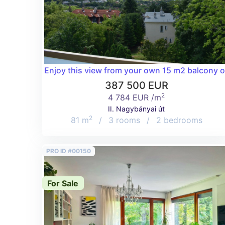
Enjoy this view from your own 15 m2 balcony of 
387 500 EUR
2
4 784 EUR /m
II. Nagybányai út
2
81 m
/
3 rooms
/
2 bedrooms
PRO ID #00150
For Sale