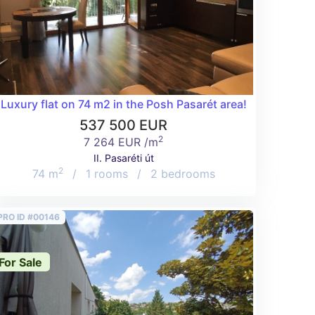
g street off Pasaréti út for a good price!
Luxury flat on 74 m2 in the Posh Pasarét area!
537 500 EUR
2
7 264 EUR /m
II. Pasaréti út
2
74 m
/
1 rooms
/
2 bedrooms
PRO ID #00146
For Sale