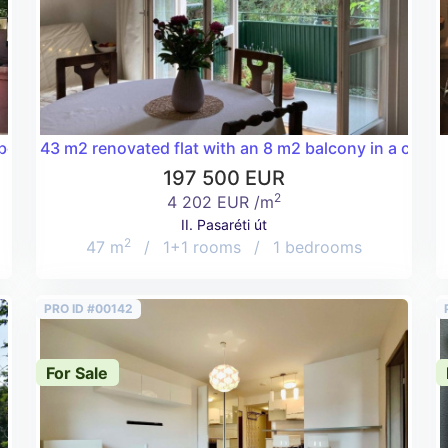
 below Buda Castle near Vérmező for a good price!
43 m2 renovated flat with an 8 m2 balcony in a charmin
197 500 EUR
2
4 202 EUR /m
II. Pasaréti út
2
47 m
/
1+1 rooms
/
1 bedrooms
PRO ID #00142
For Sale