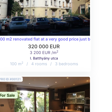
trict!
00 m2 renovated flat at a very good price just below Buda Ca
320 000 EUR
2
3 200 EUR /m
I. Batthyány utca
2
100 m
/
4 rooms
/
3 bedrooms
PRO ID #00121
For Sale