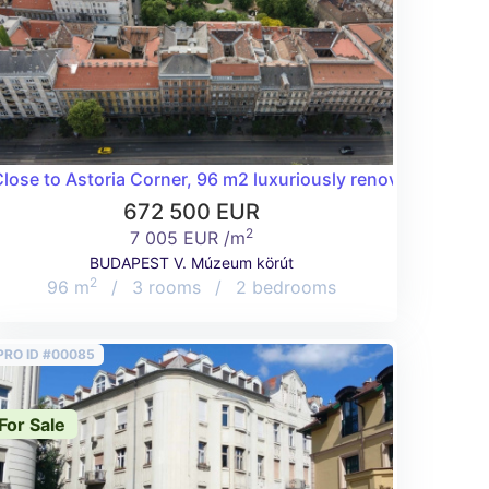
to West End
lose to Astoria Corner, 96 m2 luxuriously renovated flat!
672 500 EUR
2
7 005 EUR /m
BUDAPEST V. Múzeum körút
2
96 m
/
3 rooms
/
2 bedrooms
PRO ID #00085
For Sale