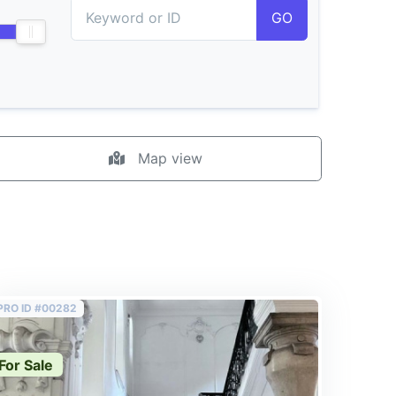
GO
Map view
PRO ID #00282
For Sale