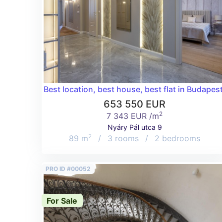
Best location, best house, best flat in Budapest
653 550 EUR
2
7 343 EUR /m
Nyáry Pál utca 9
2
89 m
/
3 rooms
/
2 bedrooms
PRO ID #00052
For Sale