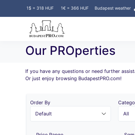
Y OWNERS! FREE ADVERTISING!
1$ = 318 HUF
1€ = 366 HUF
Budapest weather
Our PROperties
If you have any questions or need further assis
Or just enjoy browsing BudapestPRO.com!
Order By
Catego
Price Range
Sqm 