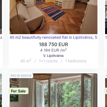
aza!
45 m2 beautifully renovated flat in Lipótváros, 5th dis
1
188 750 EUR
2
4 194 EUR /m
V. Lipótváros
2
45 m
/
1+1 rooms
/
1 bedrooms
PRO ID #00118
For Sale