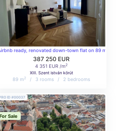
e terrace surrounded by a forest in the 2nd district!
irbnb ready, renovated down-town flat on 89 m2 on Szent 
387 250 EUR
2
4 351 EUR /m
XIII. Szent istván körút
2
89 m
/
3 rooms
/
2 bedrooms
PRO ID #00037
For Sale