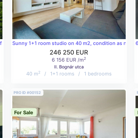
a 81 m2 flat in the Csatárka area of the 2nd district!
Sunny 1+1 room studio on 40 m2, condition as new, in
6
246 250 EUR
2
6 156 EUR /m
II. Bognár utca
2
40 m
/
1+1 rooms
/
1 bedrooms
PRO ID #00152
For Sale