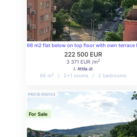
66 m2 flat below on top floor with own terrace
222 500 EUR
2
3 371 EUR /m
I. Attila út
2
66 m
/
2+1 rooms
/
2 bedrooms
PRO ID #00123
For Sale