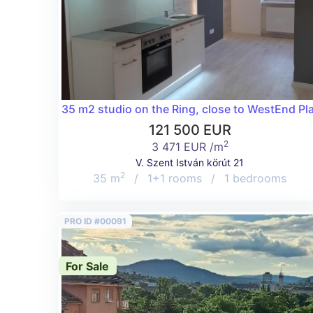
35 m2 studio on the Ring, close to WestEnd Pl
121 500 EUR
2
3 471 EUR /m
V. Szent István körút 21
2
35 m
/
1+1 rooms
/
1 bedrooms
PRO ID #00091
For Sale