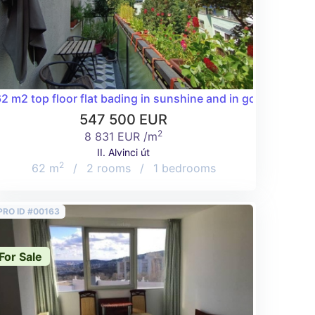
 the Buda Hills with garage included!
2 m2 top floor flat bading in sunshine and in good condition
547 500 EUR
2
8 831 EUR /m
II. Alvinci út
2
62 m
/
2 rooms
/
1 bedrooms
PRO ID #00163
For Sale