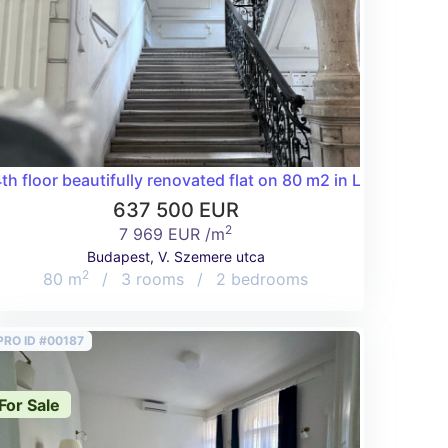
oom in the 5th district!
th floor beautifully renovated flat on 80 m2 in Lipótváros!
637 500 EUR
2
7 969 EUR /m
Budapest, V. Szemere utca
2
80 m
/
3 rooms
/
2 bedrooms
PRO ID #00187
For Sale