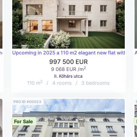
he Deák tér with its Ferris wheel!
Upcoming in 2025 a 110 m2 elagant new flat with a hug
A
997 500 EUR
2
9 068 EUR /m
II. Kőhárs utca
2
110 m
/
4 rooms
/
3 bedrooms
PRO ID #00023
For Sale