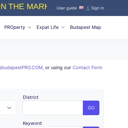
ISSIONS STARTING FROM ONLY 
User guide
Sign In
PROperty
Expat Life
Budapest Map
@budapestPRO.COM
,
or using our
Contact Form
District
GO
Keyword