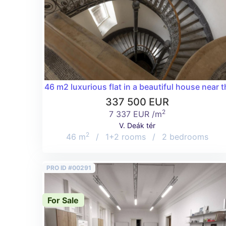
46 m2 luxurious flat in a beautiful house near t
337 500 EUR
2
7 337 EUR /m
V. Deák tér
2
46 m
/
1+2 rooms
/
2 bedrooms
PRO ID #00291
For Sale