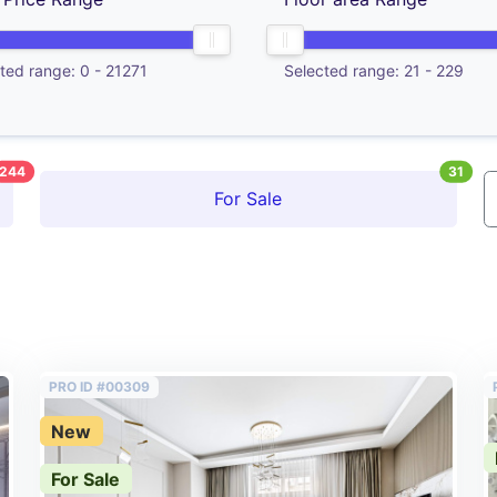
ted range:
0
-
21271
Selected range:
21
-
229
244
31
For Sale
PRO ID #00309
New
For Sale