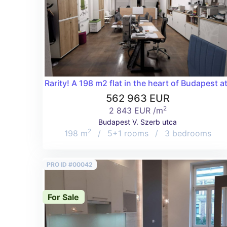
Rarity! A 198 m2 flat in the heart of Budapest a
562 963 EUR
2
2 843 EUR /m
Budapest V. Szerb utca
2
198 m
/
5+1 rooms
/
3 bedrooms
PRO ID #00042
For Sale