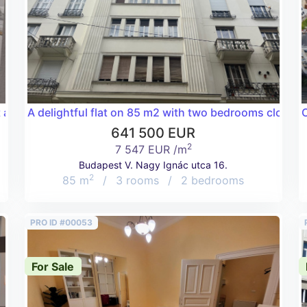
t a very good price!
A delightful flat on 85 m2 with two bedrooms close 
C
641 500 EUR
2
7 547 EUR /m
Budapest V. Nagy Ignác utca 16.
2
85 m
/
3 rooms
/
2 bedrooms
PRO ID #00053
For Sale