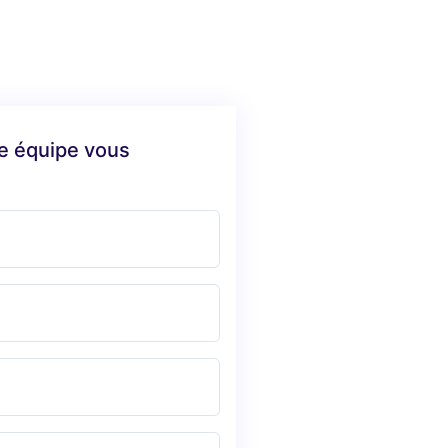
re équipe vous