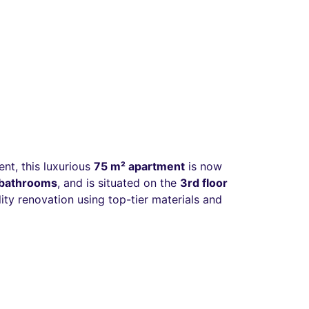
ent, this luxurious
75 m² apartment
is now
o bathrooms
, and is situated on the
3rd floor
ty renovation using top-tier materials and