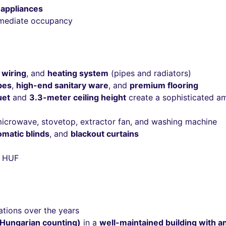
 appliances
mmediate occupancy
 wiring
, and
heating system
(pipes and radiators)
bes
,
high-end sanitary ware
, and
premium flooring
uet
and
3.3-meter ceiling height
create a sophisticated a
 microwave, stovetop, extractor fan, and washing machine
omatic blinds
, and
blackout curtains
 HUF
ations over the years
(Hungarian counting)
in a
well-maintained building with a