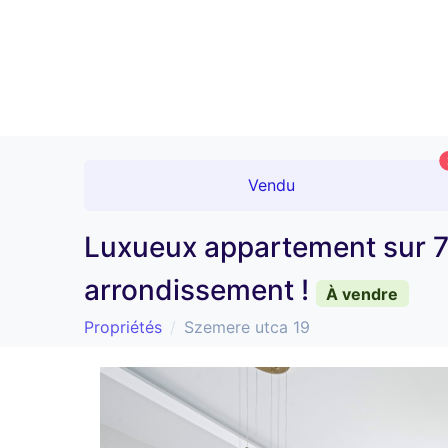
Vendu
Luxueux appartement sur 7
arrondissement !
À vendre
Propriétés
Szemere utca 19