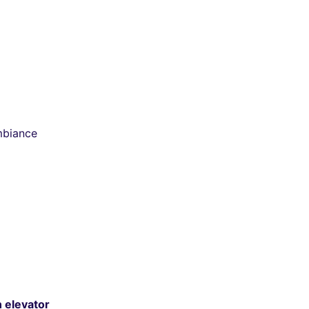
mbiance
n elevator