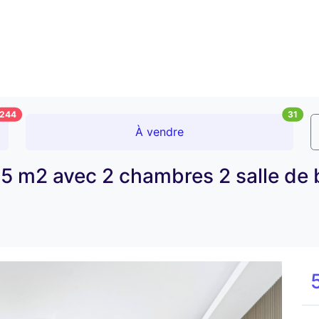
244
31
À vendre
5 m2 avec 2 chambres 2 salle de 