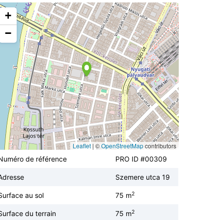
+
−
Leaflet
|
©
OpenStreetMap
contributors
Numéro de référence
PRO ID #00309
Adresse
Szemere utca 19
2
Surface au sol
75 m
2
Surface du terrain
75 m