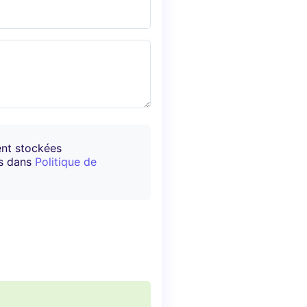
ent stockées
es dans
Politique de