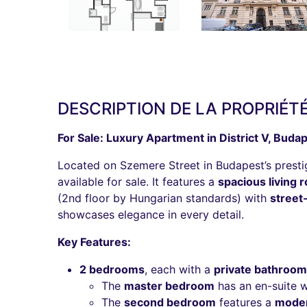
DESCRIPTION DE LA PROPRIÉT
For Sale: Luxury Apartment in District V, Budap
Located on Szemere Street in Budapest’s prestigi
available for sale. It features a
spacious living
(2nd floor by Hungarian standards) with
street
showcases elegance in every detail.
Key Features:
2 bedrooms
, each with a
private bathroom
The
master bedroom
has an en-suite 
The
second bedroom
features a
moder