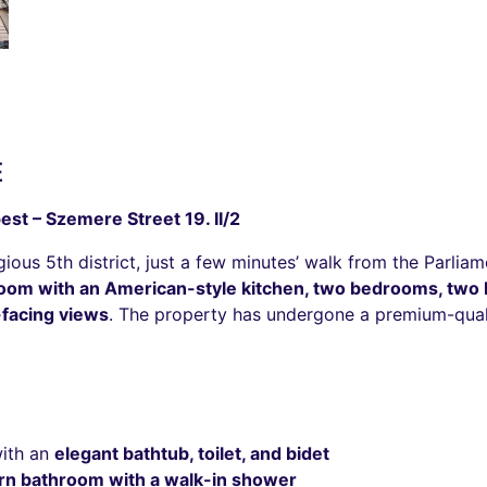
É
est – Szemere Street 19. II/2
ous 5th district, just a few minutes’ walk from the Parliam
 room with an American-style kitchen, two bedrooms, tw
-facing views
. The property has undergone a premium-quali
with an
elegant bathtub, toilet, and bidet
n bathroom with a walk-in shower