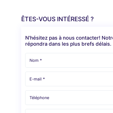
ÊTES-VOUS INTÉRESSÉ ?
N'hésitez pas à nous contacter! Not
répondra dans les plus brefs délais.
Nom *
E-mail *
Téléphone