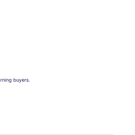
erning buyers.