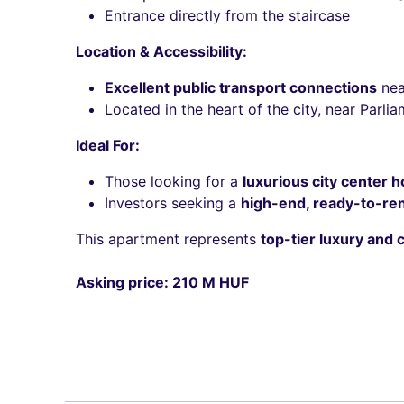
Entrance directly from the staircase
Location & Accessibility:
Excellent public transport connections
nea
Located in the heart of the city, near Parl
Ideal For:
Those looking for a
luxurious city center 
Investors seeking a
high-end, ready-to-ren
This apartment represents
top-tier luxury and 
Asking price: 210 M HUF