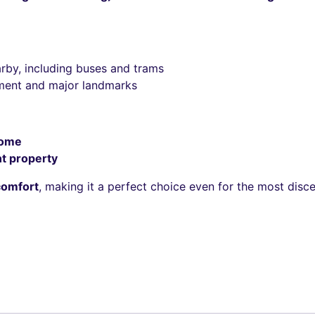
rby, including buses and trams
iament and major landmarks
home
t property
comfort
, making it a perfect choice even for the most disc