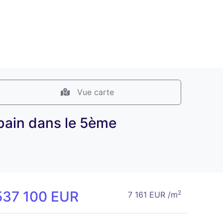
Vue carte
bain dans le 5ème
537 100 EUR
2
7 161 EUR /m