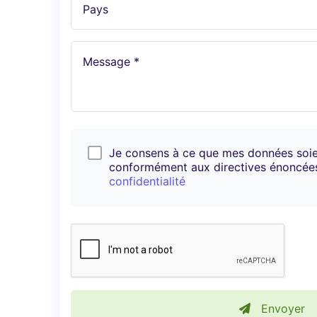
Pays
Message *
Je consens à ce que mes données soi
conformément aux directives énoncé
confidentialité
Envoyer