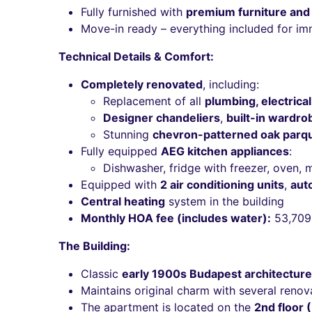
Fully furnished with
premium furniture and
Move-in ready – everything included for i
Technical Details & Comfort:
Completely renovated
, including:
Replacement of all
plumbing, electrical
Designer chandeliers
,
built-in wardro
Stunning
chevron-patterned oak parq
Fully equipped
AEG kitchen appliances
:
Dishwasher, fridge with freezer, oven,
Equipped with
2 air conditioning units
,
aut
Central heating
system in the building
Monthly HOA fee (includes water):
53,709
The Building:
Classic
early 1900s Budapest architecture
Maintains original charm with several renov
The apartment is located on the
2nd floor 