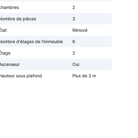
chambres
2
Nombre de pièces
3
État
Rénové
Nombre d'étages de l'immeuble
6
Étage
2
Ascenseur
Oui
Hauteur sous plafond
Plus de 3 m