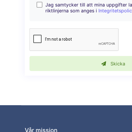
Jag samtycker till att mina uppgifter l
riktlinjerna som anges i
Integritetspoli
Skicka
Vår mission