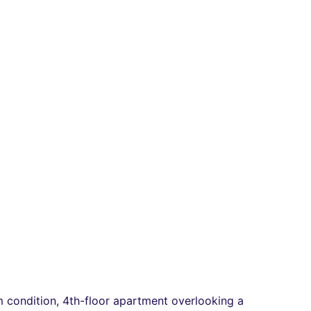
ium condition, 4th-floor apartment overlooking a