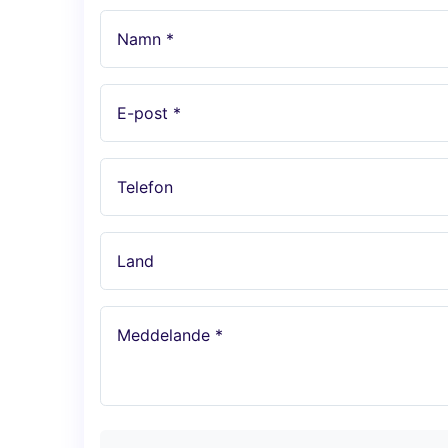
Namn *
E-post *
Telefon
Land
Meddelande *