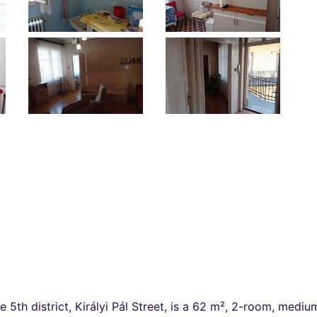
he 5th district, Királyi Pál Street, is a 62 m², 2-room, med