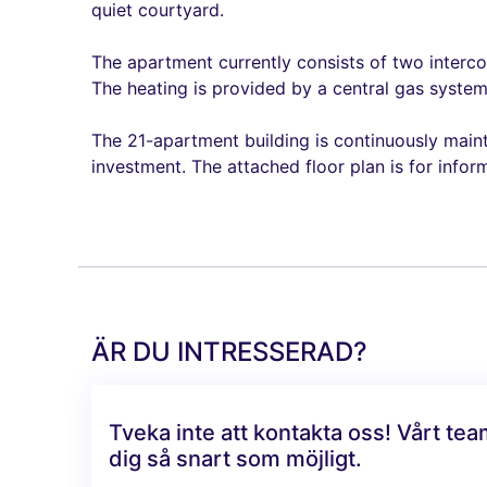
quiet courtyard.
The apartment currently consists of two interco
The heating is provided by a central gas system,
The 21-apartment building is continuously maintai
investment. The attached floor plan is for infor
ÄR DU INTRESSERAD?
Tveka inte att kontakta oss! Vårt te
dig så snart som möjligt.