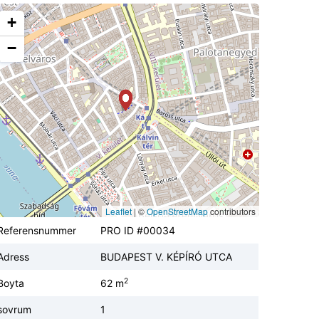
+
−
Leaflet
|
©
OpenStreetMap
contributors
Referensnummer
PRO ID #00034
Adress
BUDAPEST V. KÉPÍRÓ UTCA
2
Boyta
62 m
sovrum
1