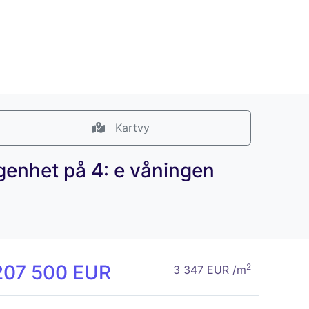
Kartvy
ägenhet på 4: e våningen
207 500 EUR
2
3 347 EUR /m