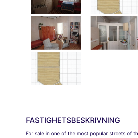
FASTIGHETSBESKRIVNING
For sale in one of the most popular streets of t