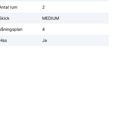
Antal rum
2
Skick
MEDIUM
Våningsplan
4
Hiss
Ja