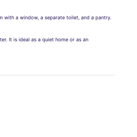
 with a window, a separate toilet, and a pantry.
er. It is ideal as a quiet home or as an