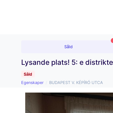
Såld
Lysande plats! 5: e distrik
Såld
Egenskaper
BUDAPEST V. KÉPÍRÓ UTCA