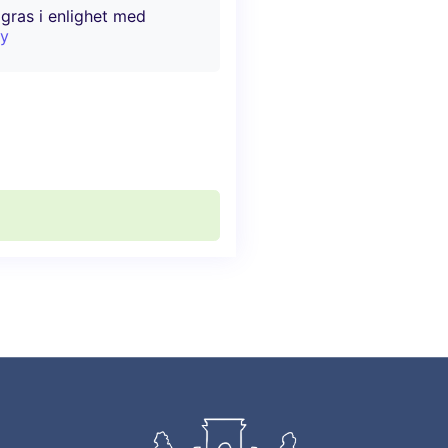
agras i enlighet med
cy