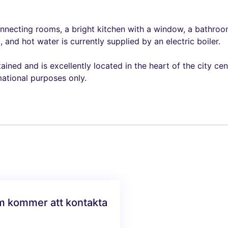
nnecting rooms, a bright kitchen with a window, a bathroom
 and hot water is currently supplied by an electric boiler.
ned and is excellently located in the heart of the city cent
mational purposes only.
am kommer att kontakta