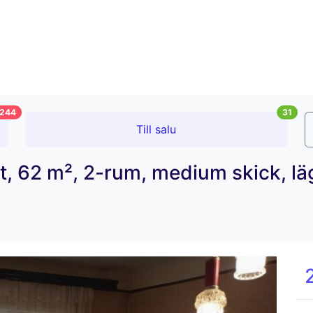
244
31
Till salu
tet, 62 m², 2-rum, medium skick, l