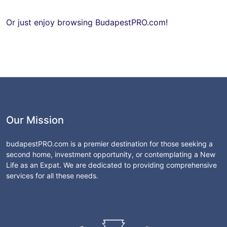
Or just enjoy browsing BudapestPRO.com!
Our Mission
budapestPRO.com is a premier destination for those seeking a
second home, investment opportunity, or contemplating a New
Life as an Expat. We are dedicated to providing comprehensive
services for all these needs.