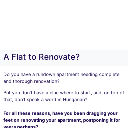
A Flat to Renovate?
Do you have a rundown apartment needing complete
and thorough renovation?
But you don't have a clue where to start, and, on top of
that, don’t speak a word in Hungarian?
For all these reasons, have you been dragging your
feet on renovating your apartment, postponing it for
years perhaps?