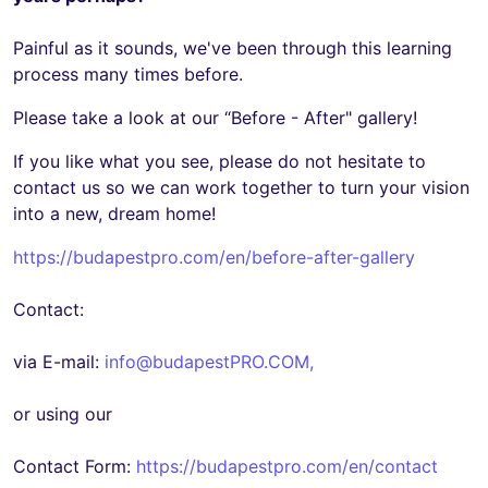
Painful as it sounds, we've been through this learning
process many times before.
Please take a look at our “Before - After" gallery!
If you like what you see, please do not hesitate to
contact us so we can work together to turn your vision
into a new, dream home!
https://budapestpro.com/en/before-after-gallery
Contact:
via E-mail:
info@budapestPRO.COM
,
or using our
Contact Form:
https://budapestpro.com/en/contact