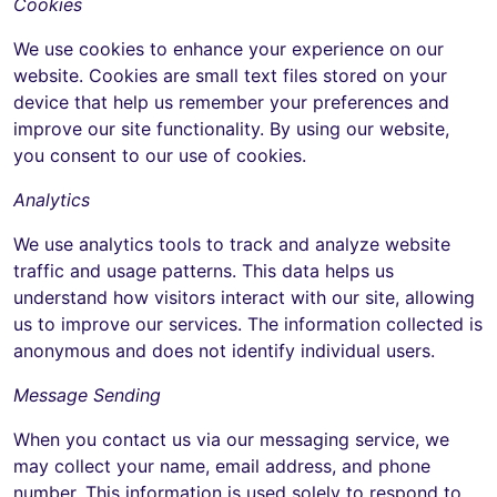
Cookies
We use cookies to enhance your experience on our
website. Cookies are small text files stored on your
device that help us remember your preferences and
improve our site functionality. By using our website,
you consent to our use of cookies.
Analytics
We use analytics tools to track and analyze website
traffic and usage patterns. This data helps us
understand how visitors interact with our site, allowing
us to improve our services. The information collected is
anonymous and does not identify individual users.
Message Sending
When you contact us via our messaging service, we
may collect your name, email address, and phone
number. This information is used solely to respond to