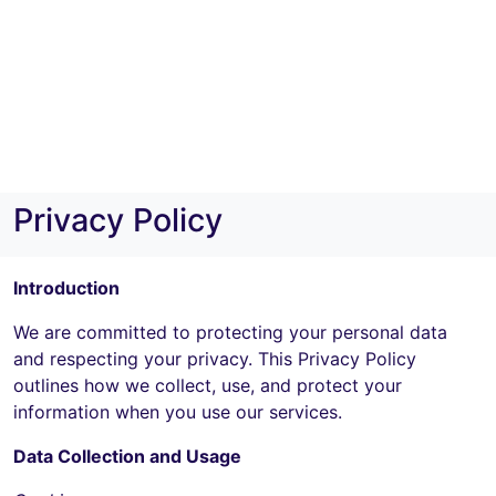
Privacy Policy
Introduction
We are committed to protecting your personal data
and respecting your privacy. This Privacy Policy
outlines how we collect, use, and protect your
information when you use our services.
Data Collection and Usage