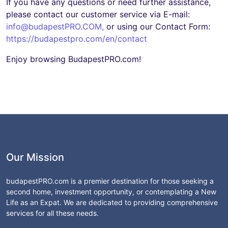
If you have any questions or need further assistance,
please contact our customer service via E-mail:
info@budapestPRO.COM
,
or using our Contact Form:
https://budapestpro.com/en/contact
Enjoy browsing BudapestPRO.com!
Our Mission
budapestPRO.com is a premier destination for those seeking a
second home, investment opportunity, or contemplating a New
Life as an Expat. We are dedicated to providing comprehensive
services for all these needs.