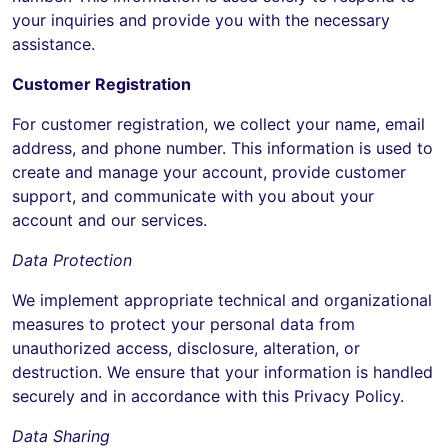
your inquiries and provide you with the necessary
assistance.
Customer Registration
For customer registration, we collect your name, email
address, and phone number. This information is used to
create and manage your account, provide customer
support, and communicate with you about your
account and our services.
Data Protection
We implement appropriate technical and organizational
measures to protect your personal data from
unauthorized access, disclosure, alteration, or
destruction. We ensure that your information is handled
securely and in accordance with this Privacy Policy.
Data Sharing