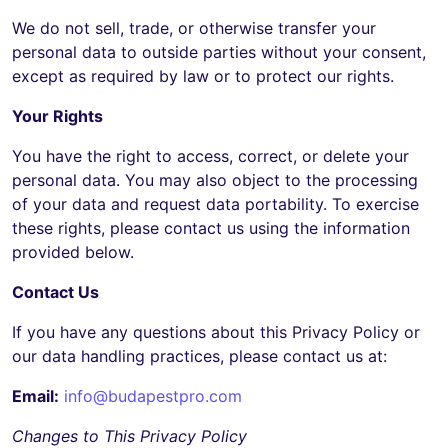
We do not sell, trade, or otherwise transfer your
personal data to outside parties without your consent,
except as required by law or to protect our rights.
Your Rights
You have the right to access, correct, or delete your
personal data. You may also object to the processing
of your data and request data portability. To exercise
these rights, please contact us using the information
provided below.
Contact Us
If you have any questions about this Privacy Policy or
our data handling practices, please contact us at:
Email:
info@budapestpro.com
Changes to This Privacy Policy