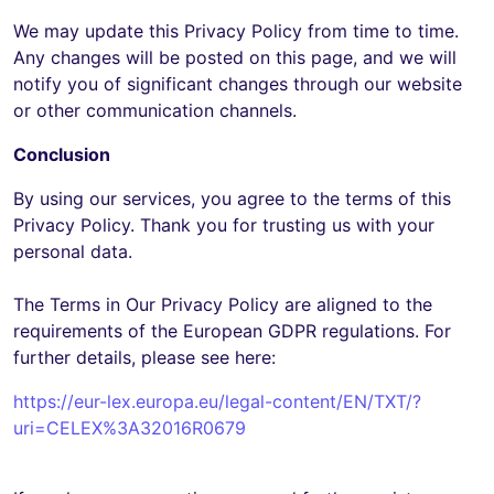
We may update this Privacy Policy from time to time.
Any changes will be posted on this page, and we will
notify you of significant changes through our website
or other communication channels.
Conclusion
By using our services, you agree to the terms of this
Privacy Policy. Thank you for trusting us with your
personal data.
The Terms in Our Privacy Policy are aligned to the
requirements of the European GDPR regulations. For
further details, please see here:
https://eur-lex.europa.eu/legal-content/EN/TXT/?
uri=CELEX%3A32016R0679