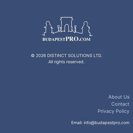
© 2026 DISTINCT SOLUTIONS LTD.
All rights reserved.
About Us
Contact
Privacy Policy
Email:
info@budapestpro.com