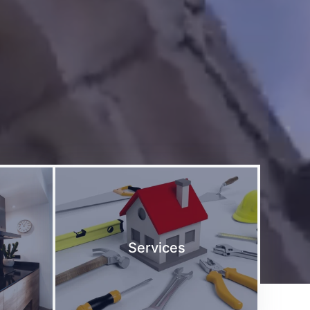
Services