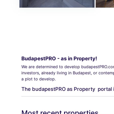
BudapestPRO - as in Property!
We are determined to develop budapestPRO.com t
investors, already living in Budapest, or contem
a plot to develop.
The budapestPRO as Property portal is o
Most recent properties