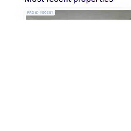
PRO ID #00301
Sold
Bright 3 room flat on 78 m2 close to Astoria in
the 5th district!
482 950 EUR
2
6 192 EUR /m
Vitkovics Mihály utca
2
78 m
/
3 rooms
/
2 bedrooms