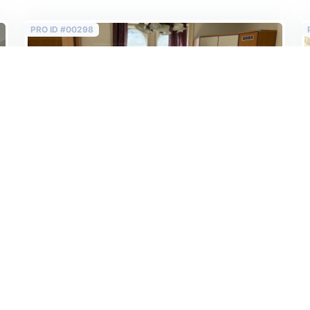
PRO ID #00298
Sold
4th floor, AirBnB ready, renovated flat on the
Grand Boulevard in the 6th!
272 000 EUR
2
2 345 EUR /m
Budapest VI. Teréz krt
2
116 m
/
4 rooms
/
3 bedrooms