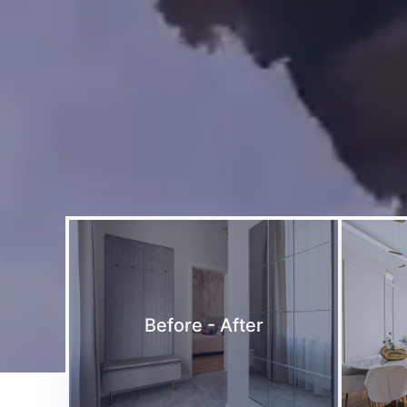
Before - After