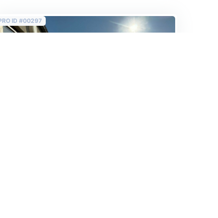
PRO ID #00297
Sold
6th floor 132 m2 renovated flat with rooftop
view behind the Opera!
650 000 EUR
2
4 924 EUR /m
Budapest VI. Ó utca 132 m2
2
132 m
/
4+1 rooms
/
3 bedrooms