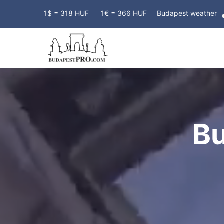
1$ = 318 HUF
1€ = 366 HUF
Budapest weather
B