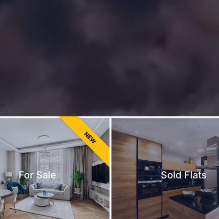
NEW
For Sale
Sold Flats