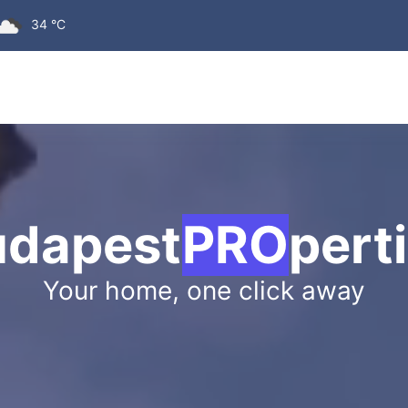
SHOCKING 
34 °C
udapest
PRO
pert
Your home, one click away