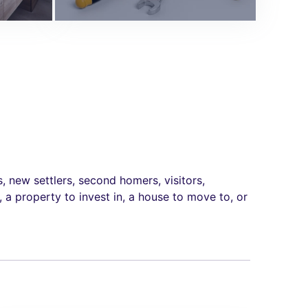
new settlers, second homers, visitors,
 a property to invest in, a house to move to, or