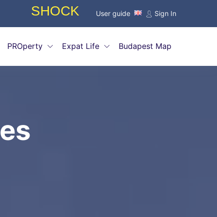
INTRODUCTORY OFFERS FOR AGE
User guide
Sign In
PROperty
Expat Life
Budapest Map
ies