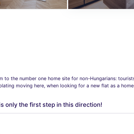
o the number one home site for non-Hungarians: tourists, 
plating moving here, when looking for a new flat as a home,
nly the first step in this direction!