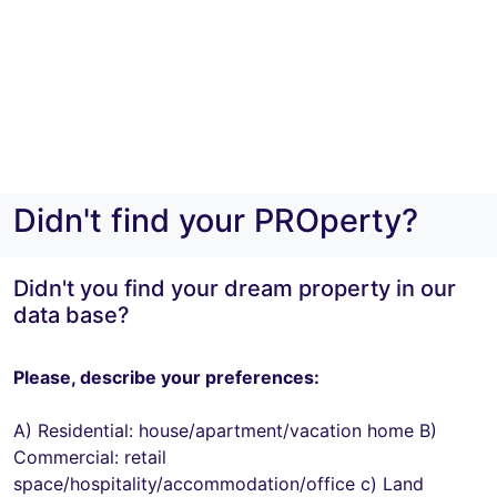
Didn't find your PROperty?
Didn't you find your dream property in our
data base?
Please, describe your preferences:
A) Residential: house/apartment/vacation home B)
Commercial: retail
space/hospitality/accommodation/office c) Land