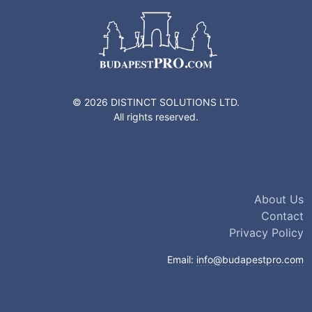
© 2026 DISTINCT SOLUTIONS LTD.
All rights reserved.
About Us
Contact
Privacy Policy
Email:
info@budapestpro.com