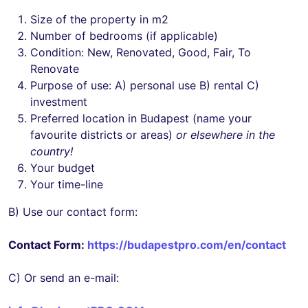
Size of the property in m2
Number of bedrooms (if applicable)
Condition: New, Renovated, Good, Fair, To
Renovate
Purpose of use: A) personal use B) rental C)
investment
Preferred location in Budapest (name your
favourite districts or areas)
or elsewhere in the
country!
Your budget
Your time-line
B) Use our contact form:
Contact Form:
https://budapestpro.com/en/contact
C) Or send an e-mail: