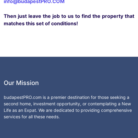
info@budapestPRO.COM
Then just leave the job to us to find the property that
matches this set of conditions!
Our Mission
budapestPRO.com is a premier destination for those seeking a
second home, investment opportunity, or contemplating a New
Life as an Expat. We are dedicated to providing comprehensive
services for all these needs.