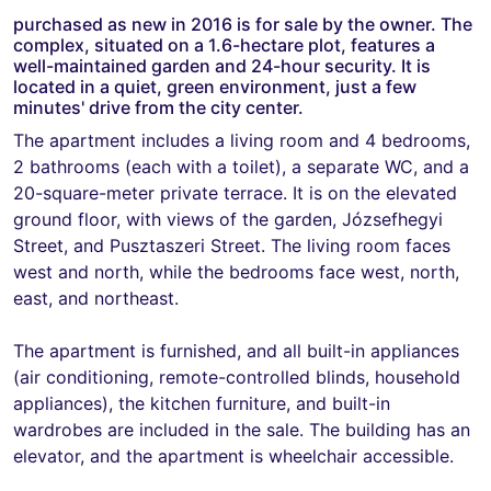
purchased as new in 2016 is for sale by the owner. The
complex, situated on a 1.6-hectare plot, features a
well-maintained garden and 24-hour security. It is
located in a quiet, green environment, just a few
minutes' drive from the city center.
The apartment includes a living room and 4 bedrooms,
2 bathrooms (each with a toilet), a separate WC, and a
20-square-meter private terrace. It is on the elevated
ground floor, with views of the garden, Józsefhegyi
Street, and Pusztaszeri Street. The living room faces
west and north, while the bedrooms face west, north,
east, and northeast.
The apartment is furnished, and all built-in appliances
(air conditioning, remote-controlled blinds, household
appliances), the kitchen furniture, and built-in
wardrobes are included in the sale. The building has an
elevator, and the apartment is wheelchair accessible.