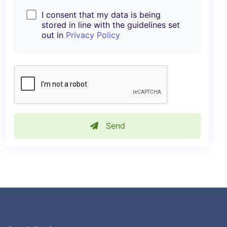
I consent that my data is being
stored in line with the guidelines set
out in
Privacy Policy
Send