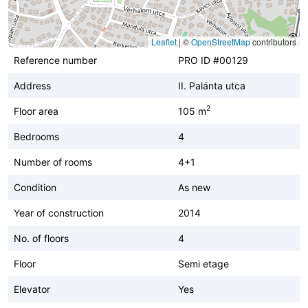
Leaflet
|
©
OpenStreetMap
contributors
Reference number
PRO ID #00129
Address
II. Palánta utca
2
Floor area
105 m
Bedrooms
4
Number of rooms
4+1
Condition
As new
Year of construction
2014
No. of floors
4
Floor
Semi etage
Elevator
Yes