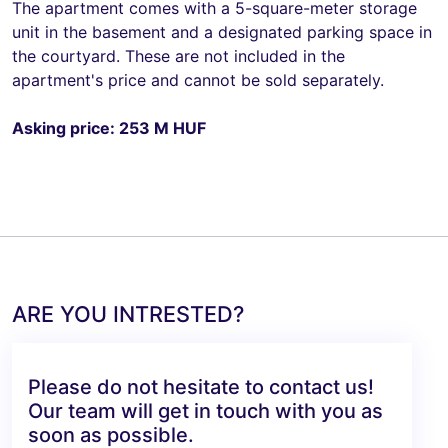
The apartment comes with a 5-square-meter storage
unit in the basement and a designated parking space in
the courtyard. These are not included in the
apartment's price and cannot be sold separately.
Asking price: 253 M HUF
ARE YOU INTRESTED?
Please do not hesitate to contact us!
Our team will get in touch with you as
soon as possible.