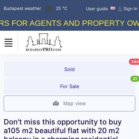
Budapest weather
25 °C
User guide
Sign In
FOR AGENTS AND PROPERTY OWNERS
244
Sold
31
For Sale
Map view
Don't miss this opportunity to buy
a105 m2 beautiful flat with 20 m2