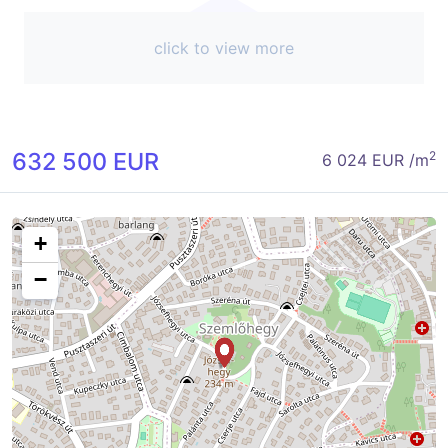
click to view more
632 500 EUR
2
6 024 EUR /m
+
−