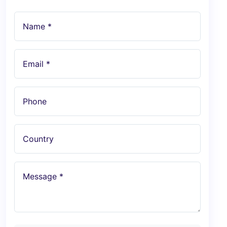
Name *
Email *
Phone
Country
Message *