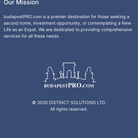
Our Mission
budapestPRO.com is a premier destination for those seeking a
second home, investment opportunity, or contemplating a New
Life as an Expat. We are dedicated to providing comprehensive
services for all these needs.
© 2026 DISTINCT SOLUTIONS LTD.
All rights reserved.