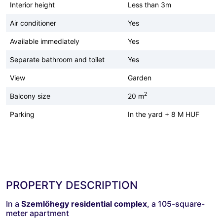
Interior height
Less than 3m
Air conditioner
Yes
Available immediately
Yes
Separate bathroom and toilet
Yes
View
Garden
2
Balcony size
20 m
Parking
In the yard + 8 M HUF
PROPERTY DESCRIPTION
In a
Szemlőhegy residential complex
, a 105-square-
meter apartment