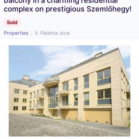
balcony in a charming residential
complex on prestigious Szemlőhegy!
Sold
Properties
II. Palánta utca