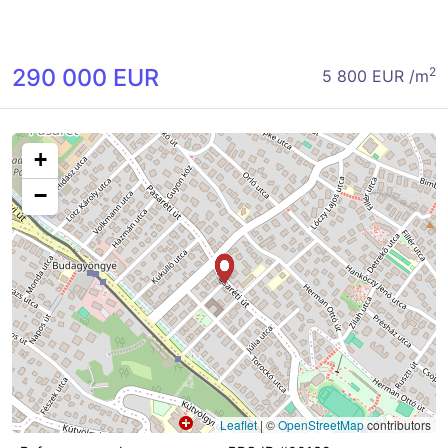
290 000 EUR
2
5 800 EUR /m
+
−
Leaflet
|
©
OpenStreetMap
contributors