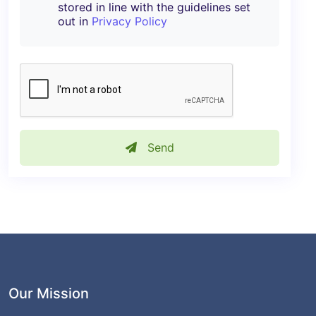
stored in line with the guidelines set
out in
Privacy Policy
Send
Our Mission