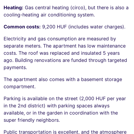
Heating:
Gas central heating (circo), but there is also a
cooling-heating air conditioning system.
Common costs:
9,200 HUF (includes water charges).
Electricity and gas consumption are measured by
separate meters. The apartment has low maintenance
costs. The roof was replaced and insulated 5 years
ago. Building renovations are funded through targeted
payments.
The apartment also comes with a basement storage
compartment.
Parking is available on the street (2,000 HUF per year
in the 2nd district) with parking spaces always
available, or in the garden in coordination with the
super friendly neighbors.
Public transportation is excellent, and the atmosphere