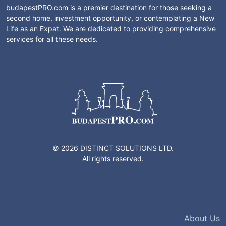
budapestPRO.com is a premier destination for those seeking a
second home, investment opportunity, or contemplating a New
Life as an Expat. We are dedicated to providing comprehensive
services for all these needs.
© 2026 DISTINCT SOLUTIONS LTD.
All rights reserved.
About Us