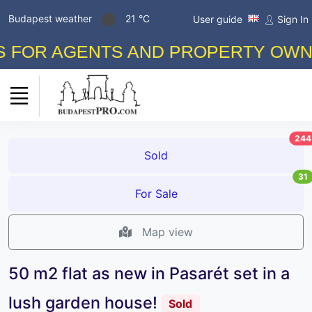
Budapest weather
21 °C
User guide
Sign In
 AGENTS AND PROPERTY OWNERS! F
244
Sold
31
For Sale
Map view
50 m2 flat as new in Pasarét set in a
lush garden house!
Sold