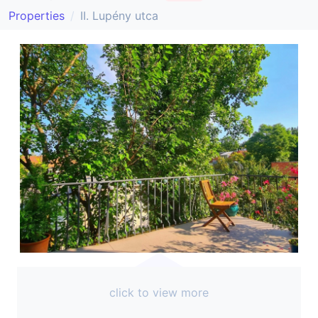
Properties
II. Lupény utca
click to view more