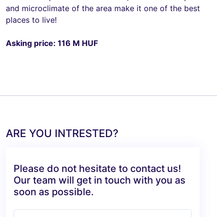
and microclimate of the area make it one of the best
places to live!
Asking price: 116 M HUF
ARE YOU INTRESTED?
Please do not hesitate to contact us!
Our team will get in touch with you as
soon as possible.