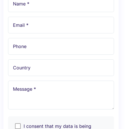
Name *
Email *
Phone
Country
Message *
I consent that my data is being