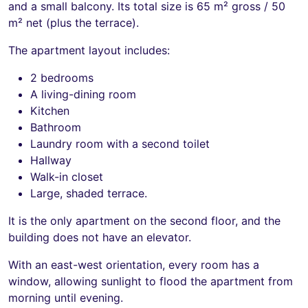
and a small balcony. Its total size is 65 m² gross / 50
m² net (plus the terrace).
The apartment layout includes:
2 bedrooms
A living-dining room
Kitchen
Bathroom
Laundry room with a second toilet
Hallway
Walk-in closet
Large, shaded terrace.
It is the only apartment on the second floor, and the
building does not have an elevator.
With an east-west orientation, every room has a
window, allowing sunlight to flood the apartment from
morning until evening.