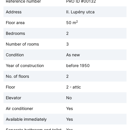
Reference number
PRO ID #00132
Address
II. Lupény utca
2
Floor area
50 m
Bedrooms
2
Number of rooms
3
Condition
As new
Year of construction
before 1950
No. of floors
2
Floor
2 - attic
Elevator
No
Air conditioner
Yes
Available immediately
Yes
Separate bathroom and toilet
Yes