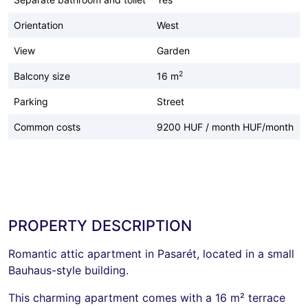
Orientation
West
View
Garden
2
Balcony size
16 m
Parking
Street
Common costs
9200 HUF / month HUF/month
PROPERTY DESCRIPTION
Romantic attic apartment in Pasarét, located in a small
Bauhaus-style building.
This charming apartment comes with a 16 m² terrace