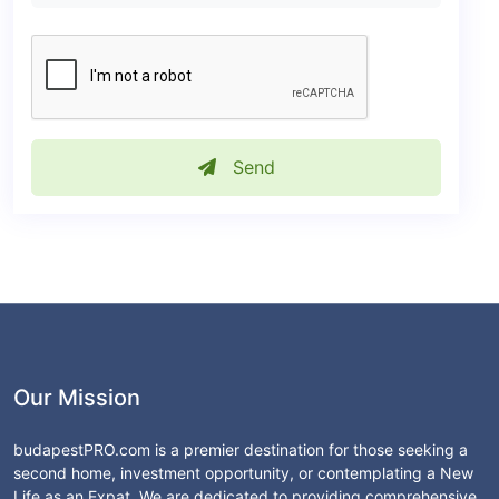
Send
Our Mission
budapestPRO.com is a premier destination for those seeking a
second home, investment opportunity, or contemplating a New
Life as an Expat. We are dedicated to providing comprehensive