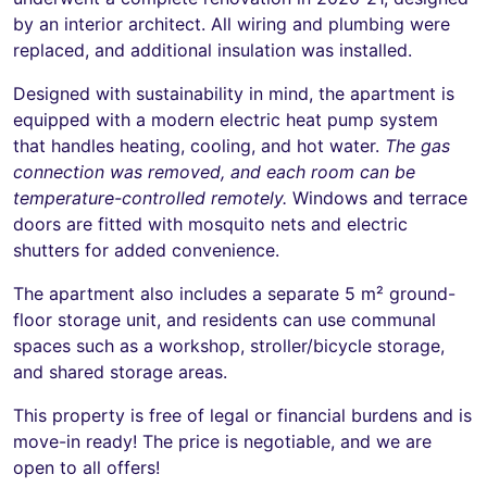
by an interior architect. All wiring and plumbing were
replaced, and additional insulation was installed.
Designed with sustainability in mind, the apartment is
equipped with a modern electric heat pump system
that handles heating, cooling, and hot water.
The gas
connection was removed, and each room can be
temperature-controlled remotely.
Windows and terrace
doors are fitted with mosquito nets and electric
shutters for added convenience.
The apartment also includes a separate 5 m² ground-
floor storage unit, and residents can use communal
spaces such as a workshop, stroller/bicycle storage,
and shared storage areas.
This property is free of legal or financial burdens and is
move-in ready! The price is negotiable, and we are
open to all offers!