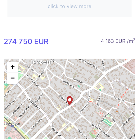
click to view more
274 750 EUR
2
4 163 EUR /m
+
−