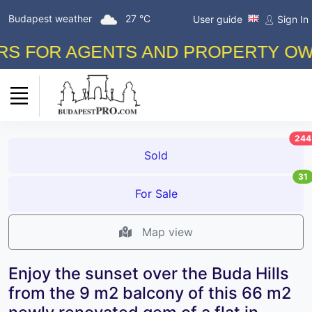
Budapest weather
27 °C
User guide
Sign In
FOR AGENTS AND PROPERTY OWNERS
244
Sold
31
For Sale
Map view
Enjoy the sunset over the Buda Hills
from the 9 m2 balcony of this 66 m2