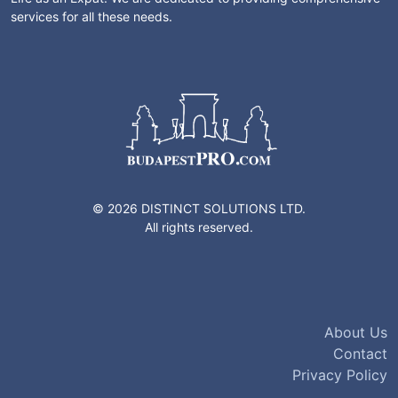
services for all these needs.
© 2026 DISTINCT SOLUTIONS LTD.
All rights reserved.
About Us
Contact
Privacy Policy