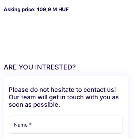
Asking price: 109,9 M HUF
ARE YOU INTRESTED?
Please do not hesitate to contact us!
Our team will get in touch with you as
soon as possible.
Name *