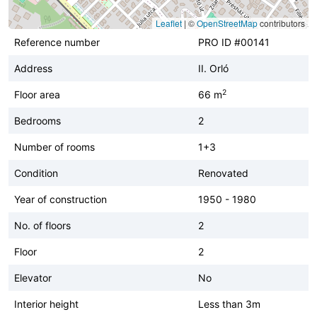
Leaflet
|
©
OpenStreetMap
contributors
Reference number
PRO ID #00141
Address
II. Orló
2
Floor area
66 m
Bedrooms
2
Number of rooms
1+3
Condition
Renovated
Year of construction
1950 - 1980
No. of floors
2
Floor
2
Elevator
No
Interior height
Less than 3m