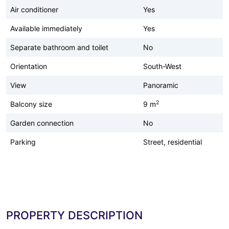
Air conditioner
Yes
Available immediately
Yes
Separate bathroom and toilet
No
Orientation
South-West
View
Panoramic
2
Balcony size
9 m
Garden connection
No
Parking
Street, residential
PROPERTY DESCRIPTION