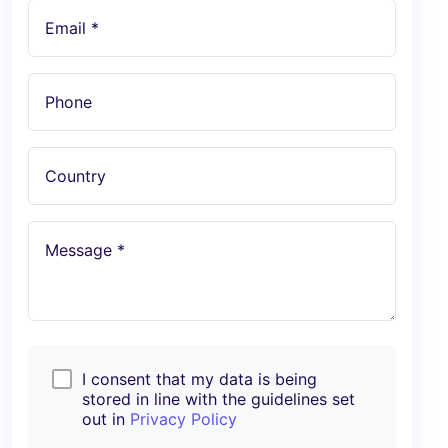
Email *
Phone
Country
Message *
I consent that my data is being
stored in line with the guidelines set
out in
Privacy Policy