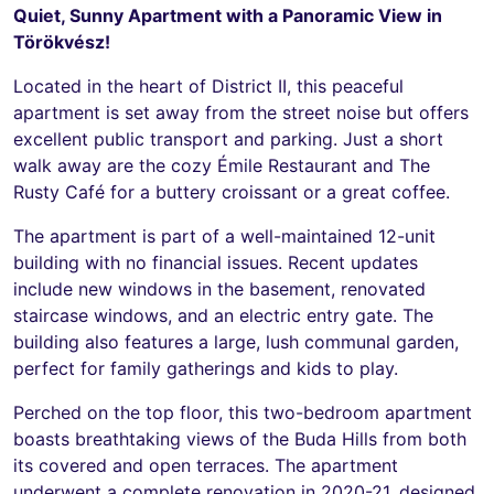
Quiet, Sunny Apartment with a Panoramic View in
Törökvész!
Located in the heart of District II, this peaceful
apartment is set away from the street noise but offers
excellent public transport and parking. Just a short
walk away are the cozy Émile Restaurant and The
Rusty Café for a buttery croissant or a great coffee.
The apartment is part of a well-maintained 12-unit
building with no financial issues. Recent updates
include new windows in the basement, renovated
staircase windows, and an electric entry gate. The
building also features a large, lush communal garden,
perfect for family gatherings and kids to play.
Perched on the top floor, this two-bedroom apartment
boasts breathtaking views of the Buda Hills from both
its covered and open terraces. The apartment
underwent a complete renovation in 2020-21, designed