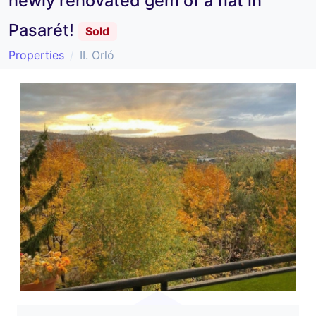
newly renovated gem of a flat in
Pasarét!
Sold
Properties
II. Orló