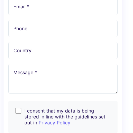
Email *
Phone
Country
Message *
I consent that my data is being
stored in line with the guidelines set
out in
Privacy Policy