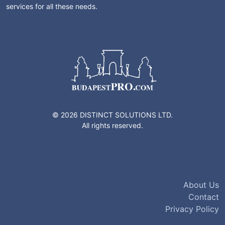
services for all these needs.
© 2026 DISTINCT SOLUTIONS LTD.
All rights reserved.
About Us
Contact
Privacy Policy