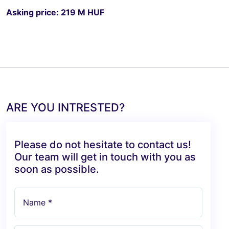
Asking price: 219 M HUF
ARE YOU INTRESTED?
Please do not hesitate to contact us!
Our team will get in touch with you as
soon as possible.
Name *