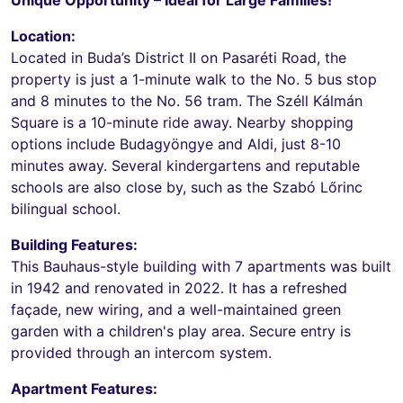
Location:
Located in Buda’s District II on Pasaréti Road, the
property is just a 1-minute walk to the No. 5 bus stop
and 8 minutes to the No. 56 tram. The Széll Kálmán
Square is a 10-minute ride away. Nearby shopping
options include Budagyöngye and Aldi, just 8-10
minutes away. Several kindergartens and reputable
schools are also close by, such as the Szabó Lőrinc
bilingual school.
Building Features:
This Bauhaus-style building with 7 apartments was built
in 1942 and renovated in 2022. It has a refreshed
façade, new wiring, and a well-maintained green
garden with a children's play area. Secure entry is
provided through an intercom system.
Apartment Features: