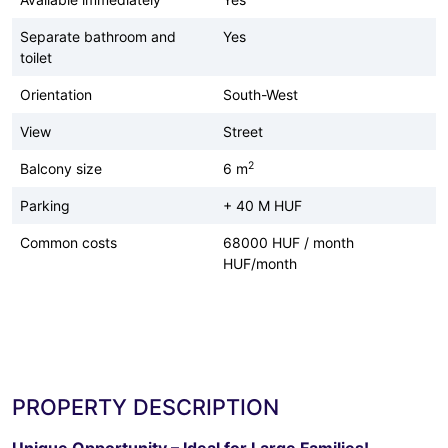
Separate bathroom and
Yes
toilet
Orientation
South-West
View
Street
2
Balcony size
6 m
Parking
+ 40 M HUF
Common costs
68000 HUF / month
HUF/month
PROPERTY DESCRIPTION
Unique Opportunity – Ideal for Large Families!