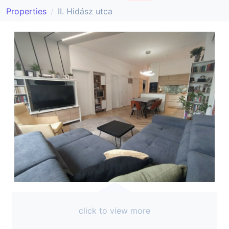
Properties
II. Hidász utca
click to view more