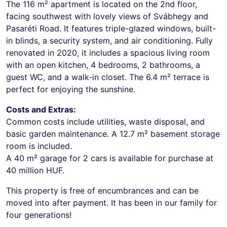
The 116 m² apartment is located on the 2nd floor,
facing southwest with lovely views of Svábhegy and
Pasaréti Road. It features triple-glazed windows, built-
in blinds, a security system, and air conditioning. Fully
renovated in 2020, it includes a spacious living room
with an open kitchen, 4 bedrooms, 2 bathrooms, a
guest WC, and a walk-in closet. The 6.4 m² terrace is
perfect for enjoying the sunshine.
Costs and Extras:
Common costs include utilities, waste disposal, and
basic garden maintenance. A 12.7 m² basement storage
room is included.
A 40 m² garage for 2 cars is available for purchase at
40 million HUF.
This property is free of encumbrances and can be
moved into after payment. It has been in our family for
four generations!