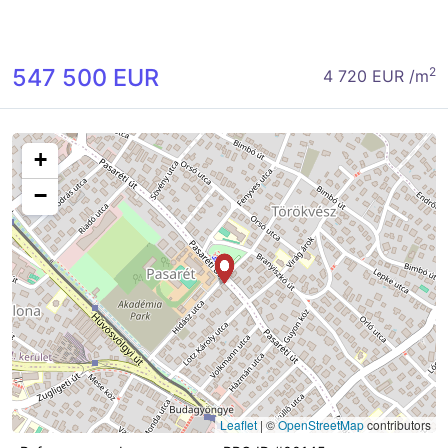
547 500 EUR
2
4 720 EUR /m
+
−
Leaflet
|
©
OpenStreetMap
contributors