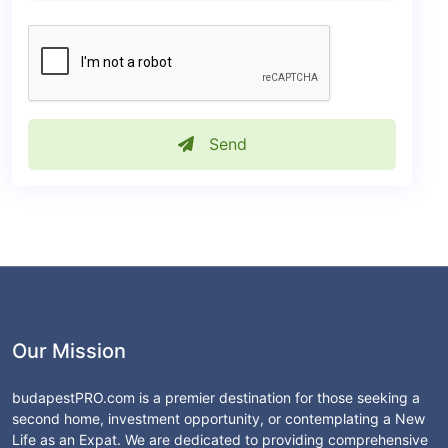
Send
Our Mission
budapestPRO.com is a premier destination for those seeking a
second home, investment opportunity, or contemplating a New
Life as an Expat. We are dedicated to providing comprehensive