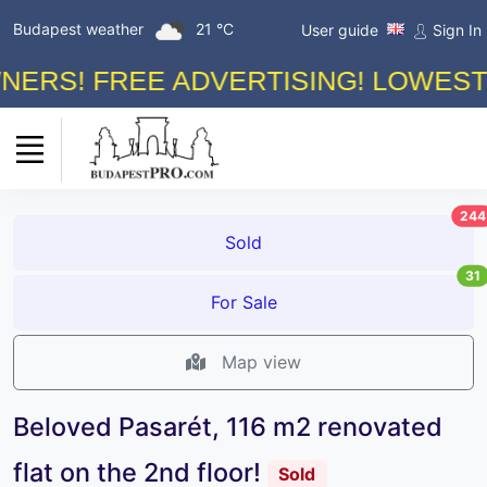
Budapest weather
21 °C
User guide
Sign In
! FREE ADVERTISING! LOWEST ON 
244
Sold
31
For Sale
Map view
Beloved Pasarét, 116 m2 renovated
flat on the 2nd floor!
Sold