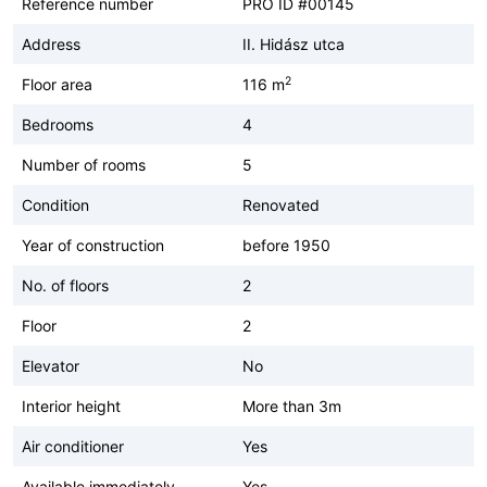
Reference number
PRO ID #00145
Address
II. Hidász utca
2
Floor area
116 m
Bedrooms
4
Number of rooms
5
Condition
Renovated
Year of construction
before 1950
No. of floors
2
Floor
2
Elevator
No
Interior height
More than 3m
Air conditioner
Yes
Available immediately
Yes