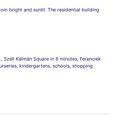
m bright and sunlit. The residential building
., Széll Kálmán Square in 6 minutes, Ferenciek
urseries, kindergartens, schools, shopping