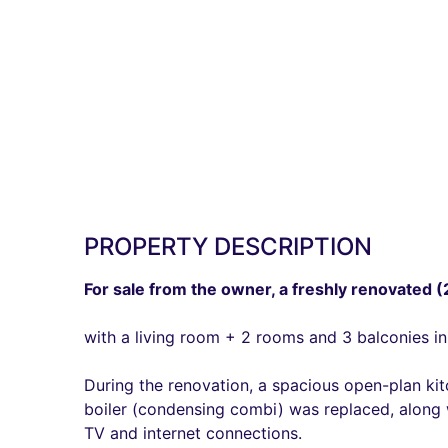
PROPERTY DESCRIPTION
For sale from the owner, a freshly renovated 
with a living room + 2 rooms and 3 balconies in
During the renovation, a spacious open-plan ki
boiler (condensing combi) was replaced, along w
TV and internet connections.