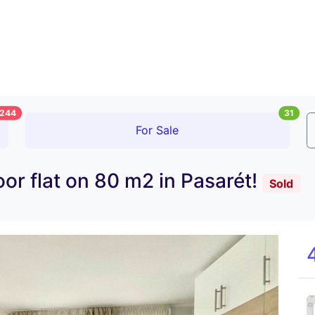
244
31
For Sale
oor flat on 80 m2 in Pasarét!
Sold