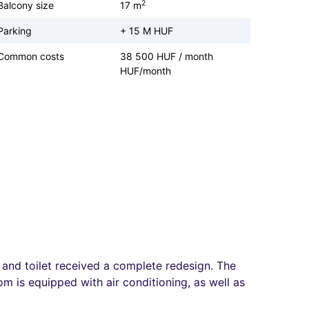
2
Balcony size
17 m
Parking
+ 15 M HUF
Common costs
38 500 HUF / month
HUF/month
and toilet received a complete redesign. The
m is equipped with air conditioning, as well as