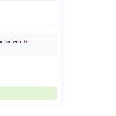
n line with the