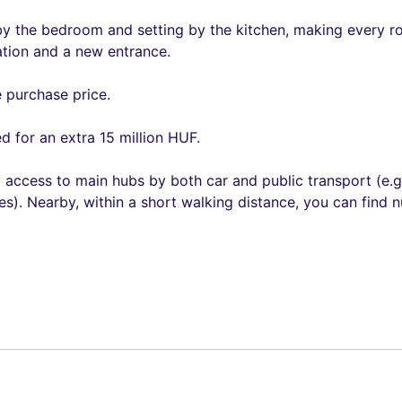
by the bedroom and setting by the kitchen, making every roo
ation and a new entrance.
e purchase price.
d for an extra 15 million HUF.
y access to main hubs by both car and public transport (e.g
s). Nearby, within a short walking distance, you can find n