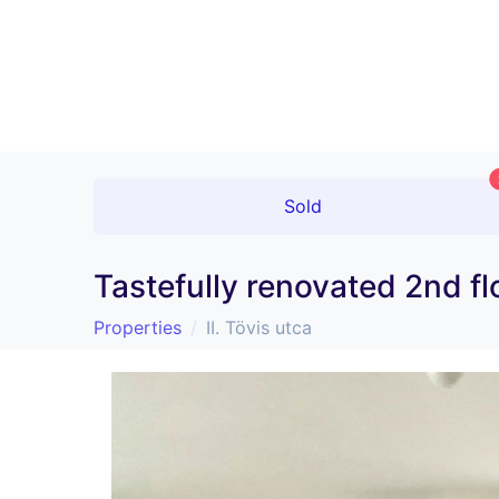
Sold
Tastefully renovated 2nd fl
Properties
II. Tövis utca