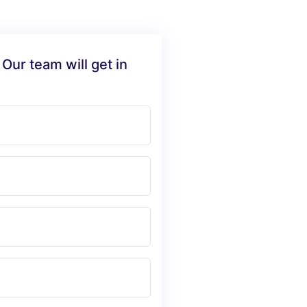
 Our team will get in