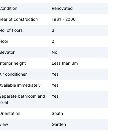
Condition
Renovated
Year of construction
1981 - 2000
No. of floors
3
Floor
2
Elevator
No
Interior height
Less than 3m
Air conditioner
Yes
Available immediately
Yes
Separate bathroom and
Yes
toilet
Orientation
South
View
Garden