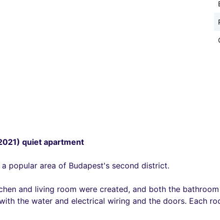
(2021) quiet apartment
 a popular area of Budapest's second district.
tchen and living room were created, and both the bathroom 
ith the water and electrical wiring and the doors. Each roo