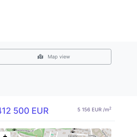
Map view
412 500 EUR
2
5 156 EUR /m
+