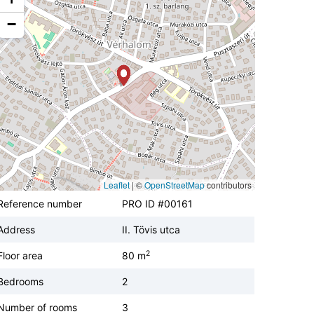
−
Leaflet
|
©
OpenStreetMap
contributors
Reference number
PRO ID #00161
Address
II. Tövis utca
2
Floor area
80 m
Bedrooms
2
Number of rooms
3