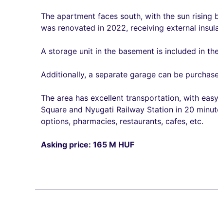
The apartment faces south, with the sun rising 
was renovated in 2022, receiving external insul
A storage unit in the basement is included in th
Additionally, a separate garage can be purchase
The area has excellent transportation, with eas
Square and Nyugati Railway Station in 20 minute
options, pharmacies, restaurants, cafes, etc.
Asking price: 165 M HUF