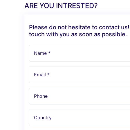
ARE YOU INTRESTED?
Please do not hesitate to contact us!
touch with you as soon as possible.
Name *
Email *
Phone
Country