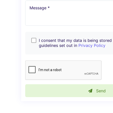
Message *
I consent that my data is being stored i
guidelines set out in
Privacy Policy
Send