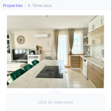
Properties
II. Tövis utca
click to view more