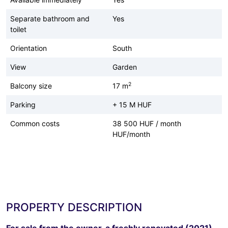
Separate bathroom and
Yes
toilet
Orientation
South
View
Garden
2
Balcony size
17 m
Parking
+ 15 M HUF
Common costs
38 500 HUF / month
HUF/month
PROPERTY DESCRIPTION
For sale from the owner, a freshly renovated (2021)