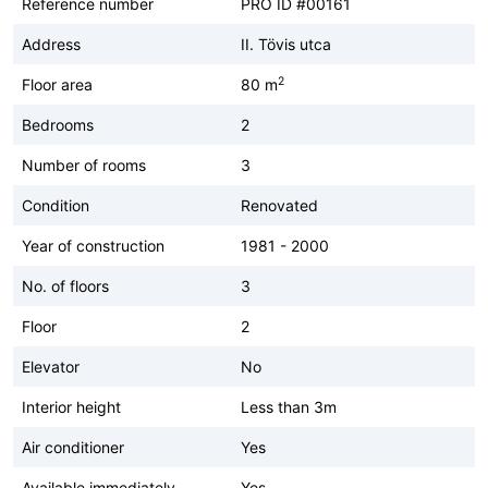
Reference number
PRO ID #00161
Address
II. Tövis utca
2
Floor area
80 m
Bedrooms
2
Number of rooms
3
Condition
Renovated
Year of construction
1981 - 2000
No. of floors
3
Floor
2
Elevator
No
Interior height
Less than 3m
Air conditioner
Yes
Available immediately
Yes