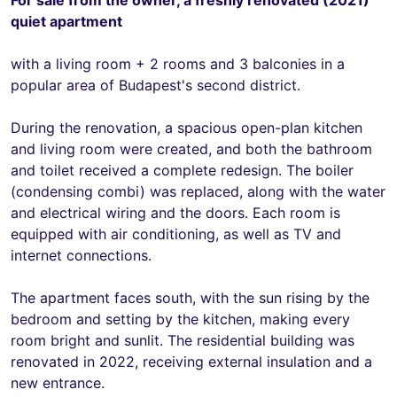
quiet apartment
with a living room + 2 rooms and 3 balconies in a
popular area of Budapest's second district.
During the renovation, a spacious open-plan kitchen
and living room were created, and both the bathroom
and toilet received a complete redesign. The boiler
(condensing combi) was replaced, along with the water
and electrical wiring and the doors. Each room is
equipped with air conditioning, as well as TV and
internet connections.
The apartment faces south, with the sun rising by the
bedroom and setting by the kitchen, making every
room bright and sunlit. The residential building was
renovated in 2022, receiving external insulation and a
new entrance.