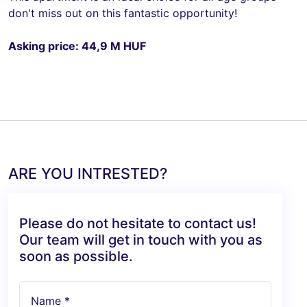
don't miss out on this fantastic opportunity!
Asking price: 44,9 M HUF
ARE YOU INTRESTED?
Please do not hesitate to contact us!
Our team will get in touch with you as
soon as possible.
Name *