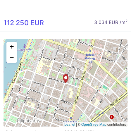
112 250 EUR
2
3 034 EUR /m
+
−
Leaflet
|
©
OpenStreetMap
contributors