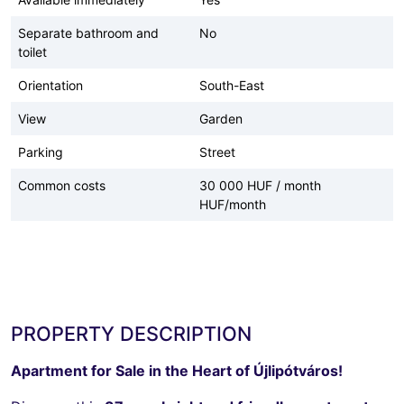
Separate bathroom and
No
toilet
Orientation
South-East
View
Garden
Parking
Street
Common costs
30 000 HUF / month
HUF/month
PROPERTY DESCRIPTION
Apartment for Sale in the Heart of Újlipótváros!