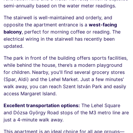
semi-annually based on the water meter readings.
The stairwell is well-maintained and orderly, and
opposite the apartment entrance is a
west-facing
balcony
, perfect for morning coffee or reading. The
electrical wiring in the stairwell has recently been
updated.
The park in front of the building offers sports facilities,
while behind the house, there’s a modern playground
for children. Nearby, you'll find several grocery stores
(Spar, Aldi) and the Lehel Market. Just a few minutes'
walk away, you can reach Szent István Park and easily
access Margaret Island.
Excellent transportation options:
The Lehel Square
and Dózsa György Road stops of the M3 metro line are
just a 4-minute walk away.
This apartment is an ideal choice for all age groups—