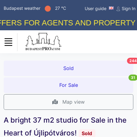
Budapest weather
27 °C
User guide
Sign In
RS FOR AGENTS AND PROPERTY OWN
244
Sold
31
For Sale
Map view
A bright 37 m2 studio for Sale in the
Heart of Újlipótváros!
Sold