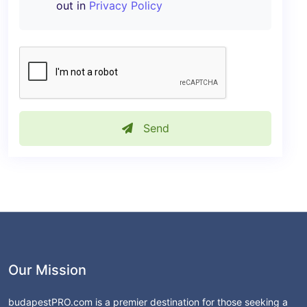
out in
Privacy Policy
Send
Our Mission
budapestPRO.com is a premier destination for those seeking a