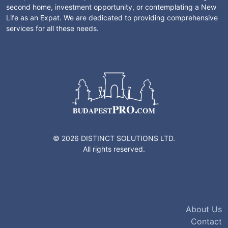
second home, investment opportunity, or contemplating a New
Life as an Expat. We are dedicated to providing comprehensive
services for all these needs.
© 2026 DISTINCT SOLUTIONS LTD.
All rights reserved.
About Us
Contact