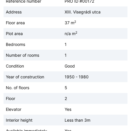
Reference number
PRO ID #00172
Address
XIII. Visegrádi utca
2
Floor area
37 m
2
Plot area
n/a m
Bedrooms
1
Number of rooms
1
Condition
Good
Year of construction
1950 - 1980
No. of floors
5
Floor
2
Elevator
Yes
Interior height
Less than 3m
Available immediately
Yes