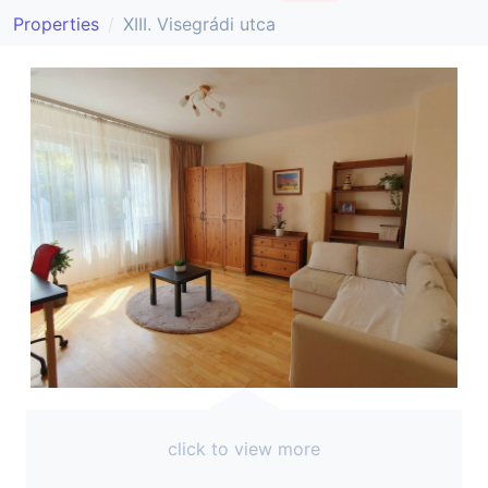
Properties
XIII. Visegrádi utca
click to view more