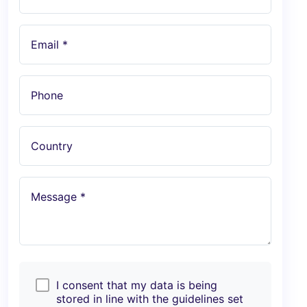
Email *
Phone
Country
Message *
I consent that my data is being
stored in line with the guidelines set