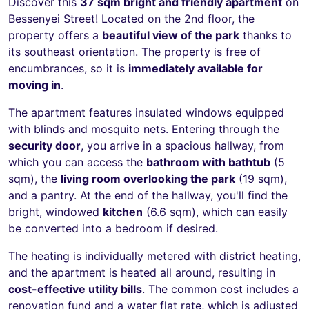
Discover this
37 sqm bright and friendly apartment
on
Bessenyei Street! Located on the 2nd floor, the
property offers a
beautiful view of the park
thanks to
its southeast orientation. The property is free of
encumbrances, so it is
immediately available for
moving in
.
The apartment features insulated windows equipped
with blinds and mosquito nets. Entering through the
security door
, you arrive in a spacious hallway, from
which you can access the
bathroom with bathtub
(5
sqm), the
living room overlooking the park
(19 sqm),
and a pantry. At the end of the hallway, you'll find the
bright, windowed
kitchen
(6.6 sqm), which can easily
be converted into a bedroom if desired.
The heating is individually metered with district heating,
and the apartment is heated all around, resulting in
cost-effective utility bills
. The common cost includes a
renovation fund and a water flat rate, which is adjusted