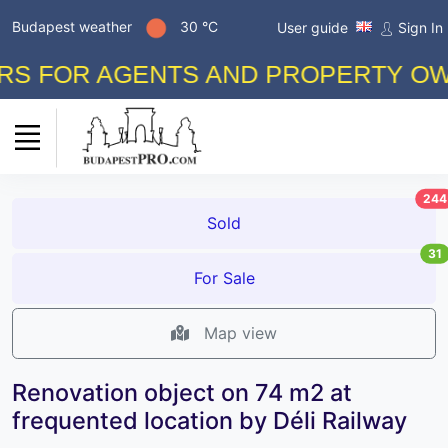
Budapest weather
30 °C
User guide
Sign In
FOR AGENTS AND PROPERTY OWNERS
244
Sold
31
For Sale
Map view
Renovation object on 74 m2 at
frequented location by Déli Railway