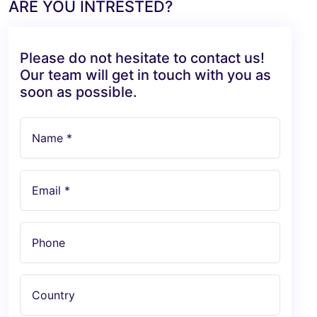
ARE YOU INTRESTED?
Please do not hesitate to contact us!
Our team will get in touch with you as
soon as possible.
Name *
Email *
Phone
Country