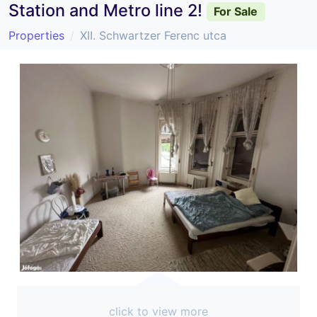
Station and Metro line 2!
For Sale
Properties
XII. Schwartzer Ferenc utca
click to view more