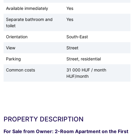
Available immediately
Yes
Separate bathroom and
Yes
toilet
Orientation
South-East
View
Street
Parking
Street, residential
Common costs
31 000 HUF / month
HUF/month
PROPERTY DESCRIPTION
For Sale from Owner: 2-Room Apartment on the First