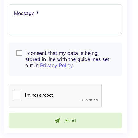
Message *
I consent that my data is being
stored in line with the guidelines set
out in
Privacy Policy
Send