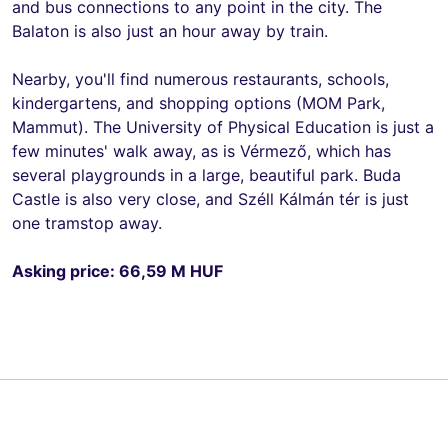
and bus connections to any point in the city. The
Balaton is also just an hour away by train.
Nearby, you'll find numerous restaurants, schools,
kindergartens, and shopping options (MOM Park,
Mammut). The University of Physical Education is just a
few minutes' walk away, as is Vérmező, which has
several playgrounds in a large, beautiful park. Buda
Castle is also very close, and Széll Kálmán tér is just
one tramstop away.
Asking price: 66,59 M HUF