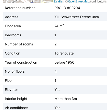
Leaflet
|
©
OpenStreetMap
contributors
Reference number
PRO ID #00204
Address
XII. Schwartzer Ferenc utca
2
Floor area
74 m
Bedrooms
1
Number of rooms
2
Condition
To renovate
Year of construction
before 1950
No. of floors
4
Floor
1
Elevator
Yes
Interior height
More than 3m
Air conditioner
Yes