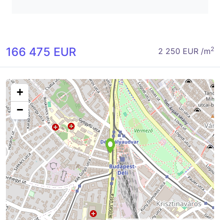
166 475 EUR
2
2 250 EUR /m
+
−