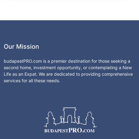
Our Mission
budapestPRO.com is a premier destination for those seeking a
second home, investment opportunity, or contemplating a New
Life as an Expat. We are dedicated to providing comprehensive
services for all these needs.