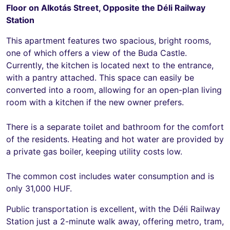
Floor on Alkotás Street, Opposite the Déli Railway
Station
This apartment features two spacious, bright rooms,
one of which offers a view of the Buda Castle.
Currently, the kitchen is located next to the entrance,
with a pantry attached. This space can easily be
converted into a room, allowing for an open-plan living
room with a kitchen if the new owner prefers.
There is a separate toilet and bathroom for the comfort
of the residents. Heating and hot water are provided by
a private gas boiler, keeping utility costs low.
The common cost includes water consumption and is
only 31,000 HUF.
Public transportation is excellent, with the Déli Railway
Station just a 2-minute walk away, offering metro, tram,