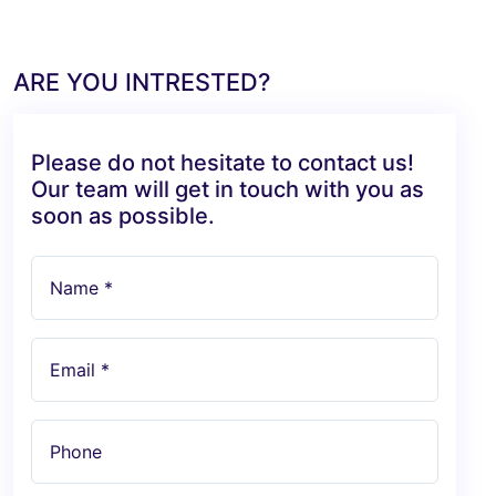
ARE YOU INTRESTED?
Please do not hesitate to contact us!
Our team will get in touch with you as
soon as possible.
Name *
Email *
Phone