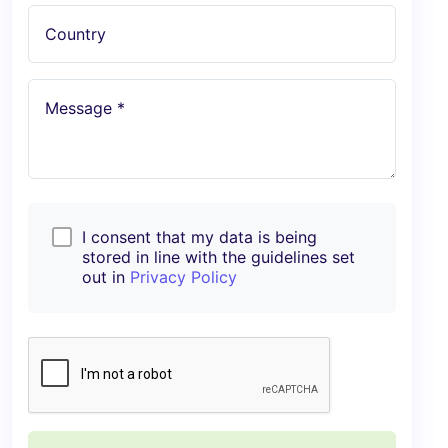
Country
Message *
I consent that my data is being
stored in line with the guidelines set
out in
Privacy Policy