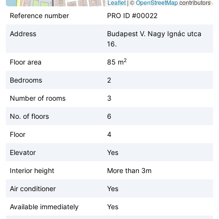
Leaflet
|
©
OpenStreetMap
contributors
Reference number
PRO ID #00022
Address
Budapest V. Nagy Ignác utca
16.
2
Floor area
85 m
Bedrooms
2
Number of rooms
3
No. of floors
6
Floor
4
Elevator
Yes
Interior height
More than 3m
Air conditioner
Yes
Available immediately
Yes