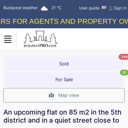
Budapest weather
21 °C
User guide
Sign In
 FOR AGENTS AND PROPERTY OWNER
244
Sold
31
For Sale
Map view
An upcoming flat on 85 m2 in the 5th
district and in a quiet street close to