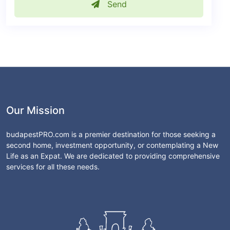
Send
Our Mission
budapestPRO.com is a premier destination for those seeking a
second home, investment opportunity, or contemplating a New
Life as an Expat. We are dedicated to providing comprehensive
services for all these needs.