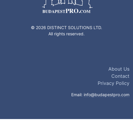
© 2026 DISTINCT SOLUTIONS LTD.
All rights reserved.
About Us
Contact
Privacy Policy
Email:
info@budapestpro.com