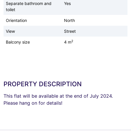
Separate bathroom and
Yes
toilet
Orientation
North
View
Street
2
Balcony size
4 m
PROPERTY DESCRIPTION
This flat will be available at the end of July 2024.
Please hang on for details!