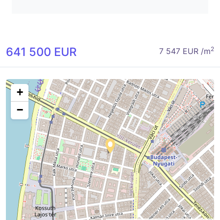
641 500 EUR
2
7 547 EUR /m
+
−