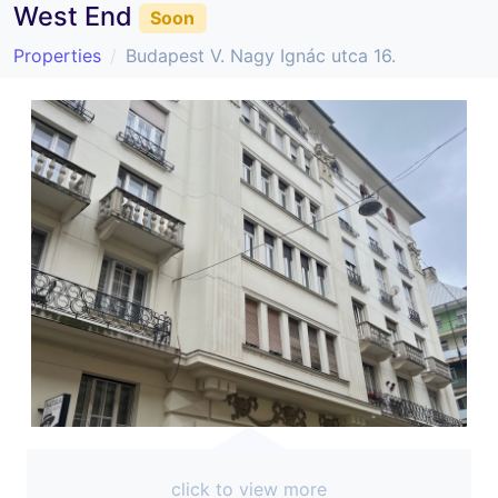
West End
Soon
Properties
Budapest V. Nagy Ignác utca 16.
click to view more