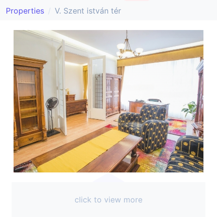
Properties
V. Szent istván tér
click to view more