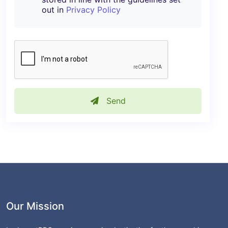
out in
Privacy Policy
Send
Our Mission