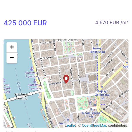
425 000 EUR
2
4 670 EUR /m
+
−
Leaflet
|
©
OpenStreetMap
contributors