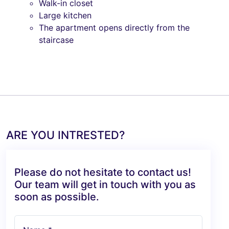
Walk-in closet
Large kitchen
The apartment opens directly from the
staircase
ARE YOU INTRESTED?
Please do not hesitate to contact us!
Our team will get in touch with you as
soon as possible.