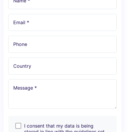
Name *
Email *
Phone
Country
Message *
I consent that my data is being
stored in line with the guidelines set