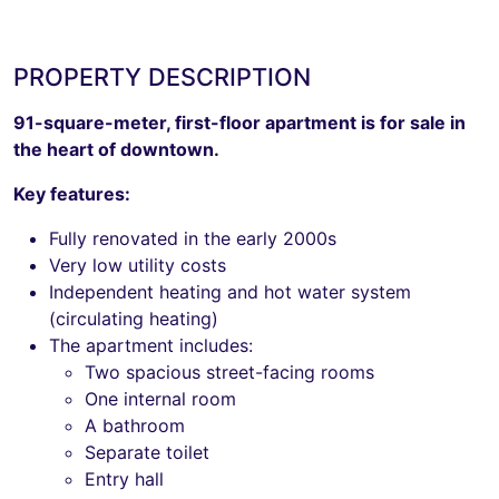
PROPERTY DESCRIPTION
91-square-meter, first-floor apartment is for sale in
the heart of downtown.
Key features:
Fully renovated in the early 2000s
Very low utility costs
Independent heating and hot water system
(circulating heating)
The apartment includes:
Two spacious street-facing rooms
One internal room
A bathroom
Separate toilet
Entry hall