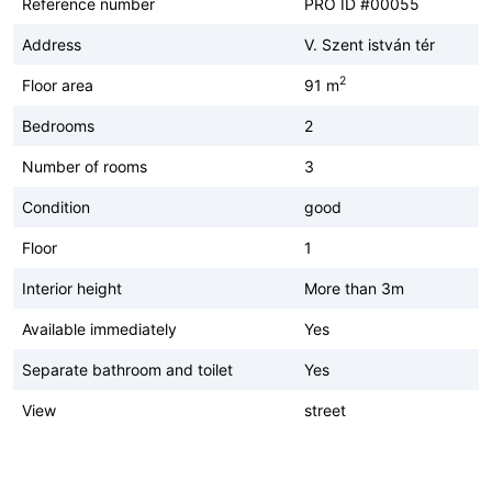
Reference number
PRO ID #00055
Address
V. Szent istván tér
2
Floor area
91 m
Bedrooms
2
Number of rooms
3
Condition
good
Floor
1
Interior height
More than 3m
Available immediately
Yes
Separate bathroom and toilet
Yes
View
street