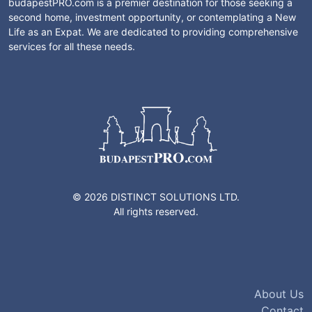
budapestPRO.com is a premier destination for those seeking a
second home, investment opportunity, or contemplating a New
Life as an Expat. We are dedicated to providing comprehensive
services for all these needs.
© 2026 DISTINCT SOLUTIONS LTD.
All rights reserved.
About Us
Contact