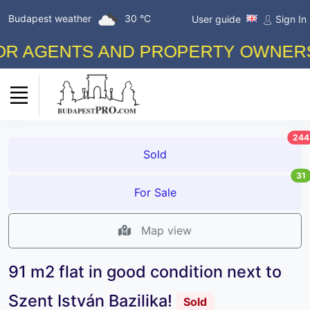
Budapest weather
30 °C
User guide
Sign In
AGENTS AND PROPERTY OWNERS! FR
244
Sold
31
For Sale
Map view
91 m2 flat in good condition next to
Szent István Bazilika!
Sold