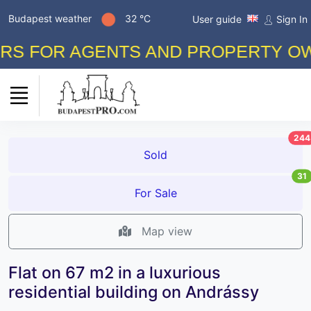
Budapest weather
32 °C
User guide
Sign In
FOR AGENTS AND PROPERTY OWNER
244
Sold
31
For Sale
Map view
Flat on 67 m2 in a luxurious
residential building on Andrássy