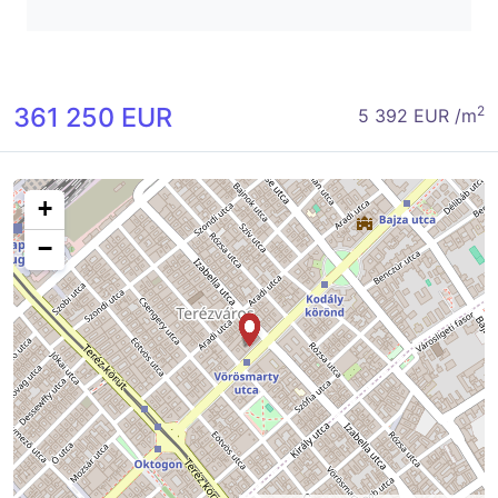
361 250 EUR
2
5 392 EUR /m
+
−