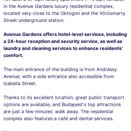
in the Avenue Gardens luxury residential complex,
located very close to the Oktogon and the Vörösmarty
Street underground station.
Avenue Gardens offers hotel-level services, including
a 24-hour reception and security service, as well as
laundry and cleaning services to enhance residents'
comfort.
The main entrance of the building is from Andrássy
Avenue, with a side entrance also accessible from
Izabella Street.
Thanks to its excellent location, great public transport
options are available, and Budapest's top attractions
are just a few minutes' walk away. The residential
complex also features a café and dental services.