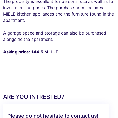
The property is excellent for personal use as well as for
investment purposes. The purchase price includes
MIELE kitchen appliances and the furniture found in the
apartment.
A garage space and storage can also be purchased
alongside the apartment.
Asking price: 144,5 M HUF
ARE YOU INTRESTED?
Please do not hesitate to contact us!