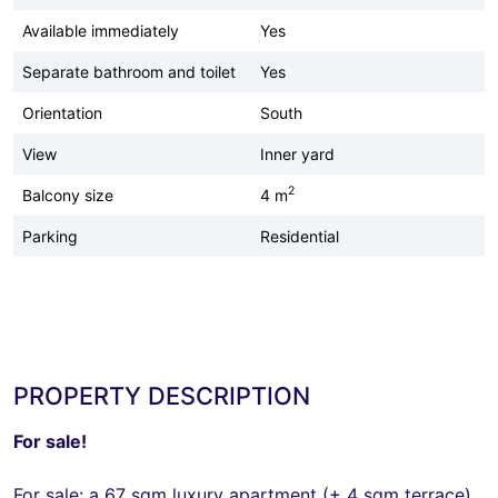
Available immediately
Yes
Separate bathroom and toilet
Yes
Orientation
South
View
Inner yard
2
Balcony size
4 m
Parking
Residential
PROPERTY DESCRIPTION
For sale!
For sale: a 67 sqm luxury apartment (+ 4 sqm terrace)