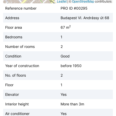
Leaflet
|
©
OpenStreetMap
contributors
Reference number
PRO ID #00295
Address
Budapest VI. Andrássy út 68
2
Floor area
67 m
Bedrooms
1
Number of rooms
2
Condition
Good
Year of construction
before 1950
No. of floors
2
Floor
1
Elevator
Yes
Interior height
More than 3m
Air conditioner
Yes