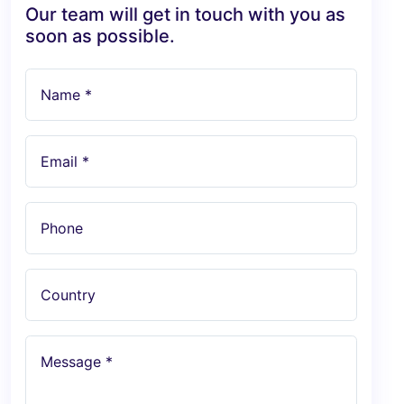
Our team will get in touch with you as
soon as possible.
Name *
Email *
Phone
Country
Message *