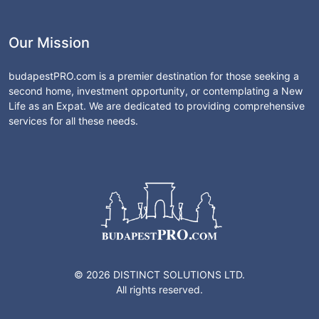
Our Mission
budapestPRO.com is a premier destination for those seeking a
second home, investment opportunity, or contemplating a New
Life as an Expat. We are dedicated to providing comprehensive
services for all these needs.
© 2026 DISTINCT SOLUTIONS LTD.
All rights reserved.