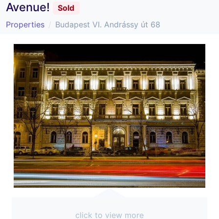
Avenue!
Sold
Properties
Budapest VI. Andrássy út 68
click to view more