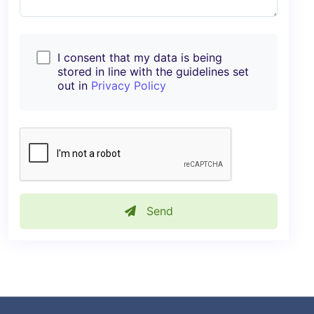
I consent that my data is being
stored in line with the guidelines set
out in
Privacy Policy
Send