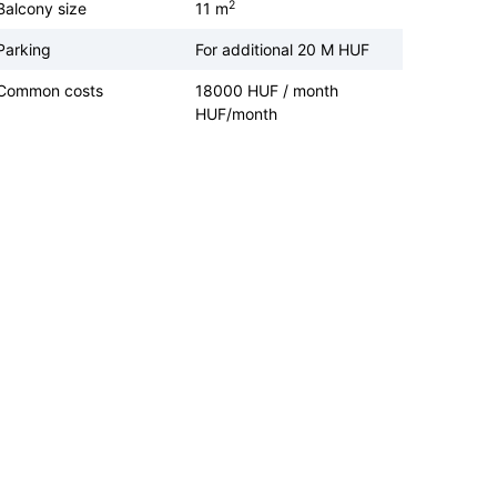
2
Balcony size
11 m
Parking
For additional 20 M HUF
Common costs
18000 HUF / month
HUF/month