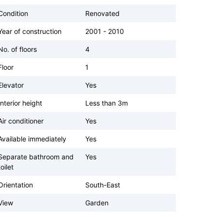
Condition
Renovated
Year of construction
2001 - 2010
No. of floors
4
Floor
1
Elevator
Yes
Interior height
Less than 3m
Air conditioner
Yes
Available immediately
Yes
Separate bathroom and
Yes
toilet
Orientation
South-East
View
Garden