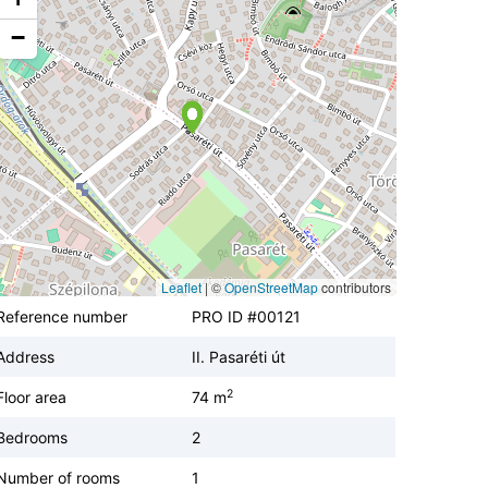
−
Leaflet
|
©
OpenStreetMap
contributors
Reference number
PRO ID #00121
Address
II. Pasaréti út
2
Floor area
74 m
Bedrooms
2
Number of rooms
1