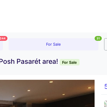
244
31
For Sale
 Posh Pasarét area!
For Sale