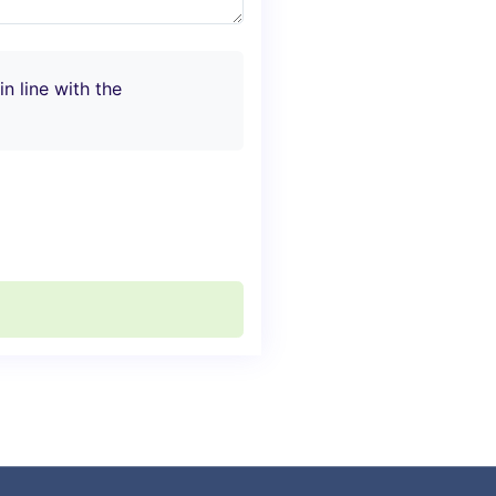
n line with the