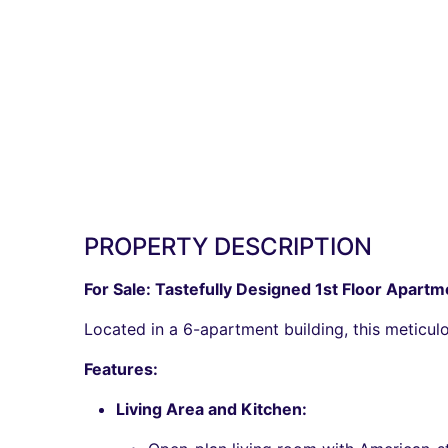
PROPERTY DESCRIPTION
For Sale: Tastefully Designed 1st Floor Apartme
Located in a 6-apartment building, this meticulo
Features:
Living Area and Kitchen: