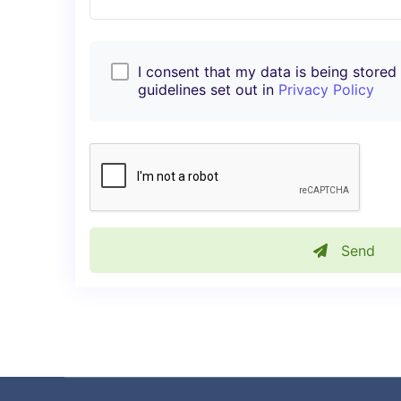
I consent that my data is being stored i
guidelines set out in
Privacy Policy
Send