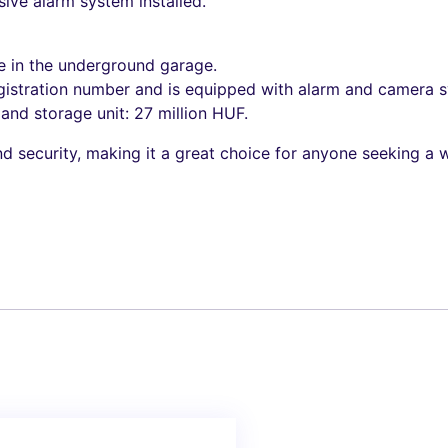
ve alarm system installed.
e in the underground garage.
gistration number and is equipped with alarm and camera 
nd storage unit: 27 million HUF.
d security, making it a great choice for anyone seeking a w