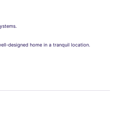
systems.
ell-designed home in a tranquil location.