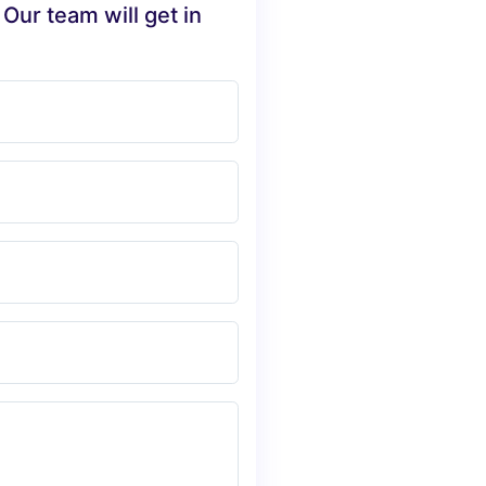
 Our team will get in