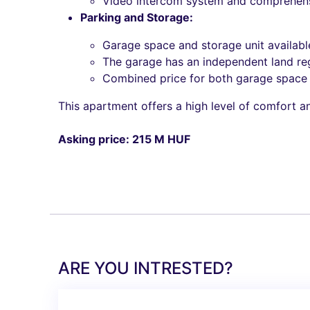
Video intercom system and comprehensi
Parking and Storage:
Garage space and storage unit availabl
The garage has an independent land re
Combined price for both garage space a
This apartment offers a high level of comfort an
Asking price: 215 M HUF
ARE YOU INTRESTED?