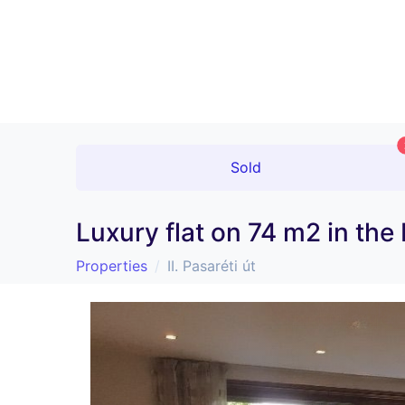
Sold
Luxury flat on 74 m2 in the
Properties
II. Pasaréti út