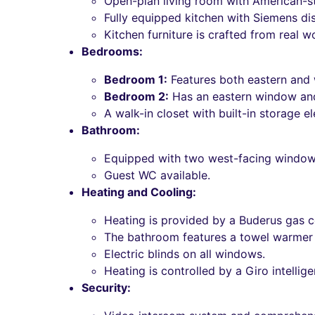
Open-plan living room with American-st
Fully equipped kitchen with Siemens d
Kitchen furniture is crafted from real wo
Bedrooms:
Bedroom 1:
Features both eastern and
Bedroom 2:
Has an eastern window and 
A walk-in closet with built-in storage 
Bathroom:
Equipped with two west-facing windows 
Guest WC available.
Heating and Cooling:
Heating is provided by a Buderus gas ce
The bathroom features a towel warmer w
Electric blinds on all windows.
Heating is controlled by a Giro intellig
Security: