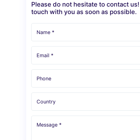
Please do not hesitate to contact us!
touch with you as soon as possible.
Name *
Email *
Phone
Country
Message *