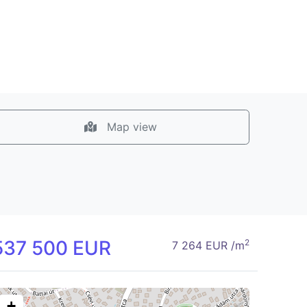
Map view
537 500 EUR
2
7 264 EUR /m
+