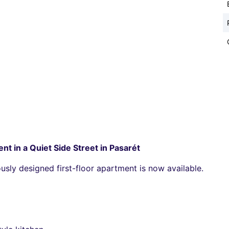
nt in a Quiet Side Street in Pasarét
usly designed first-floor apartment is now available.