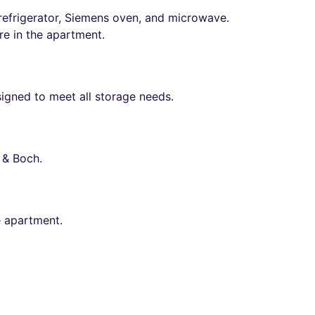
efrigerator, Siemens oven, and microwave.
ure in the apartment.
signed to meet all storage needs.
 & Boch.
e apartment.