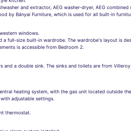
yle kitchen.
ishwasher and extractor, AEG washer-dryer, AEG combined r
od by Bányai Furniture, which is used for all built-in furnit
 western windows.
a full-size built-in wardrobe. The wardrobe's layout is de
elements is accessible from Bedroom 2.
and a double sink. The sinks and toilets are from Villeroy
ntral heating system, with the gas unit located outside th
ith adjustable settings.
ent thermostat.