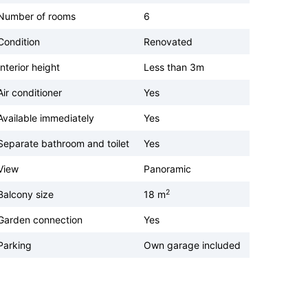
Number of rooms
6
Condition
Renovated
Interior height
Less than 3m
Air conditioner
Yes
Available immediately
Yes
Separate bathroom and toilet
Yes
View
Panoramic
2
Balcony size
18 m
Garden connection
Yes
Parking
Own garage included