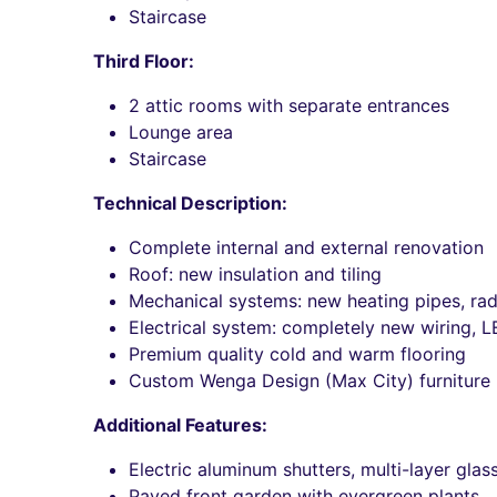
Staircase
Third Floor:
2 attic rooms with separate entrances
Lounge area
Staircase
Technical Description:
Complete internal and external renovation
Roof: new insulation and tiling
Mechanical systems: new heating pipes, radi
Electrical system: completely new wiring, L
Premium quality cold and warm flooring
Custom Wenga Design (Max City) furniture
Additional Features:
Electric aluminum shutters, multi-layer gla
Paved front garden with evergreen plants