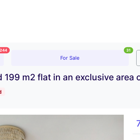
244
31
For Sale
ed 199 m2 flat in an exclusive ar
d