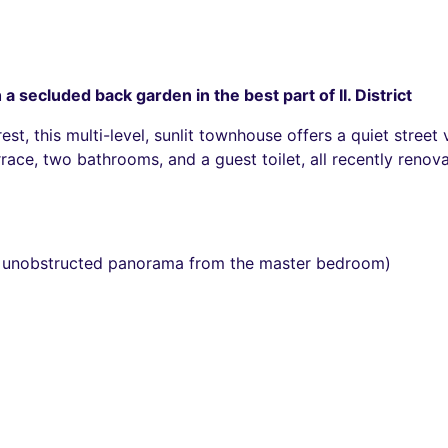
 secluded back garden in the best part of II. District
st, this multi-level, sunlit townhouse offers a quiet stree
errace, two bathrooms, and a guest toilet, all recently ren
 unobstructed panorama from the master bedroom)