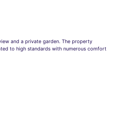
t view and a private garden. The property
ovated to high standards with numerous comfort