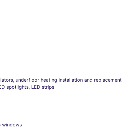
ators, underfloor heating installation and replacement
ED spotlights, LED strips
ss windows