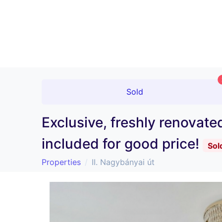
Sold
Exclusive, freshly renovat
included for good price!
Sol
Properties
II. Nagybányai út