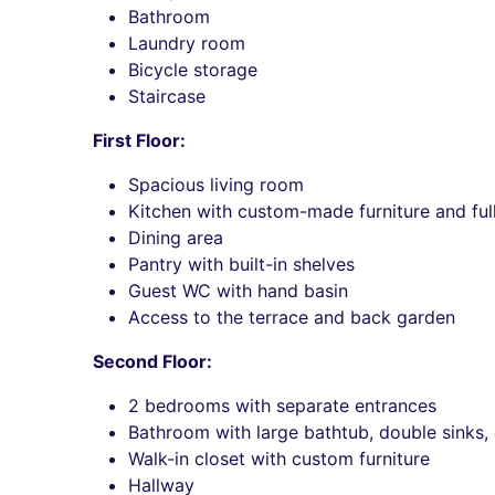
Bathroom
Laundry room
Bicycle storage
Staircase
First Floor:
Spacious living room
Kitchen with custom-made furniture and fu
Dining area
Pantry with built-in shelves
Guest WC with hand basin
Access to the terrace and back garden
Second Floor:
2 bedrooms with separate entrances
Bathroom with large bathtub, double sinks,
Walk-in closet with custom furniture
Hallway