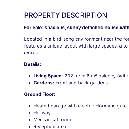
PROPERTY DESCRIPTION
For Sale: spacious, sunny detached house with a
Located in a bird-song environment near the fore
features a unique layout with large spaces, a t
extras.
Details:
Living Space:
202 m² + 8 m² balcony (with
Gardens:
Front and back gardens
Ground Floor:
Heated garage with electric Hörmann gate
Hallway
Mechanical room
Reception area