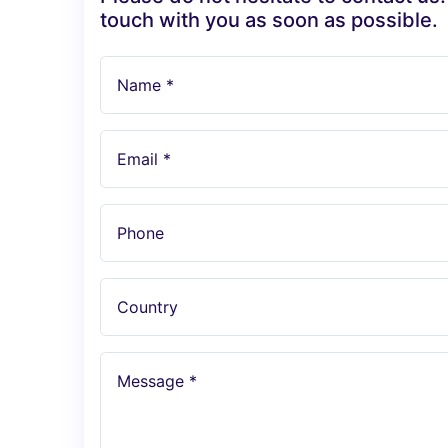
touch with you as soon as possible.
Name *
Email *
Phone
Country
Message *