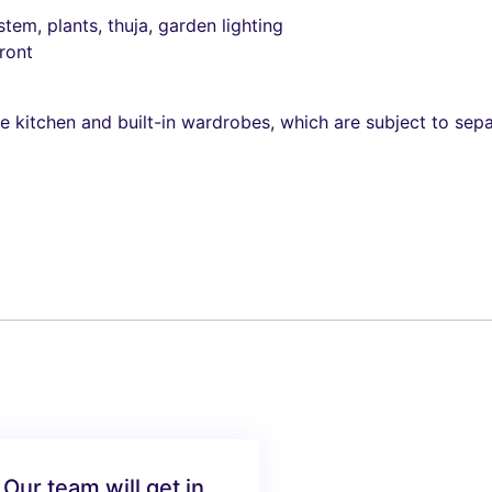
stem, plants, thuja, garden lighting
ront
he kitchen and built-in wardrobes, which are subject to sep
 Our team will get in