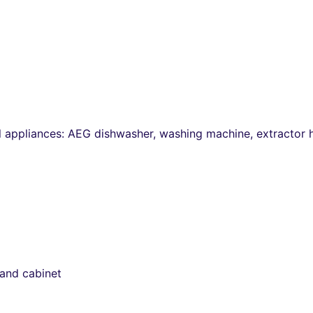
ll appliances: AEG dishwasher, washing machine, extractor
 and cabinet