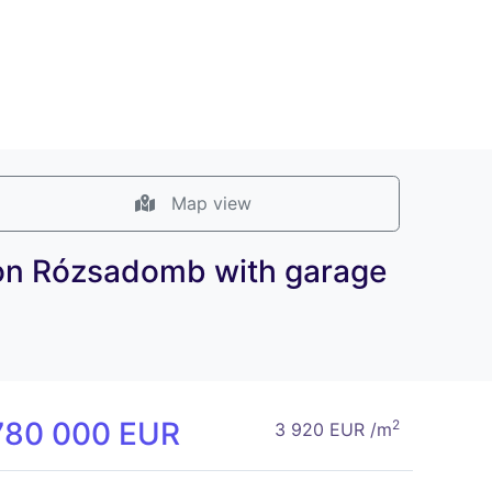
Map view
ea on Rózsadomb with garage
780 000 EUR
2
3 920 EUR /m