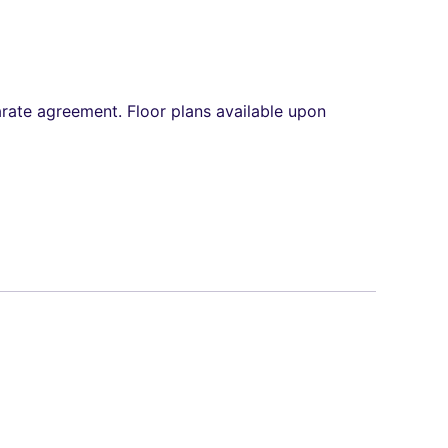
arate agreement. Floor plans available upon