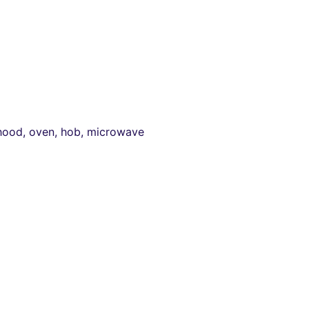
 hood, oven, hob, microwave