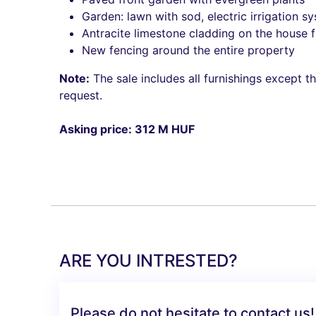
Garden: lawn with sod, electric irrigation sy
Antracite limestone cladding on the house f
New fencing around the entire property
Note:
The sale includes all furnishings except t
request.
Asking price: 312 M HUF
ARE YOU INTRESTED?
Please do not hesitate to contact us!