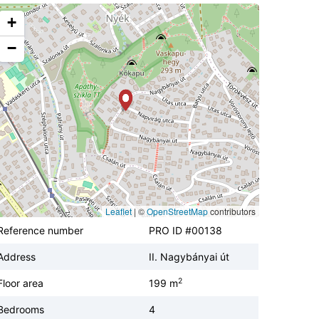
+
−
Leaflet
|
©
OpenStreetMap
contributors
Reference number
PRO ID #00138
Address
II. Nagybányai út
2
Floor area
199 m
Bedrooms
4