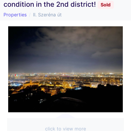
condition in the 2nd district!
Sold
Properties
II. Szeréna út
click to view more