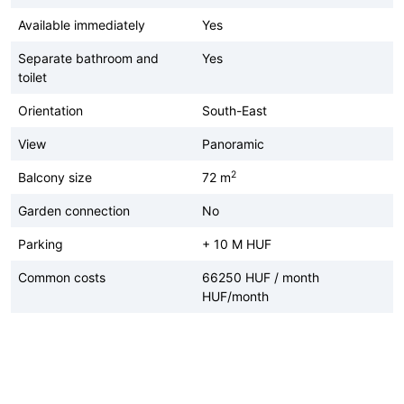
Available immediately
Yes
Separate bathroom and
Yes
toilet
Orientation
South-East
View
Panoramic
2
Balcony size
72 m
Garden connection
No
Parking
+ 10 M HUF
Common costs
66250 HUF / month
HUF/month