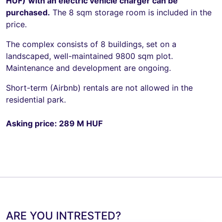
HUF)
with an electric vehicle charger can be
purchased.
The 8 sqm storage room is included in the
price.
The complex consists of 8 buildings, set on a
landscaped, well-maintained 9800 sqm plot.
Maintenance and development are ongoing.
Short-term (Airbnb) rentals are not allowed in the
residential park.
Asking price: 289 M HUF
ARE YOU INTRESTED?