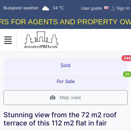
Budapest weather
34 °C
User guide
Sign In
FOR AGENTS AND PROPERTY OWNERS
244
Sold
31
For Sale
Map view
Stunning view from the 72 m2 roof
terrace of this 112 m2 flat in fair