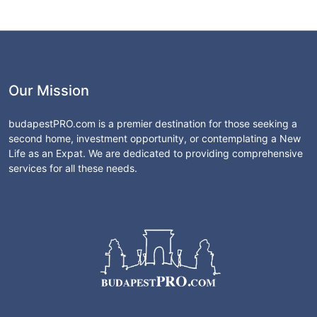
Our Mission
budapestPRO.com is a premier destination for those seeking a
second home, investment opportunity, or contemplating a New
Life as an Expat. We are dedicated to providing comprehensive
services for all these needs.