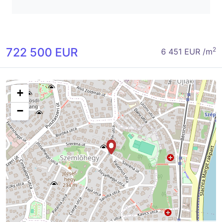
722 500 EUR
2
6 451 EUR /m
+
−