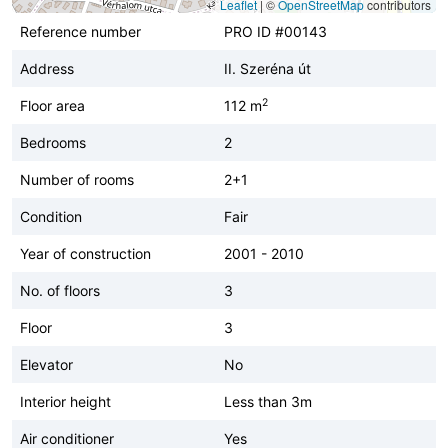
Leaflet
|
©
OpenStreetMap
contributors
Reference number
PRO ID #00143
Address
II. Szeréna út
2
Floor area
112 m
Bedrooms
2
Number of rooms
2+1
Condition
Fair
Year of construction
2001 - 2010
No. of floors
3
Floor
3
Elevator
No
Interior height
Less than 3m
Air conditioner
Yes