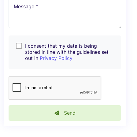
Message *
I consent that my data is being
stored in line with the guidelines set
out in
Privacy Policy
Send