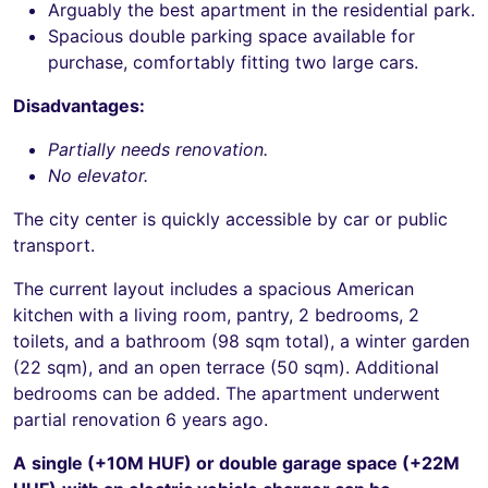
Arguably the best apartment in the residential park.
Spacious double parking space available for
purchase, comfortably fitting two large cars.
Disadvantages:
Partially needs renovation.
No elevator.
The city center is quickly accessible by car or public
transport.
The current layout includes a spacious American
kitchen with a living room, pantry, 2 bedrooms, 2
toilets, and a bathroom (98 sqm total), a winter garden
(22 sqm), and an open terrace (50 sqm). Additional
bedrooms can be added. The apartment underwent
partial renovation 6 years ago.
A
single (+10M HUF) or double garage space (+22M