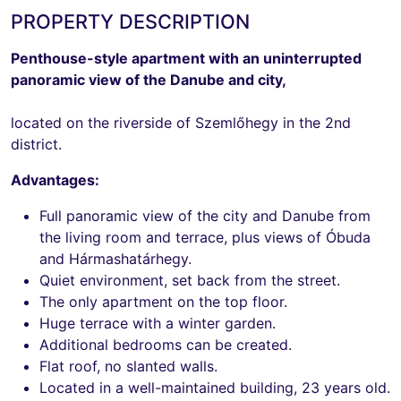
PROPERTY DESCRIPTION
Penthouse-style apartment with an uninterrupted
panoramic view of the Danube and city,
located on the riverside of Szemlőhegy in the 2nd
district.
Advantages:
Full panoramic view of the city and Danube from
the living room and terrace, plus views of Óbuda
and Hármashatárhegy.
Quiet environment, set back from the street.
The only apartment on the top floor.
Huge terrace with a winter garden.
Additional bedrooms can be created.
Flat roof, no slanted walls.
Located in a well-maintained building, 23 years old.