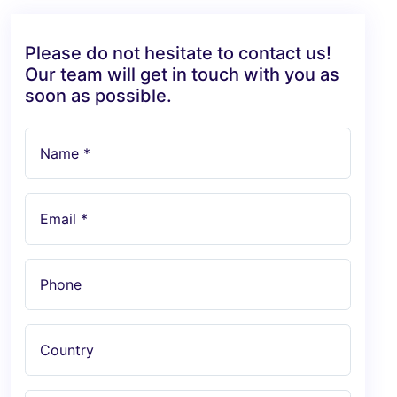
Please do not hesitate to contact us!
Our team will get in touch with you as
soon as possible.
Name *
Email *
Phone
Country