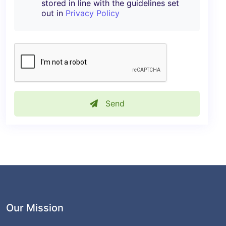
stored in line with the guidelines set
out in
Privacy Policy
Send
Our Mission