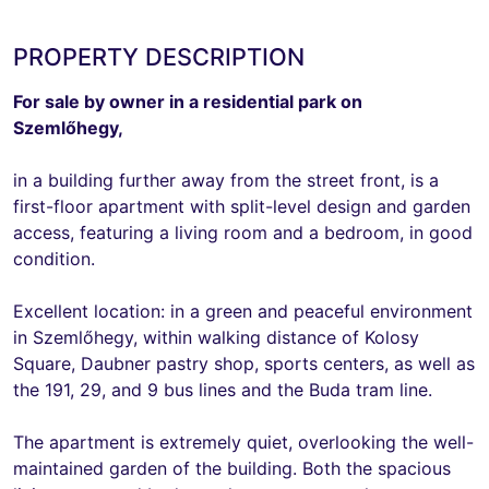
PROPERTY DESCRIPTION
For sale by owner in a residential park on
Szemlőhegy,
in a building further away from the street front, is a
first-floor apartment with split-level design and garden
access, featuring a living room and a bedroom, in good
condition.
Excellent location: in a green and peaceful environment
in Szemlőhegy, within walking distance of Kolosy
Square, Daubner pastry shop, sports centers, as well as
the 191, 29, and 9 bus lines and the Buda tram line.
The apartment is extremely quiet, overlooking the well-
maintained garden of the building. Both the spacious