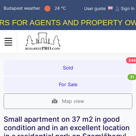
Budapest weather
24 °C
User guide
Sign In
FOR AGENTS AND PROPERTY OWNERS
244
Sold
31
For Sale
Map view
Small apartment on 37 m2 in good
condition and in an excellent location