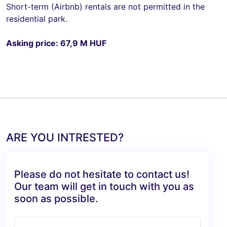
Short-term (Airbnb) rentals are not permitted in the
residential park.
Asking price: 67,9 M HUF
ARE YOU INTRESTED?
Please do not hesitate to contact us!
Our team will get in touch with you as
soon as possible.