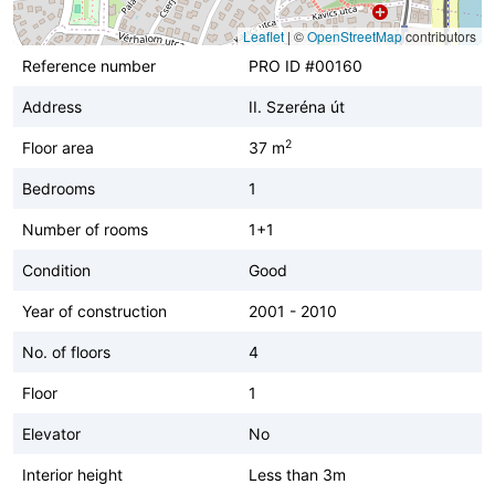
Leaflet
|
©
OpenStreetMap
contributors
Reference number
PRO ID #00160
Address
II. Szeréna út
2
Floor area
37 m
Bedrooms
1
Number of rooms
1+1
Condition
Good
Year of construction
2001 - 2010
No. of floors
4
Floor
1
Elevator
No
Interior height
Less than 3m