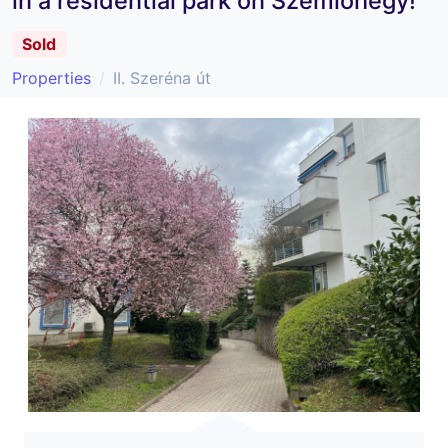
in a residential park on Szemlőhegy!
Sold
Properties
II. Szeréna út