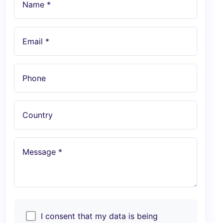
Name *
Email *
Phone
Country
Message *
I consent that my data is being