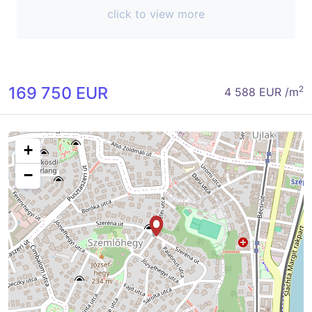
click to view more
169 750 EUR
2
4 588 EUR /m
+
−