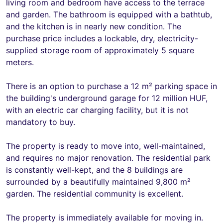
living room and bedroom have access to the terrace
and garden. The bathroom is equipped with a bathtub,
and the kitchen is in nearly new condition. The
purchase price includes a lockable, dry, electricity-
supplied storage room of approximately 5 square
meters.
There is an option to purchase a 12 m² parking space in
the building's underground garage for 12 million HUF,
with an electric car charging facility, but it is not
mandatory to buy.
The property is ready to move into, well-maintained,
and requires no major renovation. The residential park
is constantly well-kept, and the 8 buildings are
surrounded by a beautifully maintained 9,800 m²
garden. The residential community is excellent.
The property is immediately available for moving in.