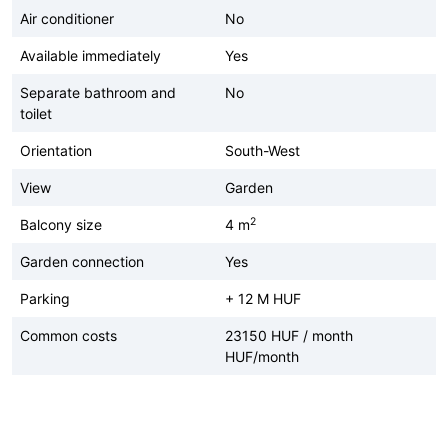
Air conditioner
No
Available immediately
Yes
Separate bathroom and
No
toilet
Orientation
South-West
View
Garden
2
Balcony size
4 m
Garden connection
Yes
Parking
+ 12 M HUF
Common costs
23150 HUF / month
HUF/month