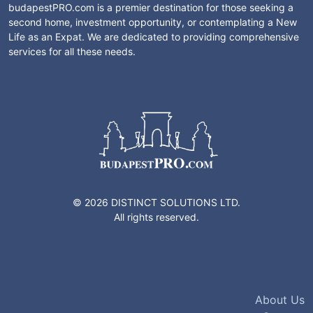
budapestPRO.com is a premier destination for those seeking a
second home, investment opportunity, or contemplating a New
Life as an Expat. We are dedicated to providing comprehensive
services for all these needs.
© 2026 DISTINCT SOLUTIONS LTD.
All rights reserved.
About Us