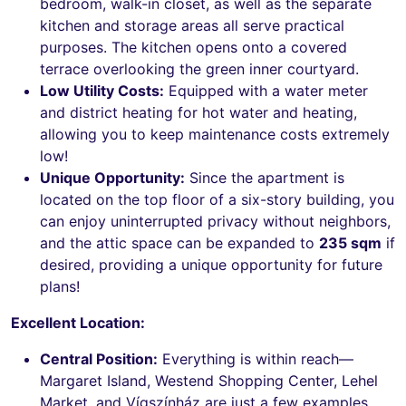
bedroom, walk-in closet, as well as the separate
kitchen and storage areas all serve practical
purposes. The kitchen opens onto a covered
terrace overlooking the green inner courtyard.
Low Utility Costs:
Equipped with a water meter
and district heating for hot water and heating,
allowing you to keep maintenance costs extremely
low!
Unique Opportunity:
Since the apartment is
located on the top floor of a six-story building, you
can enjoy uninterrupted privacy without neighbors,
and the attic space can be expanded to
235 sqm
if
desired, providing a unique opportunity for future
plans!
Excellent Location:
Central Position:
Everything is within reach—
Margaret Island, Westend Shopping Center, Lehel
Market, and Vígszínház are just a few examples