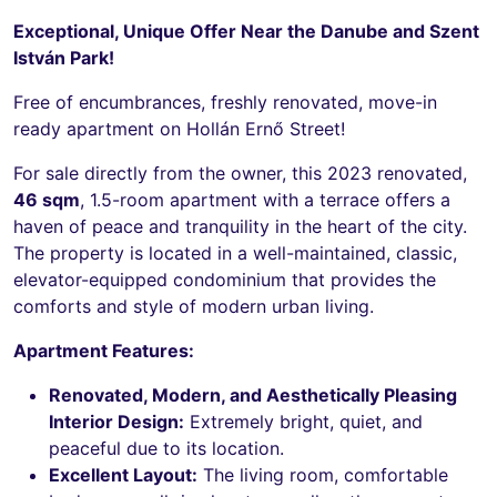
Exceptional, Unique Offer Near the Danube and Szent
István Park!
Free of encumbrances, freshly renovated, move-in
ready apartment on Hollán Ernő Street!
For sale directly from the owner, this 2023 renovated,
46 sqm
, 1.5-room apartment with a terrace offers a
haven of peace and tranquility in the heart of the city.
The property is located in a well-maintained, classic,
elevator-equipped condominium that provides the
comforts and style of modern urban living.
Apartment Features:
Renovated, Modern, and Aesthetically Pleasing
Interior Design:
Extremely bright, quiet, and
peaceful due to its location.
Excellent Layout:
The living room, comfortable