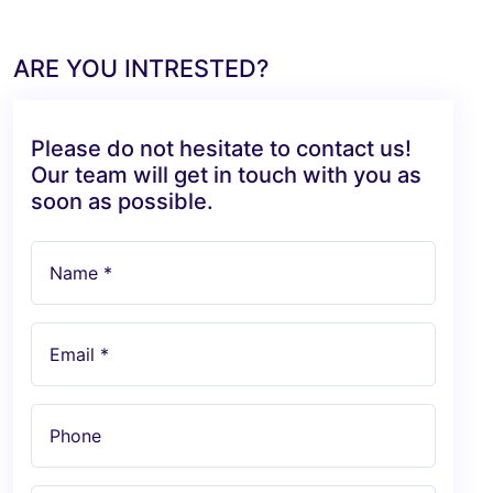
ARE YOU INTRESTED?
Please do not hesitate to contact us!
Our team will get in touch with you as
soon as possible.
Name *
Email *
Phone