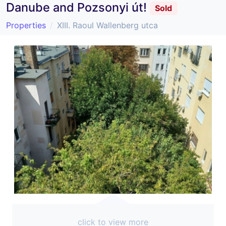
Danube and Pozsonyi út!
Sold
Properties
XIII. Raoul Wallenberg utca
click to view more