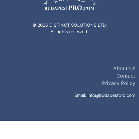
© 2026 DISTINCT SOLUTIONS LTD.
All rights reserved.
About Us
Contact
Privacy Policy
Email:
info@budapestpro.com