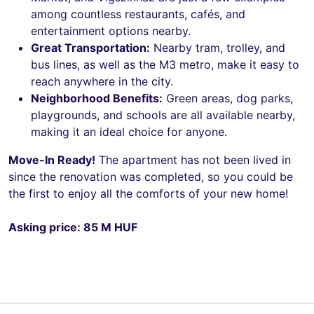
among countless restaurants, cafés, and
entertainment options nearby.
Great Transportation:
Nearby tram, trolley, and
bus lines, as well as the M3 metro, make it easy to
reach anywhere in the city.
Neighborhood Benefits:
Green areas, dog parks,
playgrounds, and schools are all available nearby,
making it an ideal choice for anyone.
Move-In Ready!
The apartment has not been lived in
since the renovation was completed, so you could be
the first to enjoy all the comforts of your new home!
Asking price: 85 M HUF