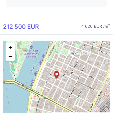
212 500 EUR
2
4 620 EUR /m
+
−