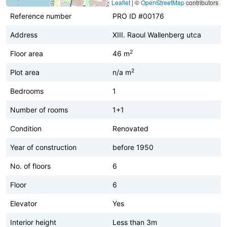
Leaflet
|
©
OpenStreetMap
contributors
Reference number
PRO ID #00176
Address
XIII. Raoul Wallenberg utca
2
Floor area
46 m
2
Plot area
n/a m
Bedrooms
1
Number of rooms
1+1
Condition
Renovated
Year of construction
before 1950
No. of floors
6
Floor
6
Elevator
Yes
Interior height
Less than 3m