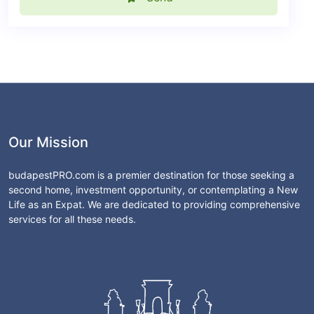
Our Mission
budapestPRO.com is a premier destination for those seeking a
second home, investment opportunity, or contemplating a New
Life as an Expat. We are dedicated to providing comprehensive
services for all these needs.