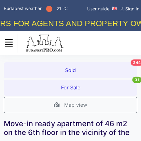
Budapest weather
21 °C
User guide
Sign In
FOR AGENTS AND PROPERTY OWNERS
244
Sold
31
For Sale
Map view
Move-in ready apartment of 46 m2
on the 6th floor in the vicinity of the