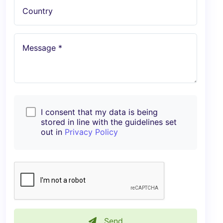
Country
Message *
I consent that my data is being
stored in line with the guidelines set
out in
Privacy Policy
Send