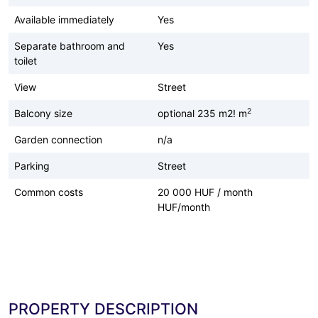
Available immediately
Yes
Separate bathroom and
Yes
toilet
View
Street
2
Balcony size
optional 235 m2! m
Garden connection
n/a
Parking
Street
Common costs
20 000 HUF / month
HUF/month
PROPERTY DESCRIPTION