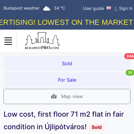
Budapest weather
34 °C
User guide
Sign In
SING! LOWEST ON THE MARKET COM
244
Sold
31
For Sale
Map view
Low cost, first floor 71 m2 flat in fair
condition in Újlipótváros!
Sold