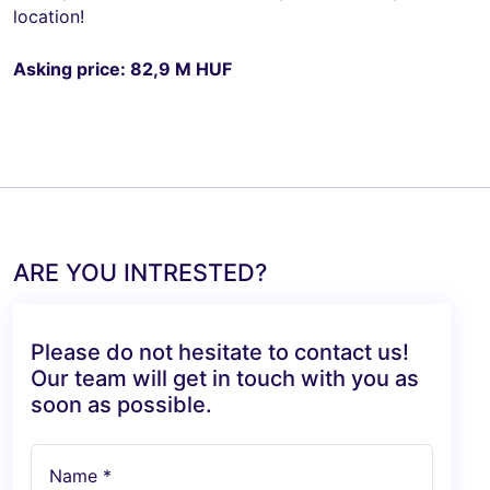
location!
Asking price: 82,9 M HUF
ARE YOU INTRESTED?
Please do not hesitate to contact us!
Our team will get in touch with you as
soon as possible.
Name *