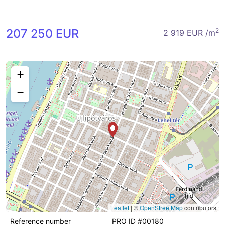
207 250 EUR
2
2 919 EUR /m
+
−
Leaflet
|
©
OpenStreetMap
contributors
Reference number
PRO ID #00180