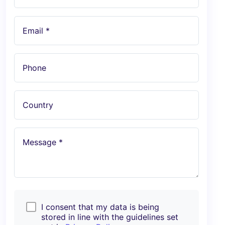
Email *
Phone
Country
Message *
I consent that my data is being
stored in line with the guidelines set