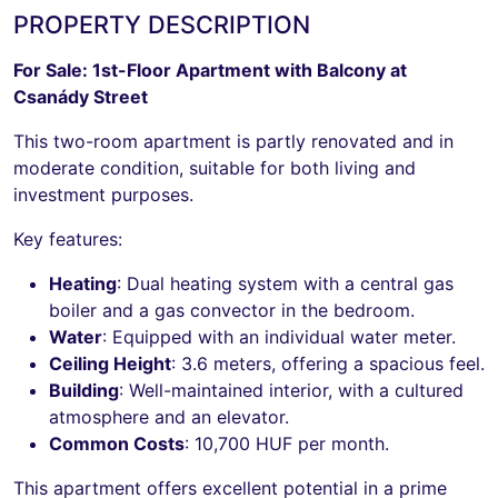
PROPERTY DESCRIPTION
For Sale: 1st-Floor Apartment with Balcony at
Csanády Street
This two-room apartment is partly renovated and in
moderate condition, suitable for both living and
investment purposes.
Key features:
Heating
: Dual heating system with a central gas
boiler and a gas convector in the bedroom.
Water
: Equipped with an individual water meter.
Ceiling Height
: 3.6 meters, offering a spacious feel.
Building
: Well-maintained interior, with a cultured
atmosphere and an elevator.
Common Costs
: 10,700 HUF per month.
This apartment offers excellent potential in a prime