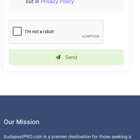
out in
Privacy Policy
Send
Our Mission
budapestPRO.com is a premier destination for those seeking a