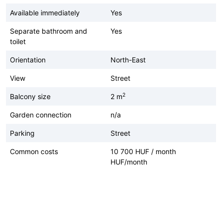
Available immediately
Yes
Separate bathroom and
Yes
toilet
Orientation
North-East
View
Street
2
Balcony size
2 m
Garden connection
n/a
Parking
Street
Common costs
10 700 HUF / month
HUF/month