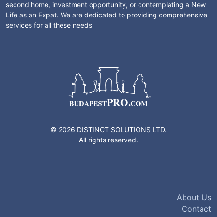
second home, investment opportunity, or contemplating a New
Life as an Expat. We are dedicated to providing comprehensive
services for all these needs.
© 2026 DISTINCT SOLUTIONS LTD.
All rights reserved.
About Us
Contact