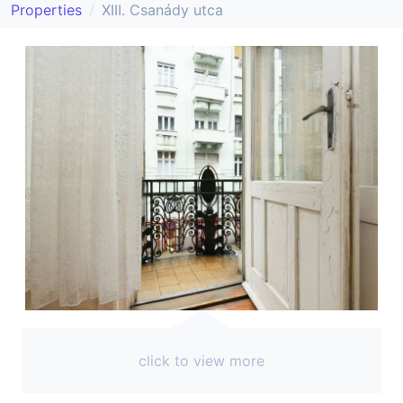
Properties
XIII. Csanády utca
click to view more