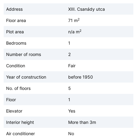
Address
XIII. Csanády utca
2
Floor area
71 m
2
Plot area
n/a m
Bedrooms
1
Number of rooms
2
Condition
Fair
Year of construction
before 1950
No. of floors
5
Floor
1
Elevator
Yes
Interior height
More than 3m
Air conditioner
No