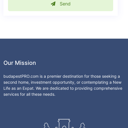
Send
Our Mission
budapestPRO.com is a premier destination for those seeking a
second home, investment opportunity, or contemplating a New
Life as an Expat. We are dedicated to providing comprehensive
services for all these needs.