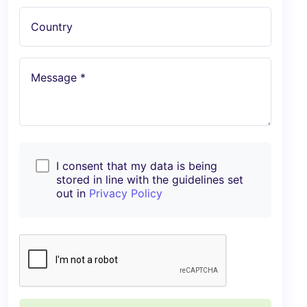
Country
Message *
I consent that my data is being
stored in line with the guidelines set
out in
Privacy Policy