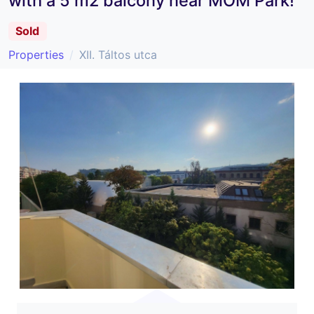
with a 5 m2 balcony near MOM Park!
Sold
Properties
XII. Táltos utca