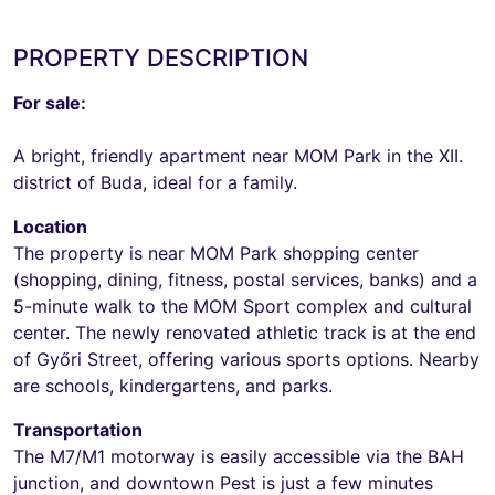
PROPERTY DESCRIPTION
For sale:
A bright, friendly apartment near MOM Park in the XII.
district of Buda, ideal for a family.
Location
The property is near MOM Park shopping center
(shopping, dining, fitness, postal services, banks) and a
5-minute walk to the MOM Sport complex and cultural
center. The newly renovated athletic track is at the end
of Győri Street, offering various sports options. Nearby
are schools, kindergartens, and parks.
Transportation
The M7/M1 motorway is easily accessible via the BAH
junction, and downtown Pest is just a few minutes