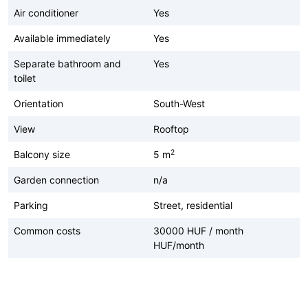
Air conditioner
Yes
Available immediately
Yes
Separate bathroom and
Yes
toilet
Orientation
South-West
View
Rooftop
2
Balcony size
5 m
Garden connection
n/a
Parking
Street, residential
Common costs
30000 HUF / month
HUF/month