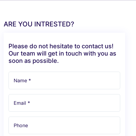
ARE YOU INTRESTED?
Please do not hesitate to contact us!
Our team will get in touch with you as
soon as possible.
Name *
Email *
Phone