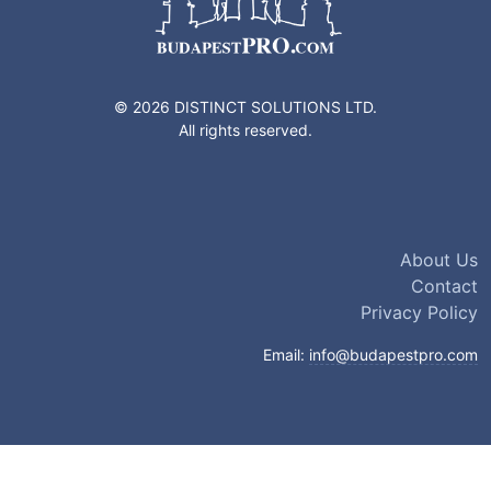
© 2026 DISTINCT SOLUTIONS LTD.
All rights reserved.
About Us
Contact
Privacy Policy
Email:
info@budapestpro.com