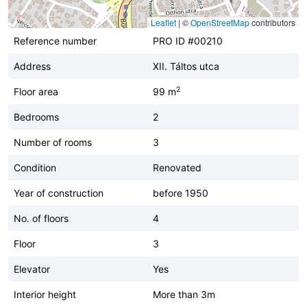
Leaflet
|
©
OpenStreetMap
contributors
Reference number
PRO ID #00210
Address
XII. Táltos utca
2
Floor area
99 m
Bedrooms
2
Number of rooms
3
Condition
Renovated
Year of construction
before 1950
No. of floors
4
Floor
3
Elevator
Yes
Interior height
More than 3m