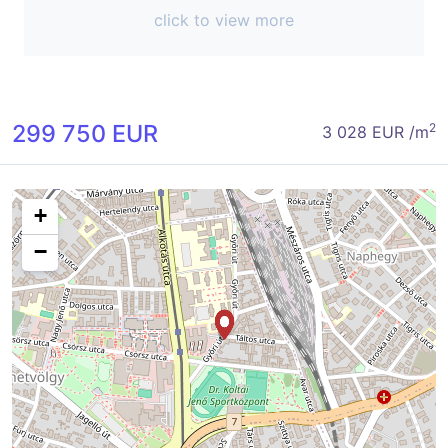
click to view more
299 750 EUR
2
3 028 EUR /m
+
−