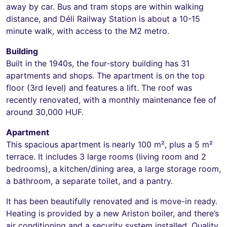
away by car. Bus and tram stops are within walking
distance, and Déli Railway Station is about a 10-15
minute walk, with access to the M2 metro.
Building
Built in the 1940s, the four-story building has 31
apartments and shops. The apartment is on the top
floor (3rd level) and features a lift. The roof was
recently renovated, with a monthly maintenance fee of
around 30,000 HUF.
Apartment
This spacious apartment is nearly 100 m², plus a 5 m²
terrace. It includes 3 large rooms (living room and 2
bedrooms), a kitchen/dining area, a large storage room,
a bathroom, a separate toilet, and a pantry.
It has been beautifully renovated and is move-in ready.
Heating is provided by a new Ariston boiler, and there’s
air conditioning and a security system installed. Quality