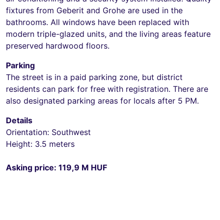
fixtures from Geberit and Grohe are used in the
bathrooms. All windows have been replaced with
modern triple-glazed units, and the living areas feature
preserved hardwood floors.
Parking
The street is in a paid parking zone, but district
residents can park for free with registration. There are
also designated parking areas for locals after 5 PM.
Details
Orientation: Southwest
Height: 3.5 meters
Asking price: 119,9 M HUF