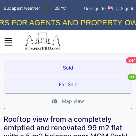
Budapest weather
28 °C
User guide
Sign In
FOR AGENTS AND PROPERTY OWNERS
244
Sold
31
For Sale
Map view
Rooftop view from a completely
emtptied and renovated 99 m2 flat