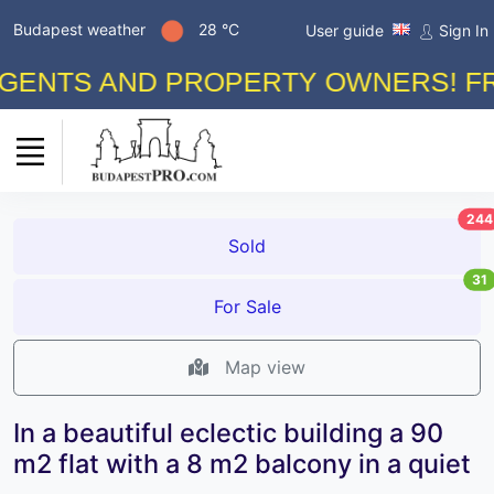
Budapest weather
28 °C
User guide
Sign In
TS AND PROPERTY OWNERS! FREE A
244
Sold
31
For Sale
Map view
In a beautiful eclectic building a 90
m2 flat with a 8 m2 balcony in a quiet