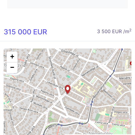
315 000 EUR
2
3 500 EUR /m
+
−