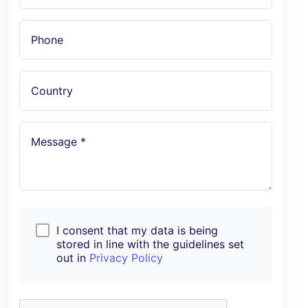
Phone
Country
Message *
I consent that my data is being
stored in line with the guidelines set
out in
Privacy Policy