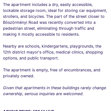
The apartment includes a dry, easily accessible,
lockable storage room, ideal for storing car equipment,
strollers, and bicycles. The part of the street closer to
Böszörményi Road was recently converted into a
pedestrian street, eliminating through traffic and
making it mostly accessible to residents.
Nearby are schools, kindergartens, playgrounds, the
12th district mayor's office, medical clinics, shopping
options, and public transport.
The apartment is empty, free of encumbrances, and
privately owned.
Given that apartments in these buildings rarely change
ownership, serious inquiries are welcomed.