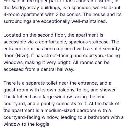
For sale in the upper part of Kiss János Alt. Street, in
the Medgyaszay buildings, is a spacious, well-laid-out
4-room apartment with 3 balconies. The house and its
surroundings are exceptionally well-maintained.
Located on the second floor, the apartment is
accessible via a comfortable, spacious staircase. The
entrance door has been replaced with a solid security
door (Nívó). It has street-facing and courtyard-facing
windows, making it very bright. All rooms can be
accessed from a central hallway.
There is a separate toilet near the entrance, and a
guest room with its own balcony, toilet, and shower.
The kitchen has a large window facing the inner
courtyard, and a pantry connects to it. At the back of
the apartment is a medium-sized bedroom with a
courtyard-facing window, leading to a bathroom with a
window to the loggia.