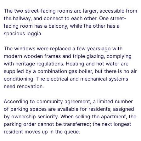
The two street-facing rooms are larger, accessible from
the hallway, and connect to each other. One street-
facing room has a balcony, while the other has a
spacious loggia.
The windows were replaced a few years ago with
modern wooden frames and triple glazing, complying
with heritage regulations. Heating and hot water are
supplied by a combination gas boiler, but there is no air
conditioning. The electrical and mechanical systems
need renovation.
According to community agreement, a limited number
of parking spaces are available for residents, assigned
by ownership seniority. When selling the apartment, the
parking order cannot be transferred; the next longest
resident moves up in the queue.