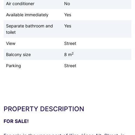
Air conditioner
No
Available immediately
Yes
Separate bathroom and
Yes
toilet
View
Street
2
Balcony size
8 m
Parking
Street
PROPERTY DESCRIPTION
FOR SALE!