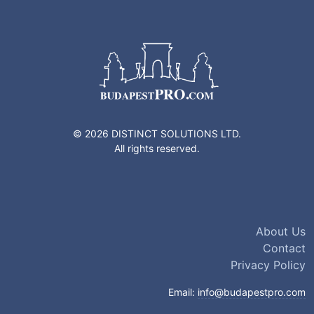
© 2026 DISTINCT SOLUTIONS LTD.
All rights reserved.
About Us
Contact
Privacy Policy
Email:
info@budapestpro.com