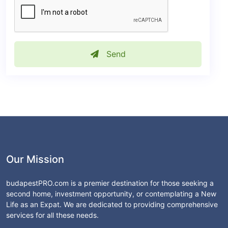
Send
Our Mission
budapestPRO.com is a premier destination for those seeking a
second home, investment opportunity, or contemplating a New
Life as an Expat. We are dedicated to providing comprehensive
services for all these needs.