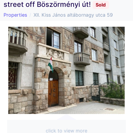
street off Böszörményi út!
Sold
Properties
XII. Kiss János altábornagy utca 59
click to view more