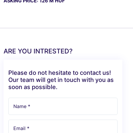
ASKING PRICE: 126 M HUF
ARE YOU INTRESTED?
Please do not hesitate to contact us!
Our team will get in touch with you as
soon as possible.
Name *
Email *