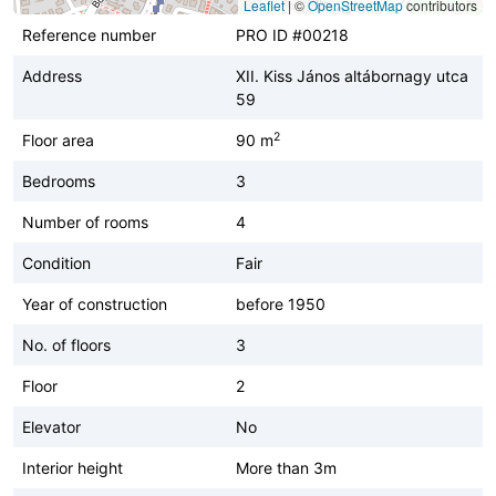
Leaflet
|
©
OpenStreetMap
contributors
Reference number
PRO ID #00218
Address
XII. Kiss János altábornagy utca
59
2
Floor area
90 m
Bedrooms
3
Number of rooms
4
Condition
Fair
Year of construction
before 1950
No. of floors
3
Floor
2
Elevator
No
Interior height
More than 3m