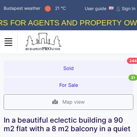
Budapest weather
21 °C
User guide
Sign In
FOR AGENTS AND PROPERTY OWNERS
244
Sold
31
For Sale
Map view
In a beautiful eclectic building a 90
m2 flat with a 8 m2 balcony in a quiet