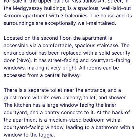
For sale in the upper part of Kiss János Alt. Street, in
the Medgyaszay buildings, is a spacious, well-laid-out
4-room apartment with 3 balconies. The house and its
surroundings are exceptionally well-maintained.
Located on the second floor, the apartment is
accessible via a comfortable, spacious staircase. The
entrance door has been replaced with a solid security
door (Nívó). It has street-facing and courtyard-facing
windows, making it very bright. All rooms can be
accessed from a central hallway.
There is a separate toilet near the entrance, and a
guest room with its own balcony, toilet, and shower.
The kitchen has a large window facing the inner
courtyard, and a pantry connects to it. At the back of
the apartment is a medium-sized bedroom with a
courtyard-facing window, leading to a bathroom with a
window to the loggia.