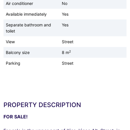
Air conditioner
No
Available immediately
Yes
Separate bathroom and
Yes
toilet
View
Street
2
Balcony size
8 m
Parking
Street
PROPERTY DESCRIPTION
FOR SALE!