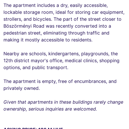
The apartment includes a dry, easily accessible,
lockable storage room, ideal for storing car equipment,
strollers, and bicycles. The part of the street closer to
Böszörményi Road was recently converted into a
pedestrian street, eliminating through traffic and
making it mostly accessible to residents.
Nearby are schools, kindergartens, playgrounds, the
12th district mayor's office, medical clinics, shopping
options, and public transport.
The apartment is empty, free of encumbrances, and
privately owned.
Given that apartments in these buildings rarely change
ownership, serious inquiries are welcomed.