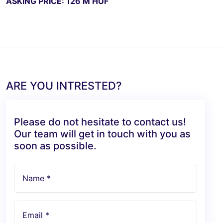
ASKING PRICE: 126 M HUF
ARE YOU INTRESTED?
Please do not hesitate to contact us!
Our team will get in touch with you as
soon as possible.
Name *
Email *