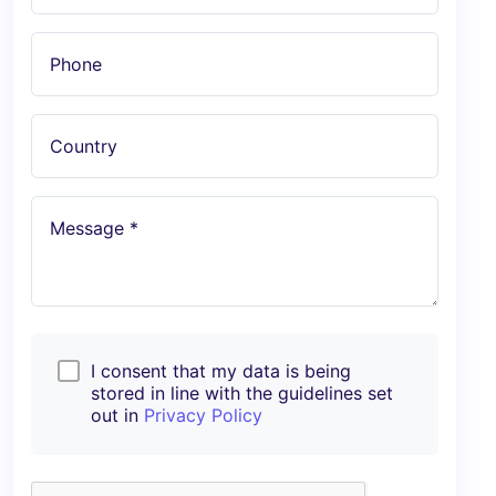
Phone
Country
Message *
I consent that my data is being
stored in line with the guidelines set
out in
Privacy Policy