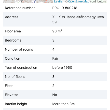
Leaflet
|
©
OpenStreetMap
contributors
Reference number
PRO ID #00218
Address
XII. Kiss János altábornagy utca
59
2
Floor area
90 m
Bedrooms
3
Number of rooms
4
Condition
Fair
Year of construction
before 1950
No. of floors
3
Floor
2
Elevator
No
Interior height
More than 3m