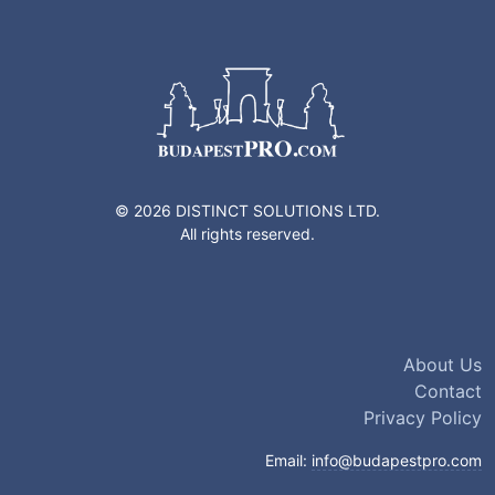
© 2026 DISTINCT SOLUTIONS LTD.
All rights reserved.
About Us
Contact
Privacy Policy
Email:
info@budapestpro.com