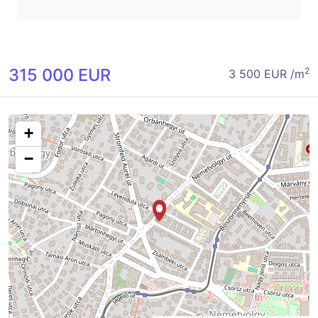
315 000 EUR
2
3 500 EUR /m
+
−