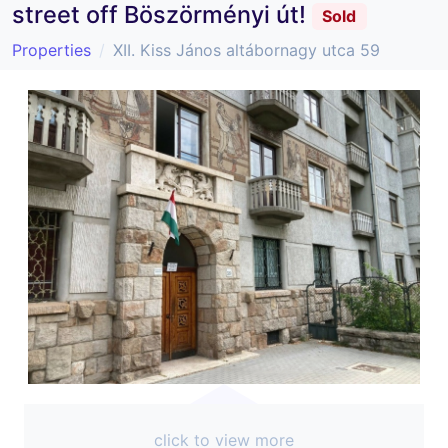
street off Böszörményi út!
Sold
Properties
XII. Kiss János altábornagy utca 59
click to view more