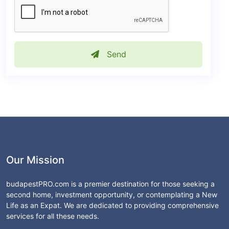
Send
Our Mission
budapestPRO.com is a premier destination for those seeking a
second home, investment opportunity, or contemplating a New
Life as an Expat. We are dedicated to providing comprehensive
services for all these needs.