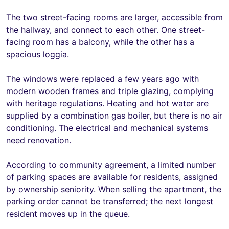
The two street-facing rooms are larger, accessible from
the hallway, and connect to each other. One street-
facing room has a balcony, while the other has a
spacious loggia.
The windows were replaced a few years ago with
modern wooden frames and triple glazing, complying
with heritage regulations. Heating and hot water are
supplied by a combination gas boiler, but there is no air
conditioning. The electrical and mechanical systems
need renovation.
According to community agreement, a limited number
of parking spaces are available for residents, assigned
by ownership seniority. When selling the apartment, the
parking order cannot be transferred; the next longest
resident moves up in the queue.