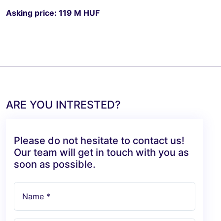
Asking price: 119 M HUF
ARE YOU INTRESTED?
Please do not hesitate to contact us!
Our team will get in touch with you as
soon as possible.
Name *