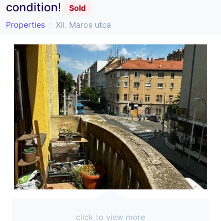
condition!
Sold
Properties
XII. Maros utca
click to view more