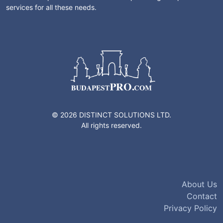
services for all these needs.
© 2026 DISTINCT SOLUTIONS LTD.
All rights reserved.
About Us
Contact
Privacy Policy