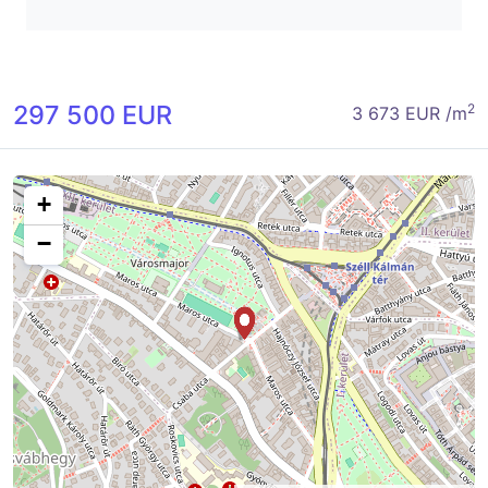
297 500 EUR
2
3 673 EUR /m
+
−