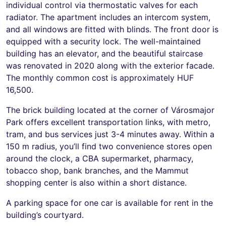
individual control via thermostatic valves for each
radiator. The apartment includes an intercom system,
and all windows are fitted with blinds. The front door is
equipped with a security lock. The well-maintained
building has an elevator, and the beautiful staircase
was renovated in 2020 along with the exterior facade.
The monthly common cost is approximately HUF
16,500.
The brick building located at the corner of Városmajor
Park offers excellent transportation links, with metro,
tram, and bus services just 3-4 minutes away. Within a
150 m radius, you’ll find two convenience stores open
around the clock, a CBA supermarket, pharmacy,
tobacco shop, bank branches, and the Mammut
shopping center is also within a short distance.
A parking space for one car is available for rent in the
building’s courtyard.