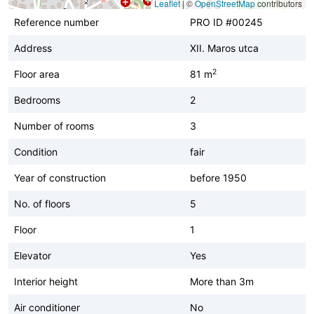
Leaflet
|
©
OpenStreetMap
contributors
Reference number
PRO ID #00245
Address
XII. Maros utca
2
Floor area
81 m
Bedrooms
2
Number of rooms
3
Condition
fair
Year of construction
before 1950
No. of floors
5
Floor
1
Elevator
Yes
Interior height
More than 3m
Air conditioner
No