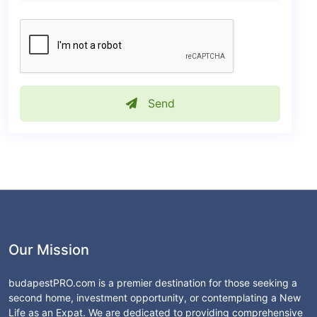
Send
Our Mission
budapestPRO.com is a premier destination for those seeking a
second home, investment opportunity, or contemplating a New
Life as an Expat. We are dedicated to providing comprehensive