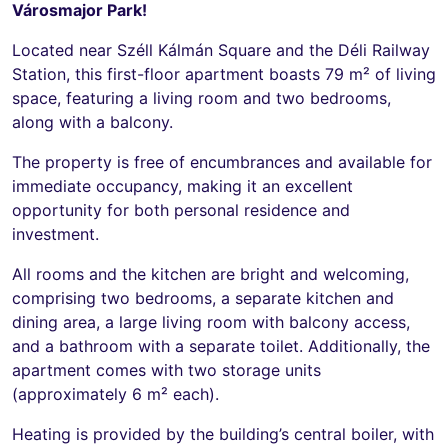
Városmajor Park!
Located near Széll Kálmán Square and the Déli Railway
Station, this first-floor apartment boasts 79 m² of living
space, featuring a living room and two bedrooms,
along with a balcony.
The property is free of encumbrances and available for
immediate occupancy, making it an excellent
opportunity for both personal residence and
investment.
All rooms and the kitchen are bright and welcoming,
comprising two bedrooms, a separate kitchen and
dining area, a large living room with balcony access,
and a bathroom with a separate toilet. Additionally, the
apartment comes with two storage units
(approximately 6 m² each).
Heating is provided by the building’s central boiler, with