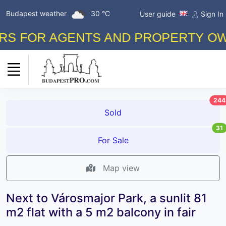
Budapest weather
30 °C
User guide
Sign In
FOR AGENTS AND PROPERTY OWNERS
244
Sold
31
For Sale
Map view
Next to Városmajor Park, a sunlit 81
m2 flat with a 5 m2 balcony in fair