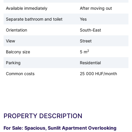
Available immediately
After moving out
Separate bathroom and toilet
Yes
Orientation
South-East
View
Street
2
Balcony size
5 m
Parking
Residential
Common costs
25 000 HUF/month
PROPERTY DESCRIPTION
For Sale: Spacious, Sunlit Apartment Overlooking