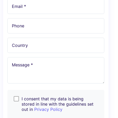
Email *
Phone
Country
Message *
I consent that my data is being
stored in line with the guidelines set
out in
Privacy Policy