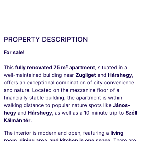
PROPERTY DESCRIPTION
For sale!
This
fully renovated 75 m² apartment
, situated in a
well-maintained building near
Zugliget
and
Hárshegy
,
offers an exceptional combination of city convenience
and nature. Located on the mezzanine floor of a
financially stable building, the apartment is within
walking distance to popular nature spots like
János-
hegy
and
Hárshegy
, as well as a 10-minute trip to
Széll
Kálmán tér
.
The interior is modern and open, featuring a
living
room, dining area, and kitchen in one space
. There are