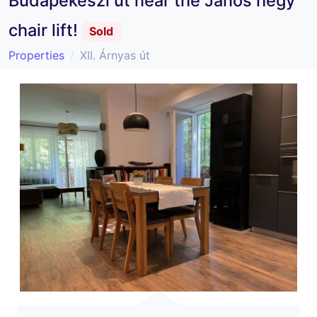
Budapekeszi út near the János hegy
chair lift!
Sold
Properties
XII. Árnyas út