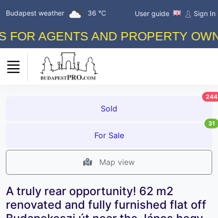
Budapest weather
36 °C
User guide
Sign In
OR AGENTS AND PROPERTY OWNERS!
244
Sold
31
For Sale
Map view
A truly rear opportunity! 62 m2
renovated and fully furnished flat off