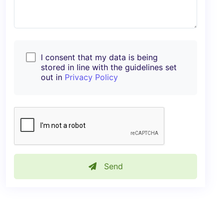
I consent that my data is being
stored in line with the guidelines set
out in
Privacy Policy
Send