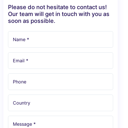
Please do not hesitate to contact us!
Our team will get in touch with you as
soon as possible.
Name *
Email *
Phone
Country
Message *