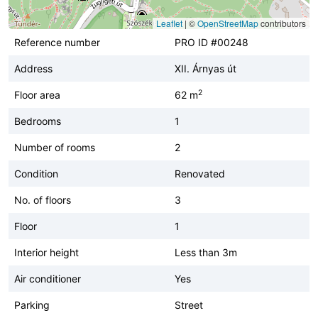
Leaflet
|
©
OpenStreetMap
contributors
Reference number
PRO ID #00248
Address
XII. Árnyas út
2
Floor area
62 m
Bedrooms
1
Number of rooms
2
Condition
Renovated
No. of floors
3
Floor
1
Interior height
Less than 3m
Air conditioner
Yes
Parking
Street