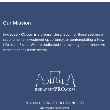
Our Mission
budapestPRO.com is a premier destination for those seeking a
second home, investment opportunity, or contemplating a New
Life as an Expat. We are dedicated to providing comprehensive
services for all these needs.
© 2026 DISTINCT SOLUTIONS LTD.
All rights reserved.