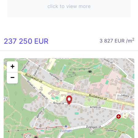
click to view more
237 250 EUR
2
3 827 EUR /m
+
−