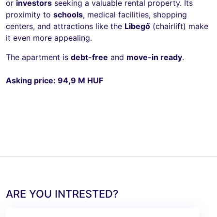
or
investors
seeking a valuable rental property. Its
proximity to
schools
, medical facilities, shopping
centers, and attractions like the
Libegő
(chairlift) make
it even more appealing.
The apartment is
debt-free
and
move-in ready
.
Asking price: 94,9 M HUF
ARE YOU INTRESTED?