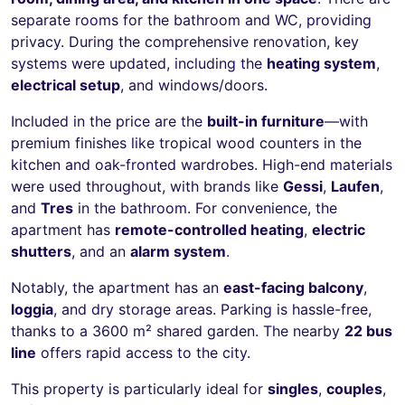
separate rooms for the bathroom and WC, providing
privacy. During the comprehensive renovation, key
systems were updated, including the
heating system
,
electrical setup
, and windows/doors.
Included in the price are the
built-in furniture
—with
premium finishes like tropical wood counters in the
kitchen and oak-fronted wardrobes. High-end materials
were used throughout, with brands like
Gessi
,
Laufen
,
and
Tres
in the bathroom. For convenience, the
apartment has
remote-controlled heating
,
electric
shutters
, and an
alarm system
.
Notably, the apartment has an
east-facing balcony
,
loggia
, and dry storage areas. Parking is hassle-free,
thanks to a 3600 m² shared garden. The nearby
22 bus
line
offers rapid access to the city.
This property is particularly ideal for
singles
,
couples
,