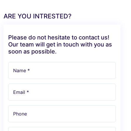
ARE YOU INTRESTED?
Please do not hesitate to contact us!
Our team will get in touch with you as
soon as possible.
Name *
Email *
Phone