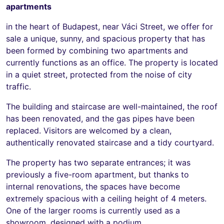
apartments
in the heart of Budapest, near Váci Street, we offer for
sale a unique, sunny, and spacious property that has
been formed by combining two apartments and
currently functions as an office. The property is located
in a quiet street, protected from the noise of city
traffic.
The building and staircase are well-maintained, the roof
has been renovated, and the gas pipes have been
replaced. Visitors are welcomed by a clean,
authentically renovated staircase and a tidy courtyard.
The property has two separate entrances; it was
previously a five-room apartment, but thanks to
internal renovations, the spaces have become
extremely spacious with a ceiling height of 4 meters.
One of the larger rooms is currently used as a
showroom, designed with a podium.