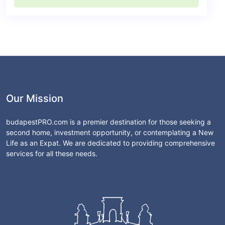
Our Mission
budapestPRO.com is a premier destination for those seeking a
second home, investment opportunity, or contemplating a New
Life as an Expat. We are dedicated to providing comprehensive
services for all these needs.