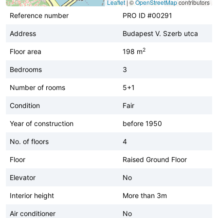
Leaflet
|
©
OpenStreetMap
contributors
Reference number
PRO ID #00291
Address
Budapest V. Szerb utca
2
Floor area
198 m
Bedrooms
3
Number of rooms
5+1
Condition
Fair
Year of construction
before 1950
No. of floors
4
Floor
Raised Ground Floor
Elevator
No
Interior height
More than 3m
Air conditioner
No