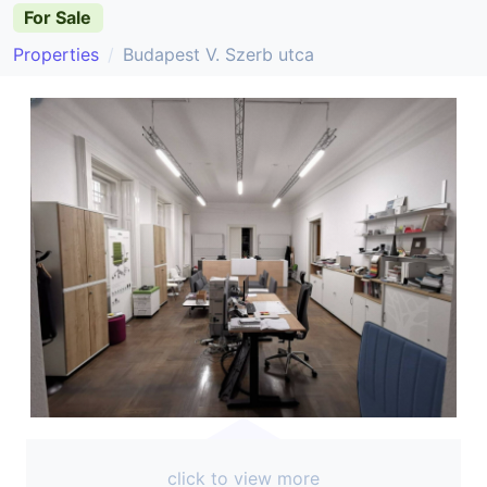
For Sale
Properties
Budapest V. Szerb utca
click to view more