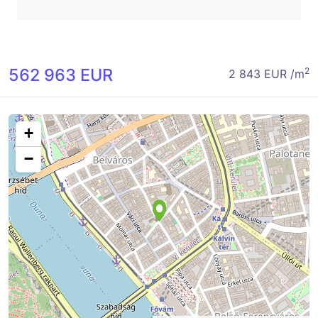
562 963 EUR
2
2 843 EUR /m
+
−