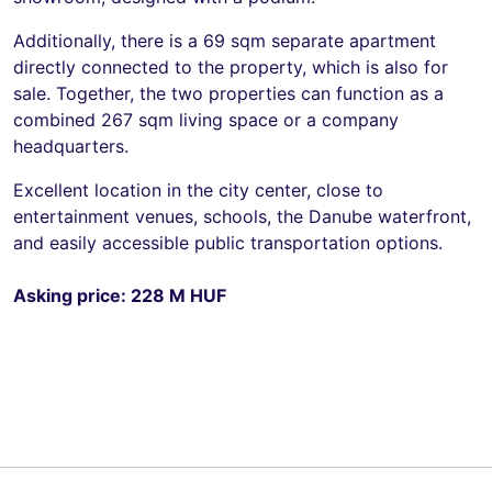
Additionally, there is a 69 sqm separate apartment
directly connected to the property, which is also for
sale. Together, the two properties can function as a
combined 267 sqm living space or a company
headquarters.
Excellent location in the city center, close to
entertainment venues, schools, the Danube waterfront,
and easily accessible public transportation options.
Asking price: 228 M HUF