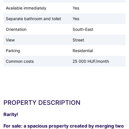
Available immediately
Yes
Separate bathroom and toilet
Yes
Orientation
South-East
View
Street
Parking
Residential
Common costs
25 000 HUF/month
PROPERTY DESCRIPTION
Rarity!
For sale: a spacious property created by merging two