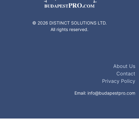
© 2026 DISTINCT SOLUTIONS LTD.
All rights reserved.
About Us
Contact
Privacy Policy
Email:
info@budapestpro.com