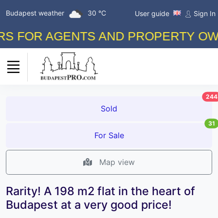
Budapest weather
30 °C
User guide
Sign In
FOR AGENTS AND PROPERTY OWNERS
244
Sold
31
For Sale
Map view
Rarity! A 198 m2 flat in the heart of
Budapest at a very good price!