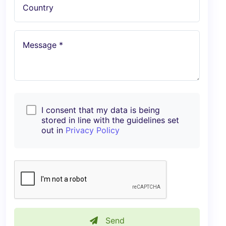
Country
Message *
I consent that my data is being
stored in line with the guidelines set
out in
Privacy Policy
Send