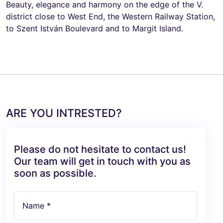
Beauty, elegance and harmony on the edge of the V.
district close to West End, the Western Railway Station,
to Szent István Boulevard and to Margit Island.
ARE YOU INTRESTED?
Please do not hesitate to contact us!
Our team will get in touch with you as
soon as possible.
Name *