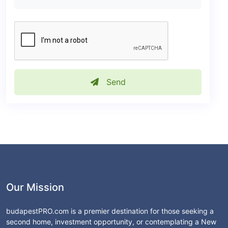
Send
Our Mission
budapestPRO.com is a premier destination for those seeking a
second home, investment opportunity, or contemplating a New