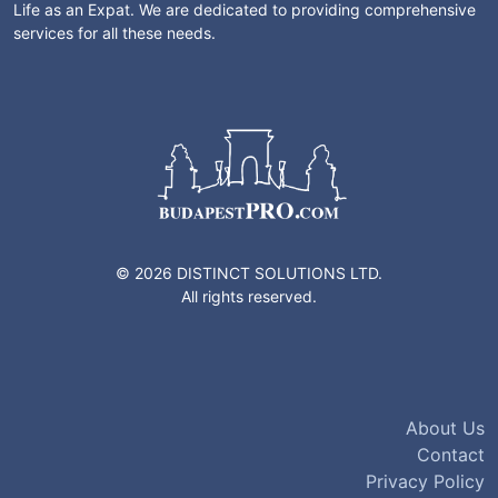
Life as an Expat. We are dedicated to providing comprehensive
services for all these needs.
© 2026 DISTINCT SOLUTIONS LTD.
All rights reserved.
About Us
Contact
Privacy Policy