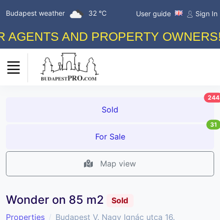
Budapest weather
32 °C
User guide
Sign In
GENTS AND PROPERTY OWNERS! FRE
244
Sold
31
For Sale
Map view
Wonder on 85 m2
Sold
Properties
Budapest V. Nagy Ignác utca 16.