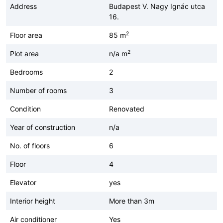
Address
Budapest V. Nagy Ignác utca
16.
2
Floor area
85 m
2
Plot area
n/a m
Bedrooms
2
Number of rooms
3
Condition
Renovated
Year of construction
n/a
No. of floors
6
Floor
4
Elevator
yes
Interior height
More than 3m
Air conditioner
Yes