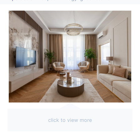
click to view more