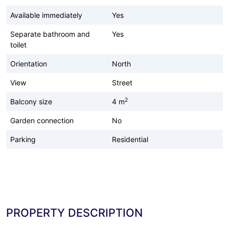
Available immediately
Yes
Separate bathroom and
Yes
toilet
Orientation
North
View
Street
2
Balcony size
4 m
Garden connection
No
Parking
Residential
PROPERTY DESCRIPTION