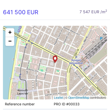
641 500 EUR
2
7 547 EUR /m
+
−
Leaflet
|
©
OpenStreetMap
contributors
Reference number
PRO ID #00033