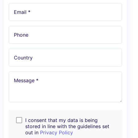
Email *
Phone
Country
Message *
I consent that my data is being
stored in line with the guidelines set
out in
Privacy Policy