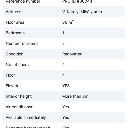
Reference number
PRO ID #00044
Address
V. Károlyi Mihály utca
2
Floor area
86 m
Bedrooms
1
Number of rooms
2
Condition
Renovated
No. of floors
4
Floor
4
Elevator
YES
Interior height
More than 3m
Air conditioner
Yes
Available immediately
Yes
Separate bathroom and
Yes