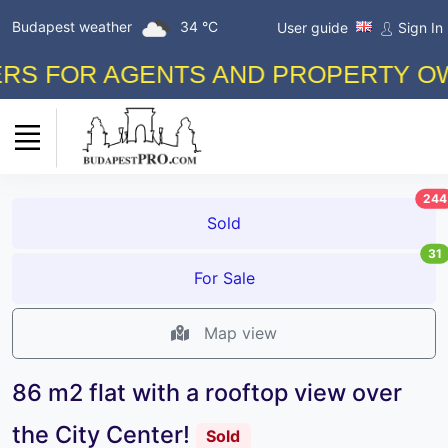
Budapest weather
34 °C
User guide
Sign In
 FOR AGENTS AND PROPERTY OWNER
244
Sold
31
For Sale
Map view
86 m2 flat with a rooftop view over
the City Center!
Sold