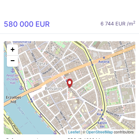
580 000 EUR
2
6 744 EUR /m
+
−
Leaflet
|
©
OpenStreetMap
contributors