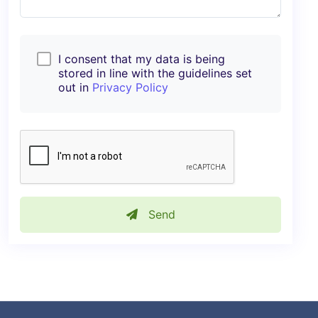
I consent that my data is being
stored in line with the guidelines set
out in
Privacy Policy
Send