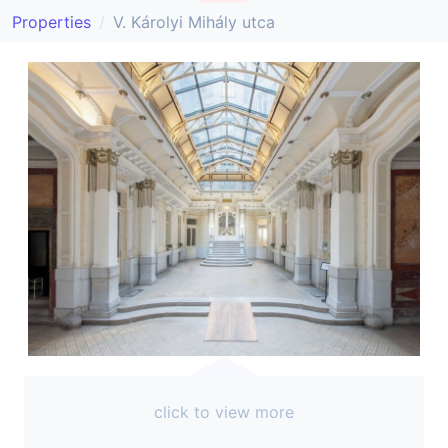
Properties
V. Károlyi Mihály utca
click to view more