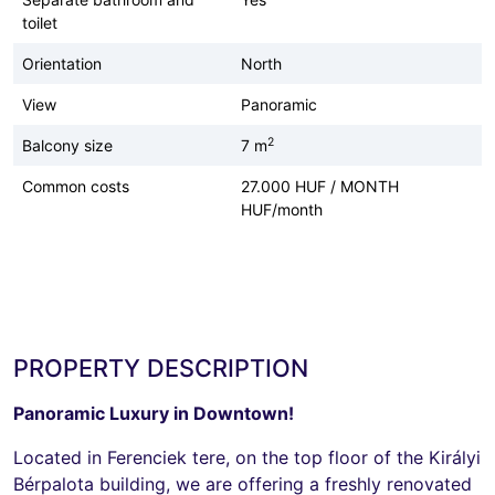
toilet
Orientation
North
View
Panoramic
2
Balcony size
7 m
Common costs
27.000 HUF / MONTH
HUF/month
PROPERTY DESCRIPTION
Panoramic Luxury in Downtown!
Located in Ferenciek tere, on the top floor of the Királyi
Bérpalota building, we are offering a freshly renovated