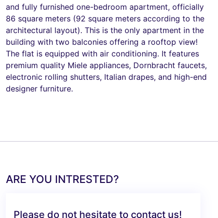
and fully furnished one-bedroom apartment, officially
86 square meters (92 square meters according to the
architectural layout). This is the only apartment in the
building with two balconies offering a rooftop view!
The flat is equipped with air conditioning. It features
premium quality Miele appliances, Dornbracht faucets,
electronic rolling shutters, Italian drapes, and high-end
designer furniture.
ARE YOU INTRESTED?
Please do not hesitate to contact us!