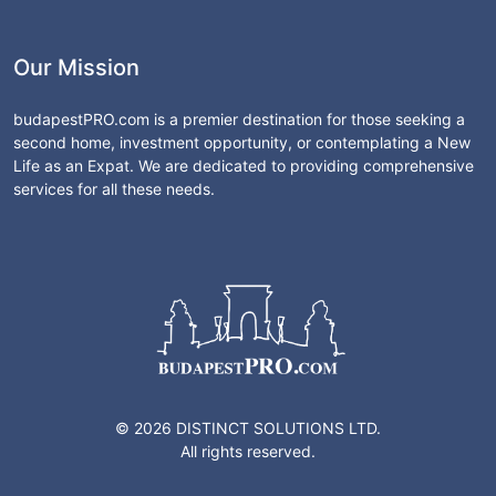
Our Mission
budapestPRO.com is a premier destination for those seeking a
second home, investment opportunity, or contemplating a New
Life as an Expat. We are dedicated to providing comprehensive
services for all these needs.
© 2026 DISTINCT SOLUTIONS LTD.
All rights reserved.