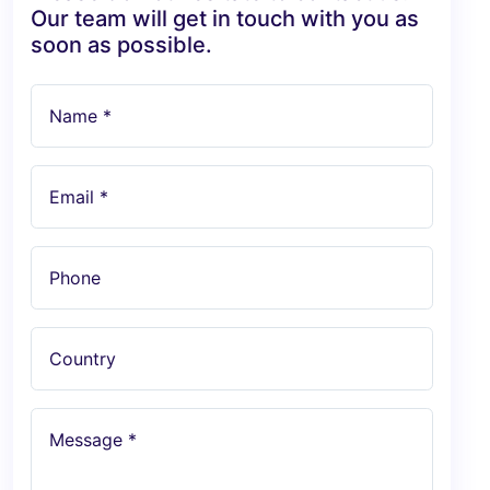
Our team will get in touch with you as
soon as possible.
Name *
Email *
Phone
Country
Message *