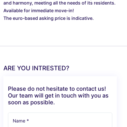
and harmony, meeting all the needs of its residents.
Available for immediate move-in!
The euro-based asking price is indicative.
ARE YOU INTRESTED?
Please do not hesitate to contact us!
Our team will get in touch with you as
soon as possible.
Name *