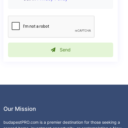
Send
Our Mission
budapestPRO.com is a premier destination for those seeking a