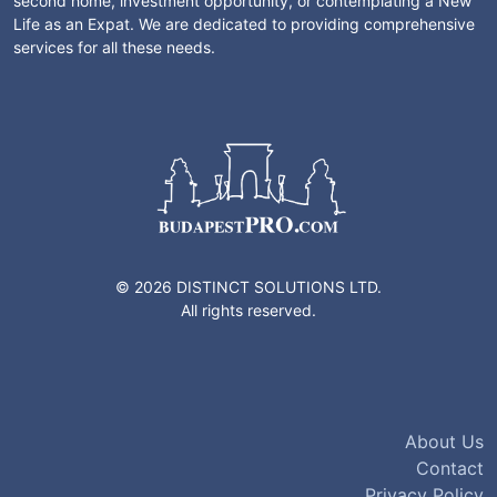
second home, investment opportunity, or contemplating a New
Life as an Expat. We are dedicated to providing comprehensive
services for all these needs.
© 2026 DISTINCT SOLUTIONS LTD.
All rights reserved.
About Us
Contact
Privacy Policy