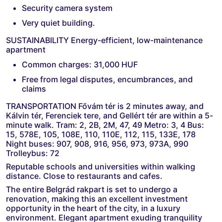
Security camera system
Very quiet building.
SUSTAINABILITY Energy-efficient, low-maintenance
apartment
Common charges: 31,000 HUF
Free from legal disputes, encumbrances, and
claims
TRANSPORTATION Fővám tér is 2 minutes away, and
Kálvin tér, Ferenciek tere, and Gellért tér are within a 5-
minute walk. Tram: 2, 2B, 2M, 47, 49 Metro: 3, 4 Bus:
15, 578E, 105, 108E, 110, 110E, 112, 115, 133E, 178
Night buses: 907, 908, 916, 956, 973, 973A, 990
Trolleybus: 72
Reputable schools and universities within walking
distance. Close to restaurants and cafes.
The entire Belgrád rakpart is set to undergo a
renovation, making this an excellent investment
opportunity in the heart of the city, in a luxury
environment. Elegant apartment exuding tranquility