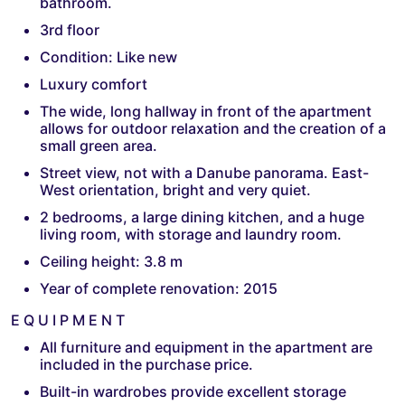
bathroom.
3rd floor
Condition: Like new
Luxury comfort
The wide, long hallway in front of the apartment
allows for outdoor relaxation and the creation of a
small green area.
Street view, not with a Danube panorama. East-
West orientation, bright and very quiet.
2 bedrooms, a large dining kitchen, and a huge
living room, with storage and laundry room.
Ceiling height: 3.8 m
Year of complete renovation: 2015
E Q U I P M E N T
All furniture and equipment in the apartment are
included in the purchase price.
Built-in wardrobes provide excellent storage