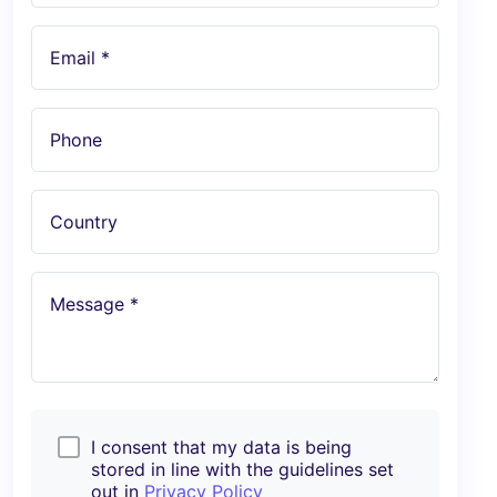
Email *
Phone
Country
Message *
I consent that my data is being
stored in line with the guidelines set
out in
Privacy Policy