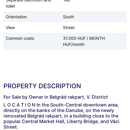
toilet
Orientation
South
View
Street
Common costs
31.000 HUF / MONTH
HUF/month
PROPERTY DESCRIPTION
For Sale by Owner in Belgrád rakpart, V. District
L O C A T I O N In the South-Central downtown area,
directly on the banks of the Danube, on the newly
renovated Belgrád rakpart, in a building close to the
popular Central Market Hall, Liberty Bridge, and Váci
Street.