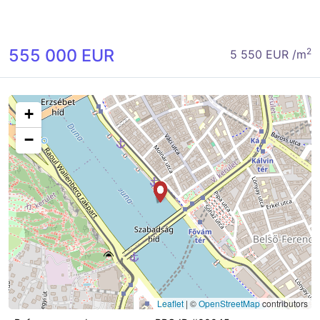
555 000 EUR
2
5 550 EUR /m
+
−
Leaflet
|
©
OpenStreetMap
contributors