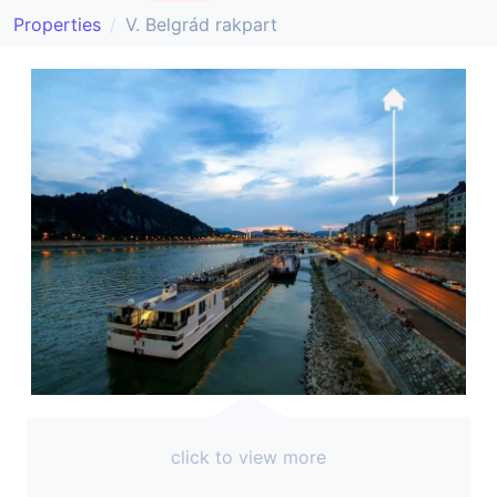
Properties
V. Belgrád rakpart
click to view more