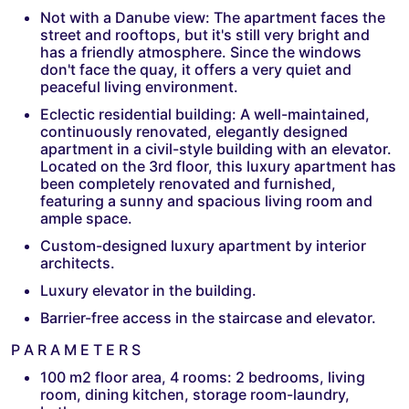
Not with a Danube view: The apartment faces the
street and rooftops, but it's still very bright and
has a friendly atmosphere. Since the windows
don't face the quay, it offers a very quiet and
peaceful living environment.
Eclectic residential building: A well-maintained,
continuously renovated, elegantly designed
apartment in a civil-style building with an elevator.
Located on the 3rd floor, this luxury apartment has
been completely renovated and furnished,
featuring a sunny and spacious living room and
ample space.
Custom-designed luxury apartment by interior
architects.
Luxury elevator in the building.
Barrier-free access in the staircase and elevator.
P A R A M E T E R S
100 m2 floor area, 4 rooms: 2 bedrooms, living
room, dining kitchen, storage room-laundry,