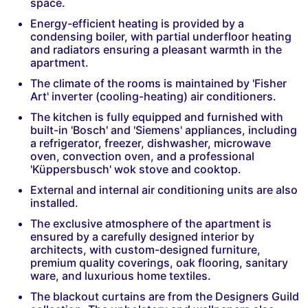
space.
Energy-efficient heating is provided by a
condensing boiler, with partial underfloor heating
and radiators ensuring a pleasant warmth in the
apartment.
The climate of the rooms is maintained by 'Fisher
Art' inverter (cooling-heating) air conditioners.
The kitchen is fully equipped and furnished with
built-in 'Bosch' and 'Siemens' appliances, including
a refrigerator, freezer, dishwasher, microwave
oven, convection oven, and a professional
'Küppersbusch' wok stove and cooktop.
External and internal air conditioning units are also
installed.
The exclusive atmosphere of the apartment is
ensured by a carefully designed interior by
architects, with custom-designed furniture,
premium quality coverings, oak flooring, sanitary
ware, and luxurious home textiles.
The blackout curtains are from the Designers Guild