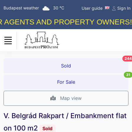
Budapest weather
30 °C
User guide
Sign In
NTS AND PROPERTY OWNERS! FREE
244
Sold
31
For Sale
Map view
V. Belgrád Rakpart / Embankment flat
on 100 m2
Sold