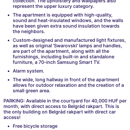
collection. The upholstery and wallpapers also
represent the upper luxury category.
The apartment is equipped with high-quality,
sound and heat-insulated windows, and the walls
have been given extra sound insulation towards
the neighbors.
Custom-designed and manufactured light fixtures,
as well as original 'Swarovski' lamps and handles,
are part of the apartment, along with all the
furnishings, including built-in and standalone
furniture, a 70-inch Samsung Smart TV.
Alarm system.
The wide, long hallway in front of the apartment
allows for outdoor relaxation and the creation of a
small green area.
PARKING: Available in the courtyard for 40,000 HUF per
month, with direct access to Belgrád rakpart. This is
the only building on Belgrád rakpart with direct car
access!
Free bicycle storage