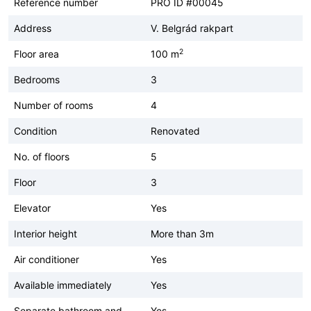
Reference number
PRO ID #00045
Address
V. Belgrád rakpart
2
Floor area
100 m
Bedrooms
3
Number of rooms
4
Condition
Renovated
No. of floors
5
Floor
3
Elevator
Yes
Interior height
More than 3m
Air conditioner
Yes
Available immediately
Yes
Separate bathroom and
Yes