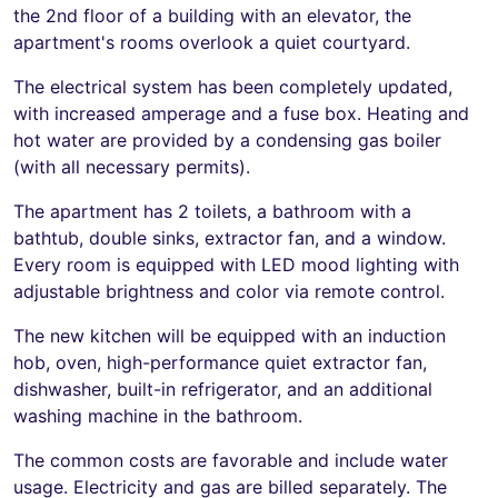
the 2nd floor of a building with an elevator, the
apartment's rooms overlook a quiet courtyard.
The electrical system has been completely updated,
with increased amperage and a fuse box. Heating and
hot water are provided by a condensing gas boiler
(with all necessary permits).
The apartment has 2 toilets, a bathroom with a
bathtub, double sinks, extractor fan, and a window.
Every room is equipped with LED mood lighting with
adjustable brightness and color via remote control.
The new kitchen will be equipped with an induction
hob, oven, high-performance quiet extractor fan,
dishwasher, built-in refrigerator, and an additional
washing machine in the bathroom.
The common costs are favorable and include water
usage. Electricity and gas are billed separately. The