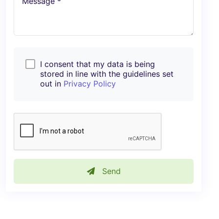
Message *
I consent that my data is being
stored in line with the guidelines set
out in
Privacy Policy
Send