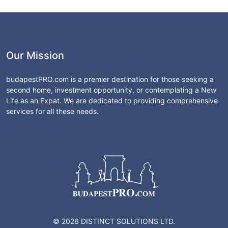
Our Mission
budapestPRO.com is a premier destination for those seeking a
second home, investment opportunity, or contemplating a New
Life as an Expat. We are dedicated to providing comprehensive
services for all these needs.
© 2026 DISTINCT SOLUTIONS LTD.