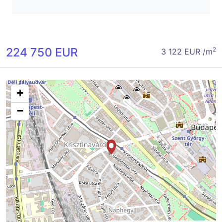
224 750 EUR
2
3 122 EUR /m
+
−