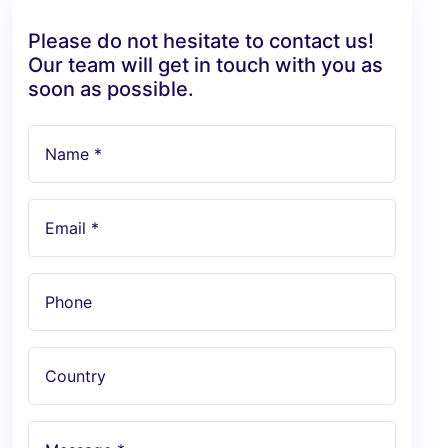
Please do not hesitate to contact us!
Our team will get in touch with you as
soon as possible.
Name *
Email *
Phone
Country