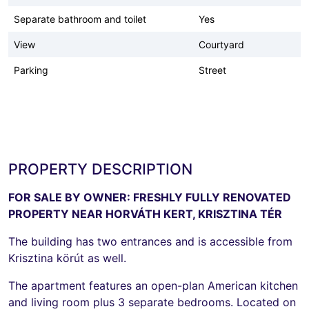
Separate bathroom and toilet
Yes
View
Courtyard
Parking
Street
PROPERTY DESCRIPTION
FOR SALE BY OWNER: FRESHLY FULLY RENOVATED
PROPERTY NEAR HORVÁTH KERT, KRISZTINA TÉR
The building has two entrances and is accessible from
Krisztina körút as well.
The apartment features an open-plan American kitchen
and living room plus 3 separate bedrooms. Located on