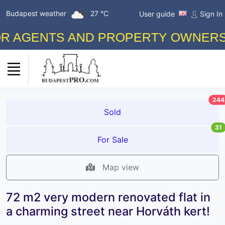
Budapest weather
27 °C
User guide
Sign In
GENTS AND PROPERTY OWNERS! FRE
244
Sold
31
For Sale
Map view
72 m2 very modern renovated flat in
a charming street near Horváth kert!