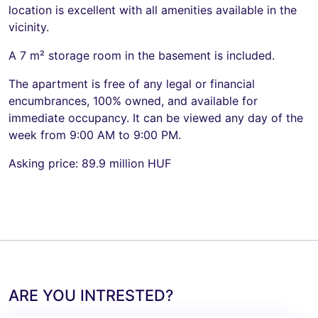
location is excellent with all amenities available in the
vicinity.
A 7 m² storage room in the basement is included.
The apartment is free of any legal or financial
encumbrances, 100% owned, and available for
immediate occupancy. It can be viewed any day of the
week from 9:00 AM to 9:00 PM.
Asking price: 89.9 million HUF
ARE YOU INTRESTED?