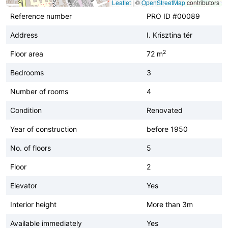
Leaflet
|
©
OpenStreetMap
contributors
Reference number
PRO ID #00089
Address
I. Krisztina tér
2
Floor area
72 m
Bedrooms
3
Number of rooms
4
Condition
Renovated
Year of construction
before 1950
No. of floors
5
Floor
2
Elevator
Yes
Interior height
More than 3m
Available immediately
Yes