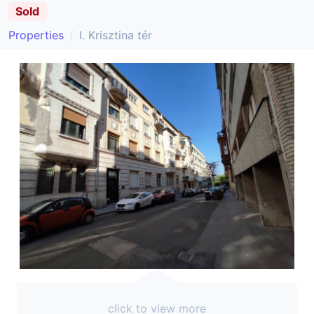
Sold
Properties
I. Krisztina tér
click to view more