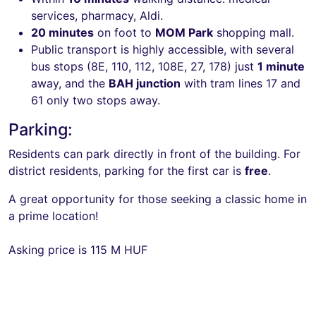
services, pharmacy, Aldi.
20 minutes
on foot to
MOM Park
shopping mall.
Public transport is highly accessible, with several
bus stops (8E, 110, 112, 108E, 27, 178) just
1 minute
away, and the
BAH junction
with tram lines 17 and
61 only two stops away.
Parking:
Residents can park directly in front of the building. For
district residents, parking for the first car is
free
.
A great opportunity for those seeking a classic home in
a prime location!
Asking price is 115 M HUF