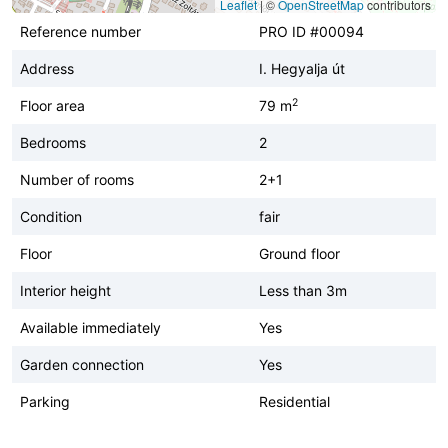
Leaflet
|
©
OpenStreetMap
contributors
Reference number
PRO ID #00094
Address
I. Hegyalja út
2
Floor area
79 m
Bedrooms
2
Number of rooms
2+1
Condition
fair
Floor
Ground floor
Interior height
Less than 3m
Available immediately
Yes
Garden connection
Yes
Parking
Residential