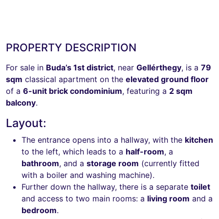
PROPERTY DESCRIPTION
For sale in
Buda’s 1st district
, near
Gellérthegy
, is a
79
sqm
classical apartment on the
elevated ground floor
of a
6-unit brick condominium
, featuring a
2 sqm
balcony
.
Layout:
The entrance opens into a hallway, with the
kitchen
to the left, which leads to a
half-room
, a
bathroom
, and a
storage room
(currently fitted
with a boiler and washing machine).
Further down the hallway, there is a separate
toilet
and access to two main rooms: a
living room
and a
bedroom
.