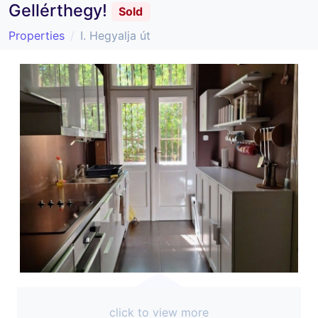
Gellérthegy!
Sold
Properties
I. Hegyalja út
click to view more