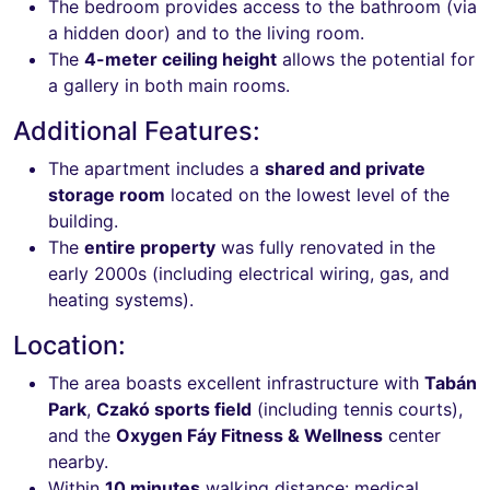
The bedroom provides access to the bathroom (via
a hidden door) and to the living room.
The
4-meter ceiling height
allows the potential for
a gallery in both main rooms.
Additional Features:
The apartment includes a
shared and private
storage room
located on the lowest level of the
building.
The
entire property
was fully renovated in the
early 2000s (including electrical wiring, gas, and
heating systems).
Location:
The area boasts excellent infrastructure with
Tabán
Park
,
Czakó sports field
(including tennis courts),
and the
Oxygen Fáy Fitness & Wellness
center
nearby.
Within
10 minutes
walking distance: medical