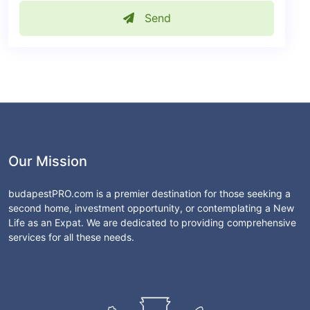
Send
Our Mission
budapestPRO.com is a premier destination for those seeking a
second home, investment opportunity, or contemplating a New
Life as an Expat. We are dedicated to providing comprehensive
services for all these needs.