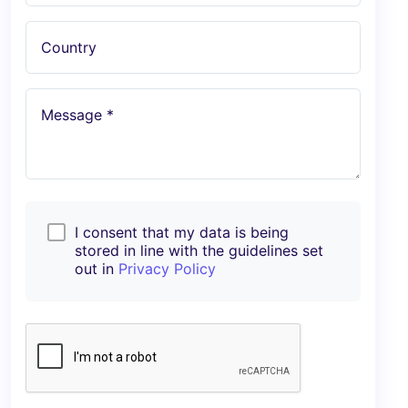
Country
Message *
I consent that my data is being
stored in line with the guidelines set
out in
Privacy Policy