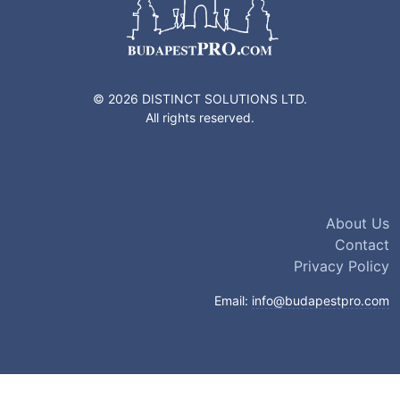
© 2026 DISTINCT SOLUTIONS LTD.
All rights reserved.
About Us
Contact
Privacy Policy
Email:
info@budapestpro.com