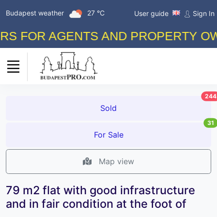
Budapest weather
27 °C
User guide
Sign In
FOR AGENTS AND PROPERTY OWNERS
244
Sold
31
For Sale
Map view
79 m2 flat with good infrastructure
and in fair condition at the foot of