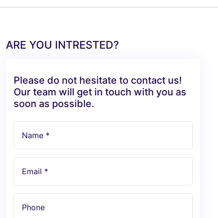
ARE YOU INTRESTED?
Please do not hesitate to contact us!
Our team will get in touch with you as
soon as possible.
Name *
Email *
Phone