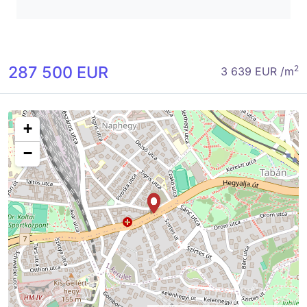
287 500 EUR
2
3 639 EUR /m
+
−