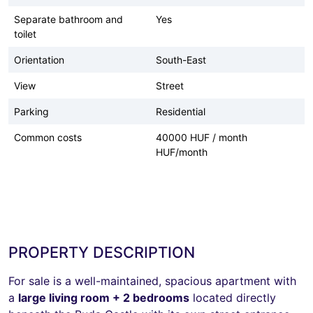
Separate bathroom and
Yes
toilet
Orientation
South-East
View
Street
Parking
Residential
Common costs
40000 HUF / month
HUF/month
PROPERTY DESCRIPTION
For sale is a well-maintained, spacious apartment with
a
large living room + 2 bedrooms
located directly