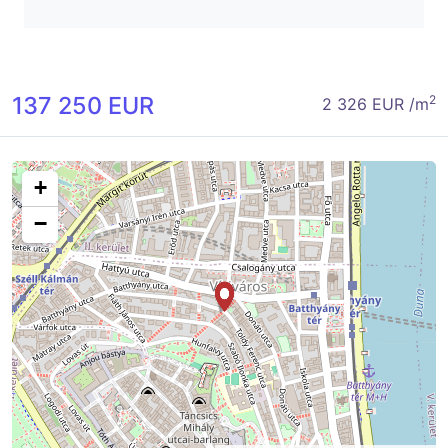
137 250 EUR
2
2 326 EUR /m
+
−