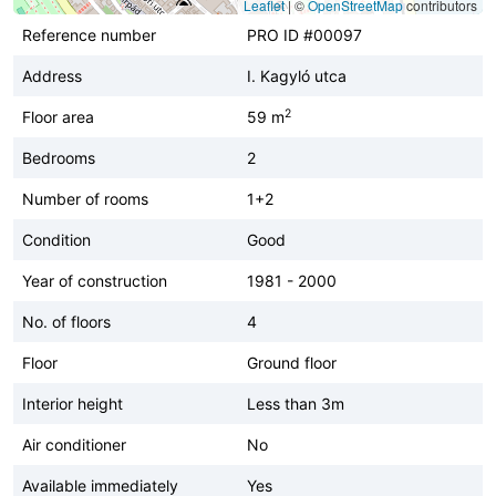
Leaflet
|
©
OpenStreetMap
contributors
Reference number
PRO ID #00097
Address
I. Kagyló utca
2
Floor area
59 m
Bedrooms
2
Number of rooms
1+2
Condition
Good
Year of construction
1981 - 2000
No. of floors
4
Floor
Ground floor
Interior height
Less than 3m
Air conditioner
No
Available immediately
Yes