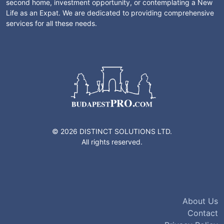
second home, investment opportunity, or contemplating a New
Life as an Expat. We are dedicated to providing comprehensive
services for all these needs.
© 2026 DISTINCT SOLUTIONS LTD.
All rights reserved.
About Us
Contact