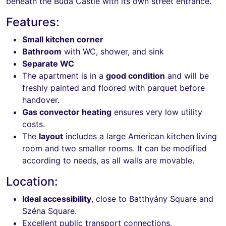
beneath the Buda Castle with its own street entrance.
Features:
Small kitchen corner
Bathroom
with WC, shower, and sink
Separate WC
The apartment is in a
good condition
and will be
freshly painted and floored with parquet before
handover.
Gas convector heating
ensures very low utility
costs.
The
layout
includes a large American kitchen living
room and two smaller rooms. It can be modified
according to needs, as all walls are movable.
Location:
Ideal accessibility
, close to Batthyány Square and
Széna Square.
Excellent public transport connections.