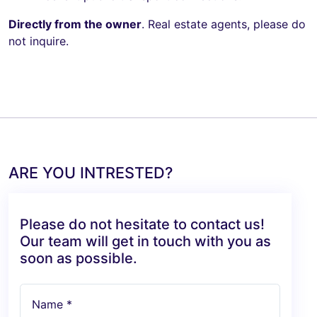
Directly from the owner
. Real estate agents, please do
not inquire.
ARE YOU INTRESTED?
Please do not hesitate to contact us!
Our team will get in touch with you as
soon as possible.
Name *