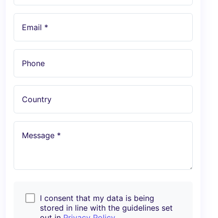
Email *
Phone
Country
Message *
I consent that my data is being
stored in line with the guidelines set
out in
Privacy Policy