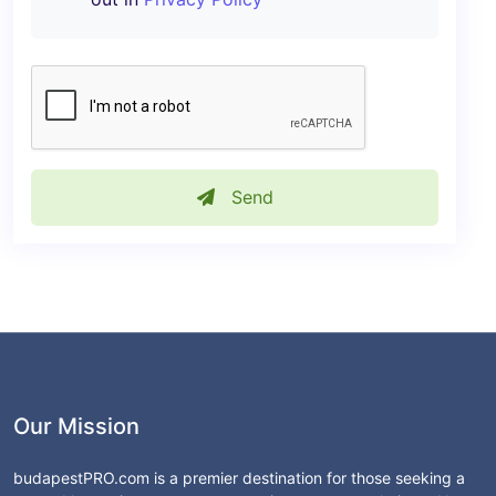
Send
Our Mission
budapestPRO.com is a premier destination for those seeking a