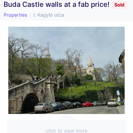
Buda Castle walls at a fab price!
Sold
Properties
I. Kagyló utca
click to view more