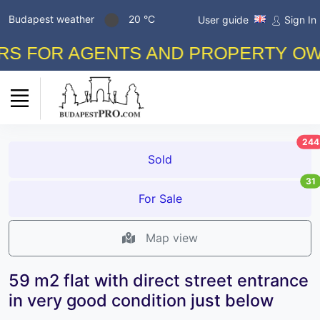
Budapest weather
20 °C
User guide
Sign In
 FOR AGENTS AND PROPERTY OWNER
244
Sold
31
For Sale
Map view
59 m2 flat with direct street entrance
in very good condition just below