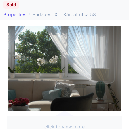
Sold
Properties
Budapest XIII. Kárpát utca 58
click to view more