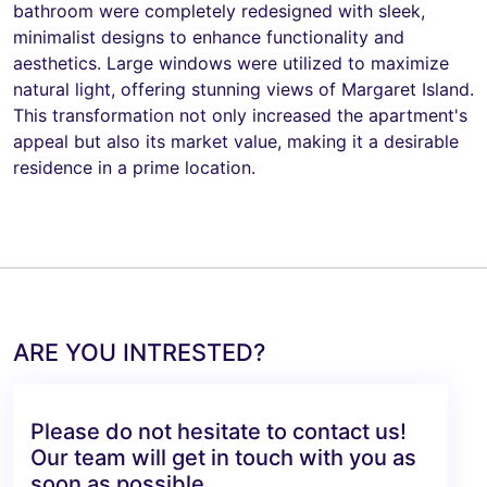
bathroom were completely redesigned with sleek,
minimalist designs to enhance functionality and
aesthetics. Large windows were utilized to maximize
natural light, offering stunning views of Margaret Island.
This transformation not only increased the apartment's
appeal but also its market value, making it a desirable
residence in a prime location.
ARE YOU INTRESTED?
Please do not hesitate to contact us!
Our team will get in touch with you as
soon as possible.