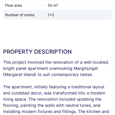
2
Floor area
50 m
Number of rooms
1+2
PROPERTY DESCRIPTION
This project involved the renovation of a well-located,
bright panel apartment overlooking Margitsziget
(Margaret Island) to suit contemporary tastes.
The apartment, initially featuring a traditional layout
and outdated decor, was transformed into a modern
living space. The renovation included updating the
flooring, painting the walls with neutral tones, and
installing modern fixtures and fittings. The kitchen and