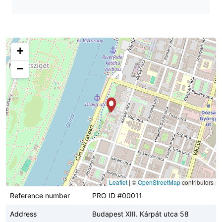
+
−
Leaflet
|
©
OpenStreetMap
contributors
Reference number
PRO ID #00011
Address
Budapest XIII. Kárpát utca 58