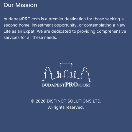
Our Mission
budapestPRO.com is a premier destination for those seeking a
second home, investment opportunity, or contemplating a New
Life as an Expat. We are dedicated to providing comprehensive
services for all these needs.
© 2026 DISTINCT SOLUTIONS LTD.
All rights reserved.