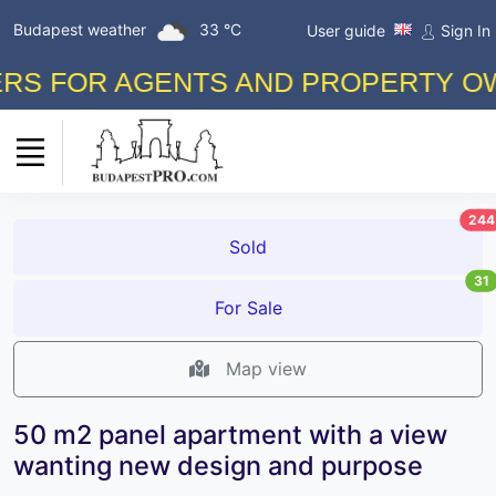
Budapest weather
33 °C
User guide
Sign In
 FOR AGENTS AND PROPERTY OWNER
244
Sold
31
For Sale
Map view
50 m2 panel apartment with a view
wanting new design and purpose