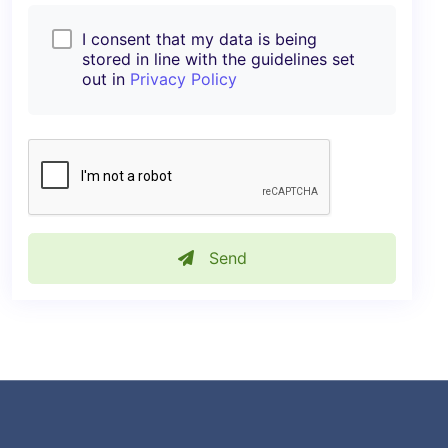
I consent that my data is being
stored in line with the guidelines set
out in
Privacy Policy
Send