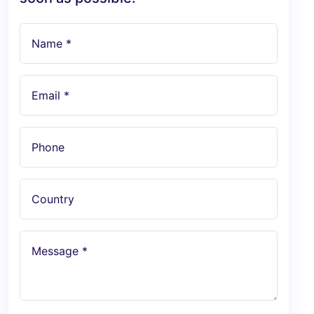
Name *
Email *
Phone
Country
Message *