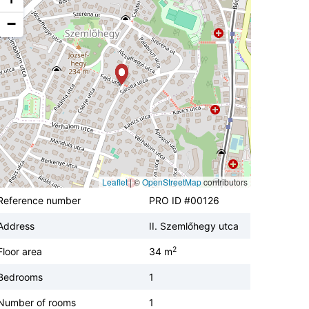
−
Leaflet
|
©
OpenStreetMap
contributors
Reference number
PRO ID #00126
Address
II. Szemlőhegy utca
2
Floor area
34 m
Bedrooms
1
Number of rooms
1