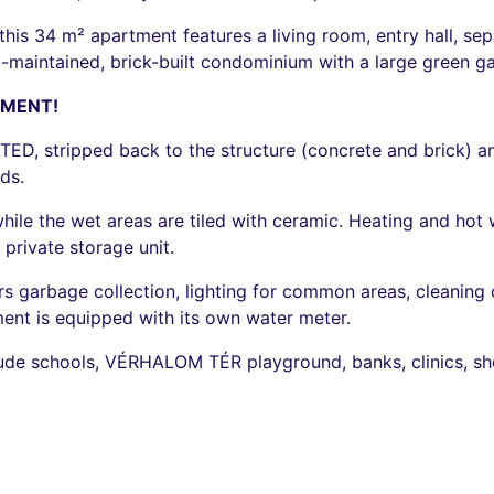
is 34 m² apartment features a living room, entry hall, sepa
ll-maintained, brick-built condominium with a large green g
TMENT!
 stripped back to the structure (concrete and brick) a
ds.
while the wet areas are tiled with ceramic. Heating and ho
private storage unit.
garbage collection, lighting for common areas, cleaning of
nt is equipped with its own water meter.
lude schools, VÉRHALOM TÉR playground, banks, clinics, 