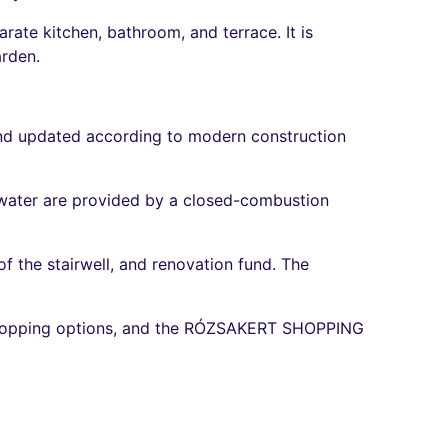
rate kitchen, bathroom, and terrace. It is
arden.
nd updated according to modern construction
t water are provided by a closed-combustion
 the stairwell, and renovation fund. The
shopping options, and the RÓZSAKERT SHOPPING