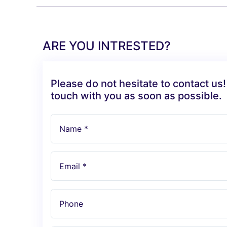
ARE YOU INTRESTED?
Please do not hesitate to contact us!
touch with you as soon as possible.
Name *
Email *
Phone