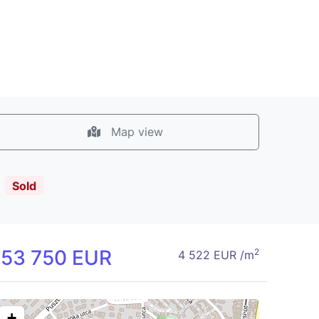
Map view
!
Sold
153 750 EUR
2
4 522 EUR /m
+