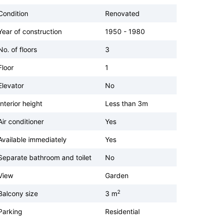
Condition
Renovated
Year of construction
1950 - 1980
No. of floors
3
Floor
1
Elevator
No
Interior height
Less than 3m
Air conditioner
Yes
Available immediately
Yes
Separate bathroom and toilet
No
View
Garden
2
Balcony size
3 m
Parking
Residential