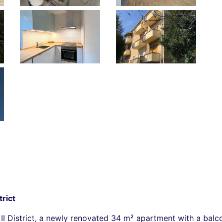
trict
I District, a newly renovated 34 m² apartment with a balcon