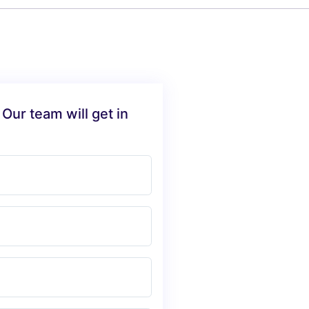
 Our team will get in