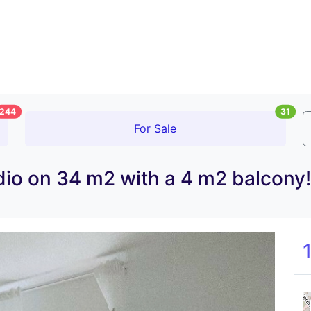
244
31
For Sale
io on 34 m2 with a 4 m2 balcony