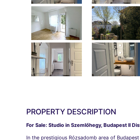
PROPERTY DESCRIPTION
For Sale: Studio in Szemlőhegy, Budapest II Dis
In the prestigious Rózsadomb area of Budapest I