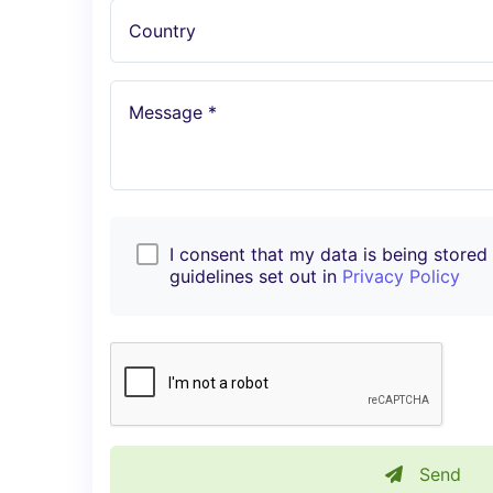
Country
Message *
I consent that my data is being stored i
guidelines set out in
Privacy Policy
Send