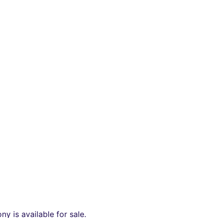
y is available for sale.