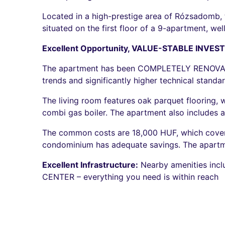
Located in a high-prestige area of Rózsadomb, th
situated on the first floor of a 9-apartment, we
Excellent Opportunity, VALUE-STABLE INVES
The apartment has been COMPLETELY RENOVATED,
trends and significantly higher technical standar
The living room features oak parquet flooring, 
combi gas boiler. The apartment also includes a 
The common costs are 18,000 HUF, which covers 
condominium has adequate savings. The apartme
Excellent Infrastructure:
Nearby amenities inc
CENTER – everything you need is within reach