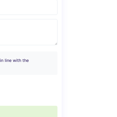
n line with the