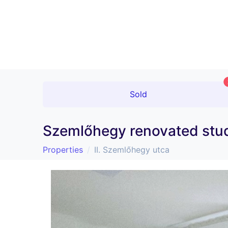
Sold
Szemlőhegy renovated stud
Properties
II. Szemlőhegy utca