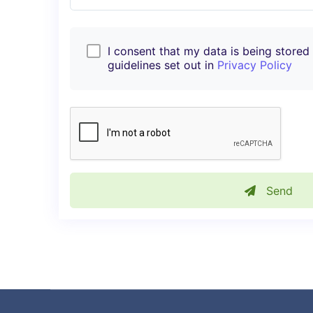
I consent that my data is being stored i
guidelines set out in
Privacy Policy
Send