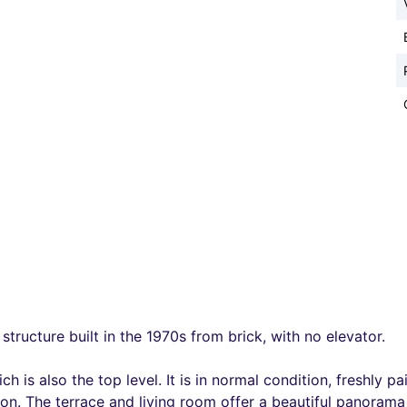
structure built in the 1970s from brick, with no elevator.
ch is also the top level. It is in normal condition, freshly
tion. The terrace and living room offer a beautiful panoram