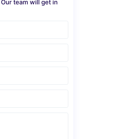
 Our team will get in