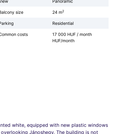
View
Panoramic
2
Balcony size
24 m
Parking
Residential
Common costs
17 000 HUF / month
HUF/month
 painted white, equipped with new plastic windows
a overlooking Jánoshegy. The building is not