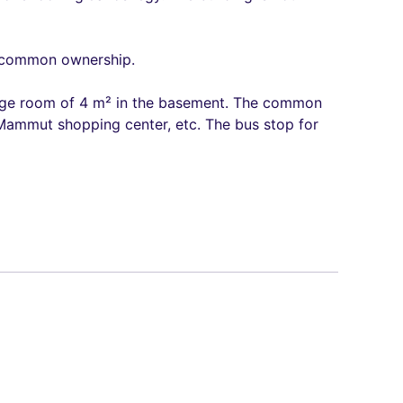
ed common ownership.
torage room of 4 m² in the basement. The common
 Mammut shopping center, etc. The bus stop for