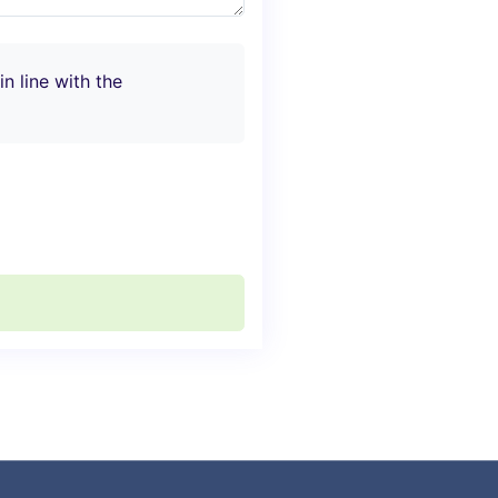
n line with the