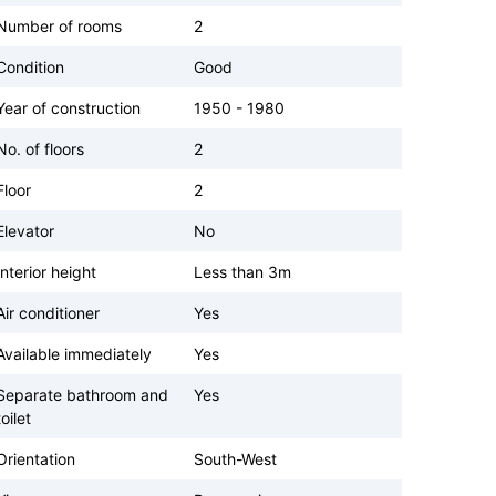
Number of rooms
2
Condition
Good
Year of construction
1950 - 1980
No. of floors
2
Floor
2
Elevator
No
Interior height
Less than 3m
Air conditioner
Yes
Available immediately
Yes
Separate bathroom and
Yes
toilet
Orientation
South-West