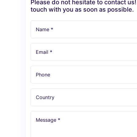
Please do not hesitate to contact us!
touch with you as soon as possible.
Name *
Email *
Phone
Country
Message *