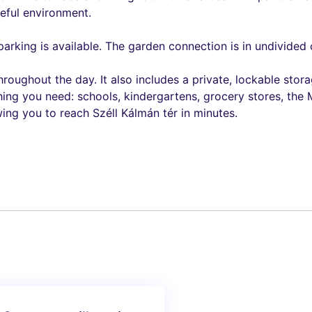
ceful environment.
 parking is available. The garden connection is in undivid
throughout the day. It also includes a private, lockable s
hing you need: schools, kindergartens, grocery stores, the
ing you to reach Széll Kálmán tér in minutes.