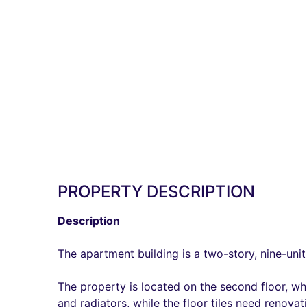
PROPERTY DESCRIPTION
Description
The apartment building is a two-story, nine-unit 
The property is located on the second floor, whi
and radiators, while the floor tiles need renova