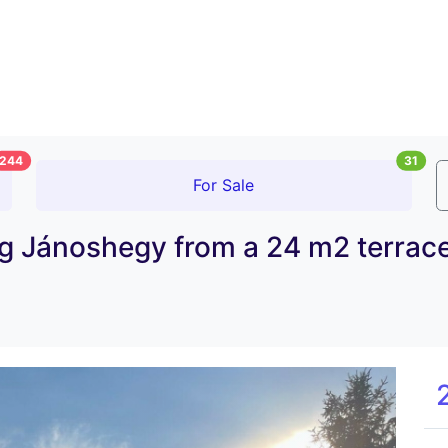
244
31
For Sale
 Jánoshegy from a 24 m2 terrace 