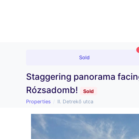
Sold
Staggering panorama facing
Rózsadomb!
Sold
Properties
II. Detrekő utca