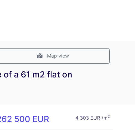
Map view
of a 61 m2 flat on
262 500 EUR
2
4 303 EUR /m