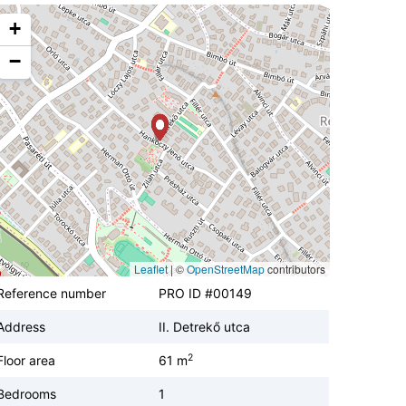
+
−
Leaflet
|
©
OpenStreetMap
contributors
Reference number
PRO ID #00149
Address
II. Detrekő utca
2
Floor area
61 m
Bedrooms
1