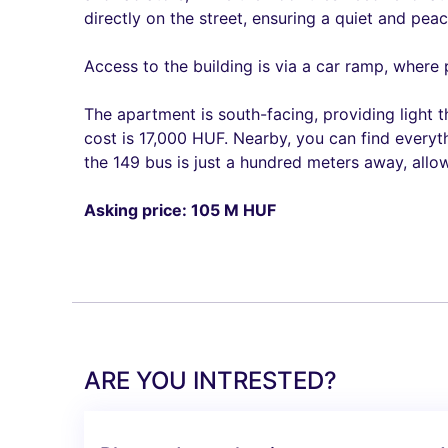
directly on the street, ensuring a quiet and pea
Access to the building is via a car ramp, where
The apartment is south-facing, providing light 
cost is 17,000 HUF. Nearby, you can find everyt
the 149 bus is just a hundred meters away, allow
Asking price: 105 M HUF
ARE YOU INTRESTED?