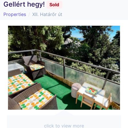
Gellért hegy!
Sold
Properties
XII. Határőr út
click to view more