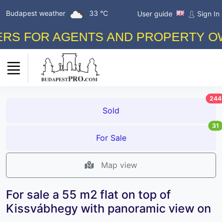
Budapest weather
33 °C
User guide
Sign In
 FOR AGENTS AND PROPERTY OWNER
244
Sold
31
For Sale
Map view
For sale a 55 m2 flat on top of
Kissvábhegy with panoramic view on