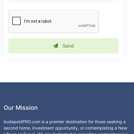
Send
Our Mission
budapestPRO.com is a premier destination for those seeking a
second home, investment opportunity, or contemplating a New