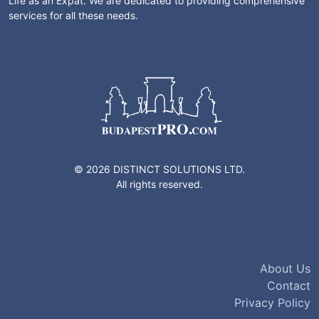
Life as an Expat. We are dedicated to providing comprehensive
services for all these needs.
© 2026 DISTINCT SOLUTIONS LTD.
All rights reserved.
About Us
Contact
Privacy Policy