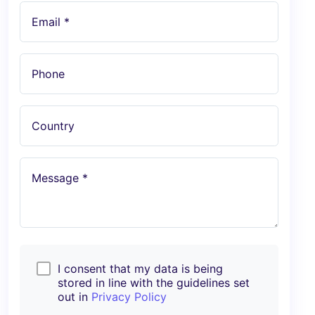
Email *
Phone
Country
Message *
I consent that my data is being
stored in line with the guidelines set
out in
Privacy Policy