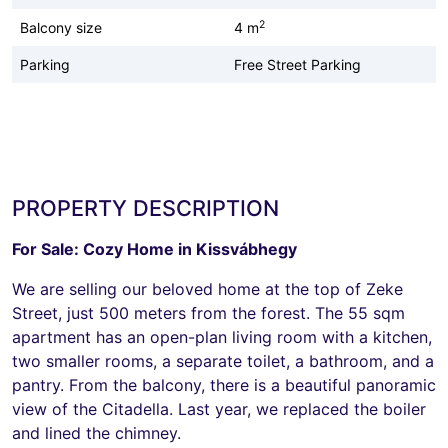
2
Balcony size
4 m
Parking
Free Street Parking
PROPERTY DESCRIPTION
For Sale: Cozy Home in Kissvábhegy
We are selling our beloved home at the top of Zeke
Street, just 500 meters from the forest. The 55 sqm
apartment has an open-plan living room with a kitchen,
two smaller rooms, a separate toilet, a bathroom, and a
pantry. From the balcony, there is a beautiful panoramic
view of the Citadella. Last year, we replaced the boiler
and lined the chimney.