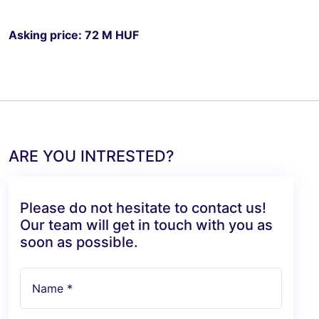
Asking price: 72 M HUF
ARE YOU INTRESTED?
Please do not hesitate to contact us!
Our team will get in touch with you as
soon as possible.
Name *