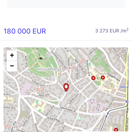
180 000 EUR
2
3 273 EUR /m
+
−