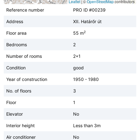
Leaflet
|
©
OpenStreetMap
contributors
Reference number
PRO ID #00239
Address
XII. Határőr út
2
Floor area
55 m
Bedrooms
2
Number of rooms
2+1
Condition
good
Year of construction
1950 - 1980
No. of floors
3
Floor
1
Elevator
No
Interior height
Less than 3m
Air conditioner
No