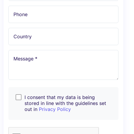
Phone
Country
Message *
I consent that my data is being
stored in line with the guidelines set
out in
Privacy Policy