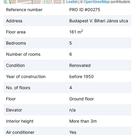
Leaflet
|
©
OpenStreetMap
contributors
Reference number
PRO ID #00275
Address
Budapest V. Bihari János utca
2
Floor area
161 m
Bedrooms
5
Number of rooms
6
Condition
Renovated
Year of construction
before 1950
No. of floors
4
Floor
Ground floor
Elevator
n/a
Interior height
More than 3m
Air conditioner
Yes