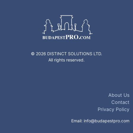
© 2026 DISTINCT SOLUTIONS LTD.
All rights reserved.
About Us
Contact
Privacy Policy
Email:
info@budapestpro.com