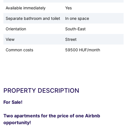
Available immediately
Yes
Separate bathroom and toilet
In one space
Orientation
South-East
View
Street
Common costs
59500 HUF/month
PROPERTY DESCRIPTION
For Sale!
Two apartments for the price of one Airbnb
opportunity!