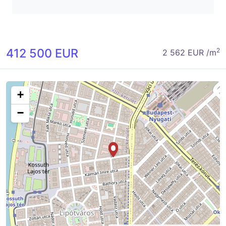
412 500 EUR
2
2 562 EUR /m
+
−