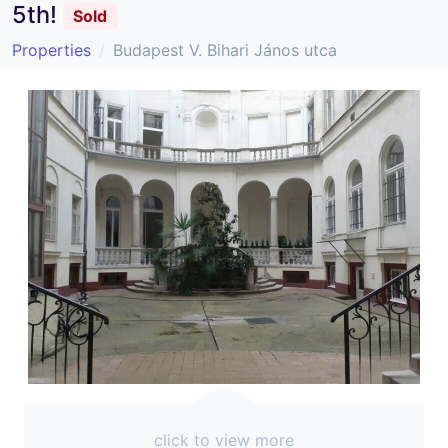
5th!
Sold
Properties
Budapest V. Bihari János utca
click to view more