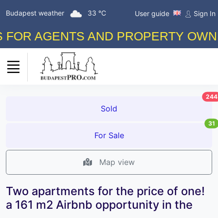
Budapest weather
33 °C
User guide
Sign In
AGENTS AND PROPERTY OWNERS! F
244
Sold
31
For Sale
Map view
Two apartments for the price of one!
a 161 m2 Airbnb opportunity in the