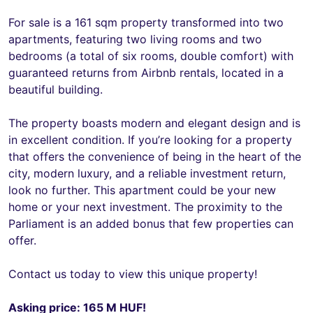
For sale is a 161 sqm property transformed into two
apartments, featuring two living rooms and two
bedrooms (a total of six rooms, double comfort) with
guaranteed returns from Airbnb rentals, located in a
beautiful building.
The property boasts modern and elegant design and is
in excellent condition. If you’re looking for a property
that offers the convenience of being in the heart of the
city, modern luxury, and a reliable investment return,
look no further. This apartment could be your new
home or your next investment. The proximity to the
Parliament is an added bonus that few properties can
offer.
Contact us today to view this unique property!
Asking price: 165 M HUF!