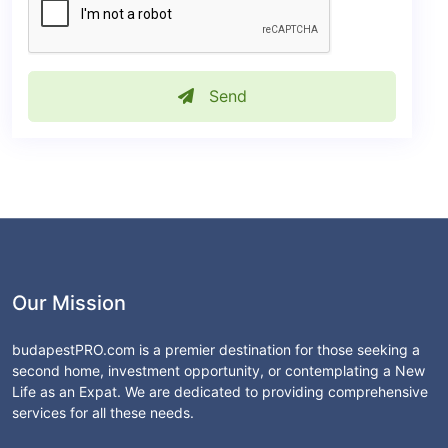
Send
Our Mission
budapestPRO.com is a premier destination for those seeking a
second home, investment opportunity, or contemplating a New
Life as an Expat. We are dedicated to providing comprehensive
services for all these needs.