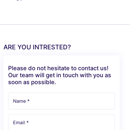
ARE YOU INTRESTED?
Please do not hesitate to contact us!
Our team will get in touch with you as
soon as possible.
Name *
Email *