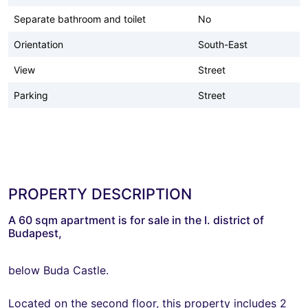
Separate bathroom and toilet
No
Orientation
South-East
View
Street
Parking
Street
PROPERTY DESCRIPTION
A 60 sqm apartment is for sale in the I. district of
Budapest,
below Buda Castle.
Located on the second floor, this property includes 2