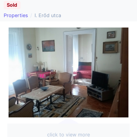
Sold
Properties
I. Erőd utca
click to view more