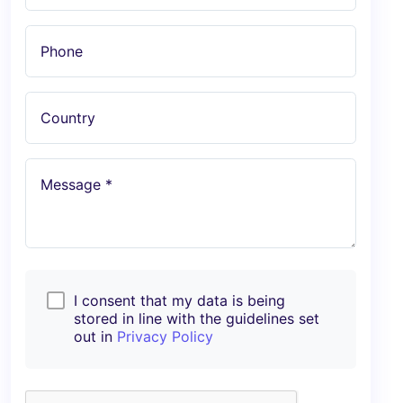
Phone
Country
Message *
I consent that my data is being
stored in line with the guidelines set
out in
Privacy Policy