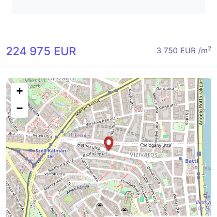
224 975 EUR
2
3 750 EUR /m
+
−