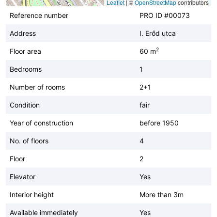
Leaflet
|
©
OpenStreetMap
contributors
Reference number
PRO ID #00073
Address
I. Erőd utca
2
Floor area
60 m
Bedrooms
1
Number of rooms
2+1
Condition
fair
Year of construction
before 1950
No. of floors
4
Floor
2
Elevator
Yes
Interior height
More than 3m
Available immediately
Yes