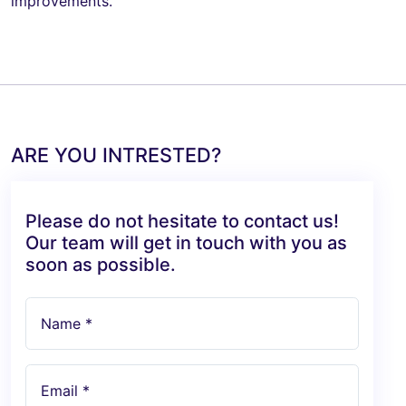
improvements.
ARE YOU INTRESTED?
Please do not hesitate to contact us!
Our team will get in touch with you as
soon as possible.
Name *
Email *