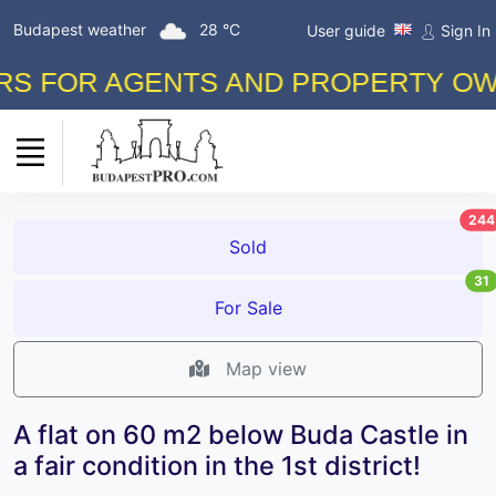
Budapest weather
28 °C
User guide
Sign In
FOR AGENTS AND PROPERTY OWNERS
244
Sold
31
For Sale
Map view
A flat on 60 m2 below Buda Castle in
a fair condition in the 1st district!