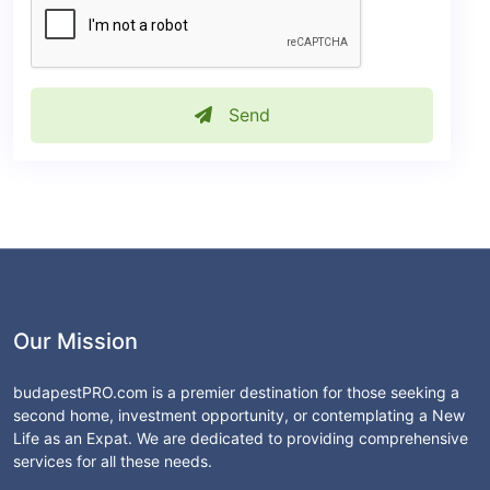
Send
Our Mission
budapestPRO.com is a premier destination for those seeking a
second home, investment opportunity, or contemplating a New
Life as an Expat. We are dedicated to providing comprehensive
services for all these needs.