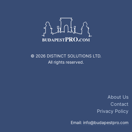
© 2026 DISTINCT SOLUTIONS LTD.
All rights reserved.
About Us
Contact
Privacy Policy
Email:
info@budapestpro.com