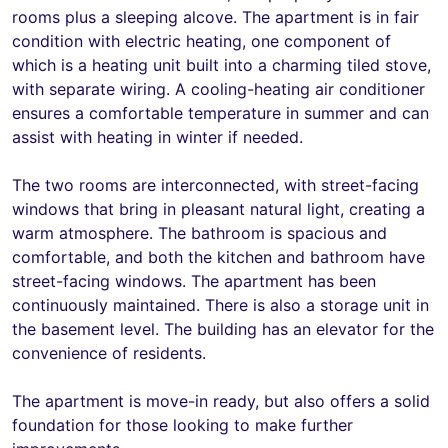
rooms plus a sleeping alcove. The apartment is in fair
condition with electric heating, one component of
which is a heating unit built into a charming tiled stove,
with separate wiring. A cooling-heating air conditioner
ensures a comfortable temperature in summer and can
assist with heating in winter if needed.
The two rooms are interconnected, with street-facing
windows that bring in pleasant natural light, creating a
warm atmosphere. The bathroom is spacious and
comfortable, and both the kitchen and bathroom have
street-facing windows. The apartment has been
continuously maintained. There is also a storage unit in
the basement level. The building has an elevator for the
convenience of residents.
The apartment is move-in ready, but also offers a solid
foundation for those looking to make further