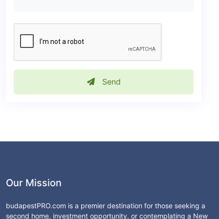
Send
Our Mission
budapestPRO.com is a premier destination for those seeking a
second home, investment opportunity, or contemplating a New