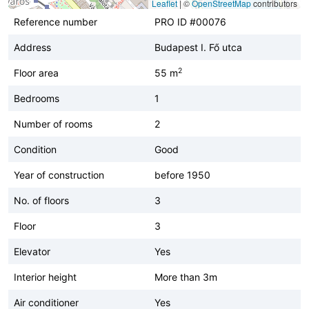
Leaflet
|
©
OpenStreetMap
contributors
Reference number
PRO ID #00076
Address
Budapest I. Fő utca
2
Floor area
55 m
Bedrooms
1
Number of rooms
2
Condition
Good
Year of construction
before 1950
No. of floors
3
Floor
3
Elevator
Yes
Interior height
More than 3m
Air conditioner
Yes