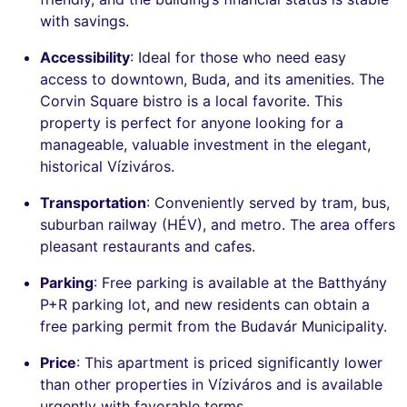
with savings.
Accessibility
: Ideal for those who need easy
access to downtown, Buda, and its amenities. The
Corvin Square bistro is a local favorite. This
property is perfect for anyone looking for a
manageable, valuable investment in the elegant,
historical Víziváros.
Transportation
: Conveniently served by tram, bus,
suburban railway (HÉV), and metro. The area offers
pleasant restaurants and cafes.
Parking
: Free parking is available at the Batthyány
P+R parking lot, and new residents can obtain a
free parking permit from the Budavár Municipality.
Price
: This apartment is priced significantly lower
than other properties in Víziváros and is available
urgently with favorable terms.