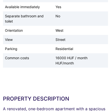
Available immediately
Yes
Separate bathroom and
No
toilet
Orientation
West
View
Street
Parking
Residential
Common costs
16000 HUF / month
HUF/month
PROPERTY DESCRIPTION
A renovated, one-bedroom apartment with a spacious