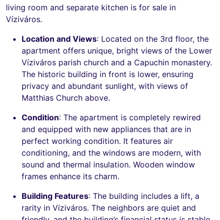
living room and separate kitchen is for sale in
Víziváros.
Location and Views
: Located on the 3rd floor, the
apartment offers unique, bright views of the Lower
Víziváros parish church and a Capuchin monastery.
The historic building in front is lower, ensuring
privacy and abundant sunlight, with views of
Matthias Church above.
Condition
: The apartment is completely rewired
and equipped with new appliances that are in
perfect working condition. It features air
conditioning, and the windows are modern, with
sound and thermal insulation. Wooden window
frames enhance its charm.
Building Features
: The building includes a lift, a
rarity in Víziváros. The neighbors are quiet and
friendly, and the building’s financial status is stable