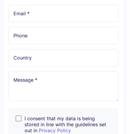
Email *
Phone
Country
Message *
I consent that my data is being
stored in line with the guidelines set
out in
Privacy Policy