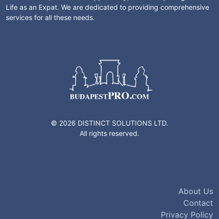
Life as an Expat. We are dedicated to providing comprehensive
services for all these needs.
© 2026 DISTINCT SOLUTIONS LTD.
All rights reserved.
About Us
Contact
Privacy Policy