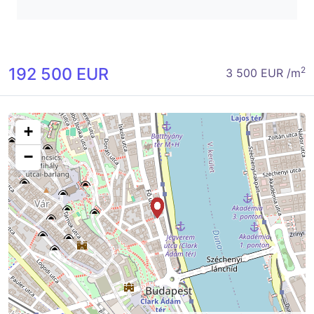
192 500 EUR
2
3 500 EUR /m
+
−