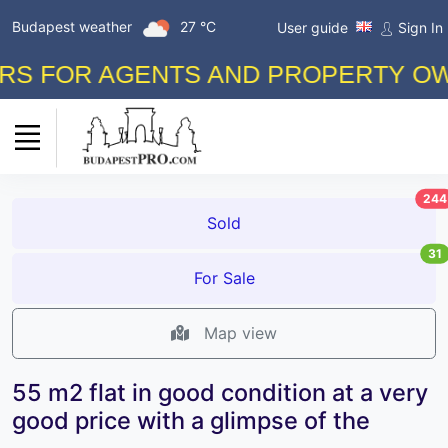
Budapest weather
27 °C
User guide
Sign In
 FOR AGENTS AND PROPERTY OWNER
244
Sold
31
For Sale
Map view
55 m2 flat in good condition at a very
good price with a glimpse of the