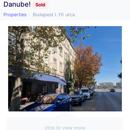
Danube!
Sold
Properties
Budapest I. Fő utca
click to view more