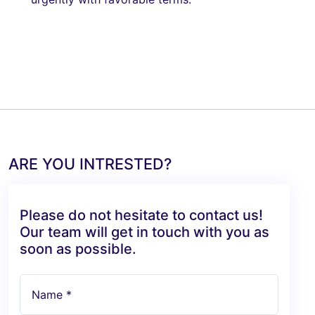
ARE YOU INTRESTED?
Please do not hesitate to contact us!
Our team will get in touch with you as
soon as possible.
Name *