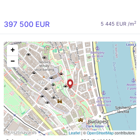
397 500 EUR
2
5 445 EUR /m
+
−
Leaflet
|
©
OpenStreetMap
contributors