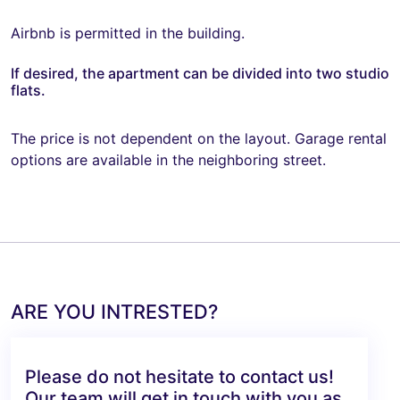
Airbnb is permitted in the building.
If desired, the apartment can be divided into two studio
flats.
The price is not dependent on the layout. Garage rental
options are available in the neighboring street.
ARE YOU INTRESTED?
Please do not hesitate to contact us!
Our team will get in touch with you as