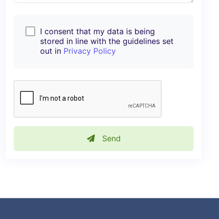
I consent that my data is being
stored in line with the guidelines set
out in
Privacy Policy
Send