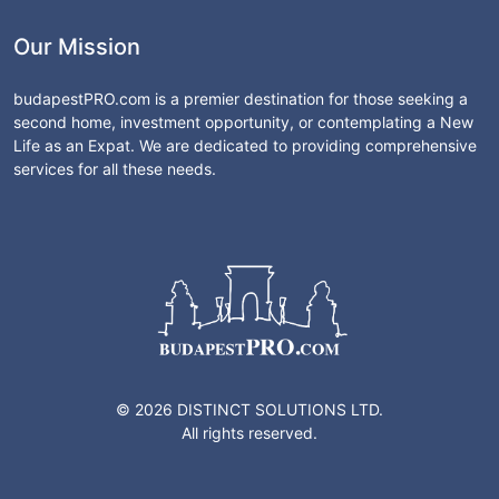
Our Mission
budapestPRO.com is a premier destination for those seeking a
second home, investment opportunity, or contemplating a New
Life as an Expat. We are dedicated to providing comprehensive
services for all these needs.
© 2026 DISTINCT SOLUTIONS LTD.
All rights reserved.