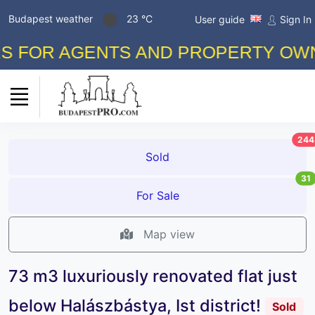
Budapest weather
23 °C
User guide
Sign In
 AGENTS AND PROPERTY OWNERS! 
244
Sold
31
For Sale
Map view
73 m3 luxuriously renovated flat just
below Halászbástya, Ist district!
Sold