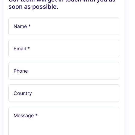
soon as possible.
Name *
Email *
Phone
Country
Message *