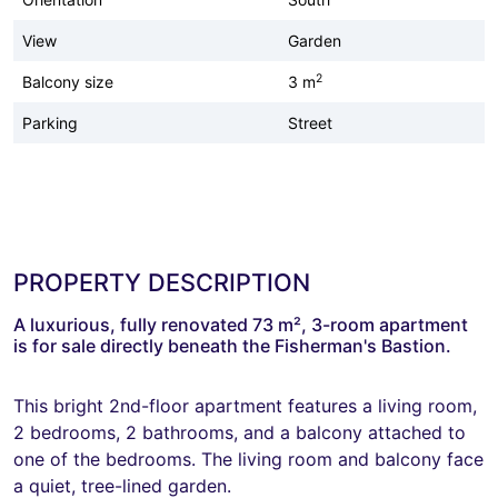
View
Garden
2
Balcony size
3 m
Parking
Street
PROPERTY DESCRIPTION
A luxurious, fully renovated 73 m², 3-room apartment
is for sale directly beneath the Fisherman's Bastion.
This bright 2nd-floor apartment features a living room,
2 bedrooms, 2 bathrooms, and a balcony attached to
one of the bedrooms. The living room and balcony face
a quiet, tree-lined garden.