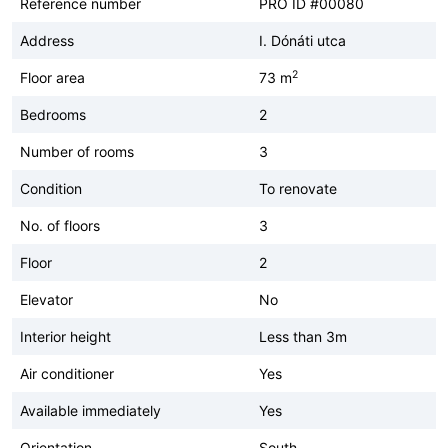
Reference number
PRO ID #00080
Address
I. Dónáti utca
2
Floor area
73 m
Bedrooms
2
Number of rooms
3
Condition
To renovate
No. of floors
3
Floor
2
Elevator
No
Interior height
Less than 3m
Air conditioner
Yes
Available immediately
Yes
Orientation
South