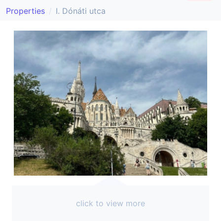
Properties
I. Dónáti utca
click to view more